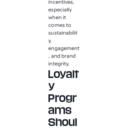
incentives,
especially
when it
comes to
sustainabilit
y,
engagement
, and brand
integrity.
Loyalt
y
Progr
ams
Shoul