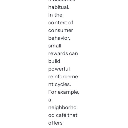
habitual.
In the
context of
consumer
behavior,
small
rewards can
build
powerful
reinforceme
nt cycles.
For example,
a
neighborho
od café that
offers