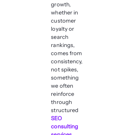
growth,
whether in
customer
loyalty or
search
rankings,
comes from
consistency,
not spikes,
something
we often
reinforce
through
structured
SEO
consulting
services
.