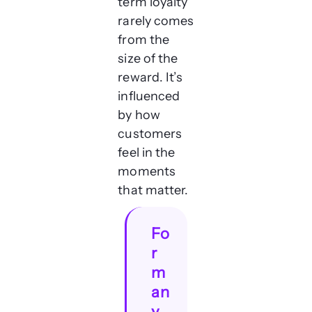
term loyalty
rarely comes
from the
size of the
reward. It’s
influenced
by how
customers
feel in the
moments
that matter.
Fo
r
m
an
y