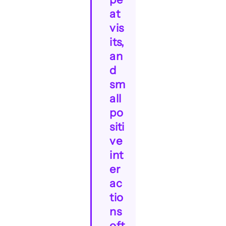
at
vis
its,
an
d
sm
all
po
siti
ve
int
er
ac
tio
ns
oft