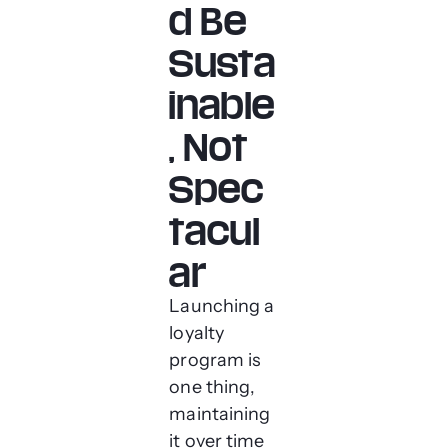
d Be
Susta
inable
, Not
Spec
tacul
ar
Launching a
loyalty
program is
one thing,
maintaining
it over time