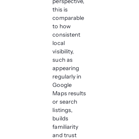
perspective,
this is
comparable
to how
consistent
local
visibility,
such as
appearing
regularly in
Google
Maps results
or search
listings,
builds
familiarity
and trust