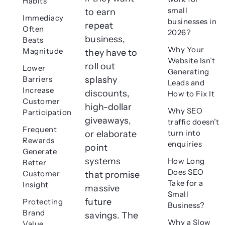
Habits
small
to earn
Immediacy
businesses in
repeat
Often
2026?
business,
Beats
Why Your
Magnitude
they have to
Website Isn’t
roll out
Lower
Generating
Barriers
splashy
Leads and
Increase
discounts,
How to Fix It
Customer
high-dollar
Why SEO
Participation
giveaways,
traffic doesn’t
Frequent
turn into
or elaborate
Rewards
enquiries
point
Generate
systems
How Long
Better
Does SEO
Customer
that promise
Take for a
Insight
massive
Small
future
Protecting
Business?
Brand
savings. The
Why a Slow
Value