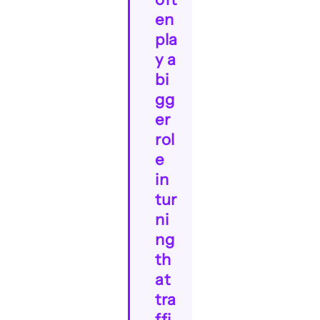
en
pla
y a
bi
gg
er
rol
e
in
tur
ni
ng
th
at
tra
ffi