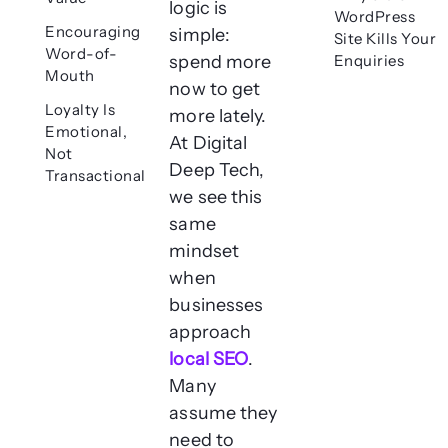
logic is
WordPress
Encouraging
simple:
Site Kills Your
Word-of-
spend more
Enquiries
Mouth
now to get
Loyalty Is
more lately.
Emotional,
At Digital
Not
Deep Tech,
Transactional
we see this
same
mindset
when
businesses
approach
local SEO
.
Many
assume they
need to