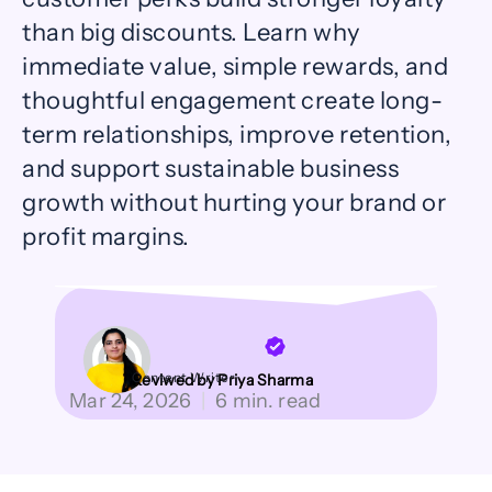
than big discounts. Learn why
immediate value, simple rewards, and
thoughtful engagement create long-
term relationships, improve retention,
and support sustainable business
growth without hurting your brand or
profit margins.
Content Writer
Reviwed by Priya Sharma
Mar 24, 2026
|
6 min. read