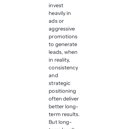
invest
heavily in
ads or
aggressive
promotions
to generate
leads, when
in reality,
consistency
and
strategic
positioning
often deliver
better long-
term results.
But long-