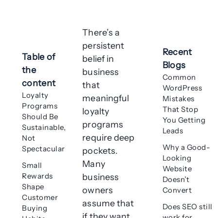
There’s a
persistent
Recent
Table of
belief in
Blogs
the
business
Common
content
that
WordPress
Loyalty
meaningful
Mistakes
Programs
That Stop
loyalty
Should Be
You Getting
programs
Sustainable,
Leads
require deep
Not
Why a Good-
Spectacular
pockets.
Looking
Many
Small
Website
Rewards
business
Doesn’t
Shape
owners
Convert
Customer
assume that
Does SEO still
Buying
if they want
work for