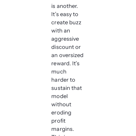
is another.
It’s easy to
create buzz
with an
aggressive
discount or
an oversized
reward. It’s
much
harder to
sustain that
model
without
eroding
profit
margins.