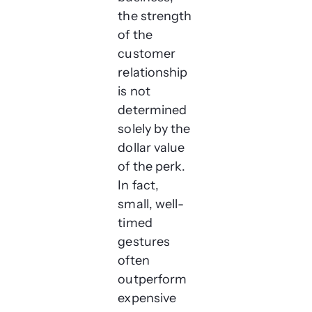
the strength
of the
customer
relationship
is not
determined
solely by the
dollar value
of the perk.
In fact,
small, well-
timed
gestures
often
outperform
expensive