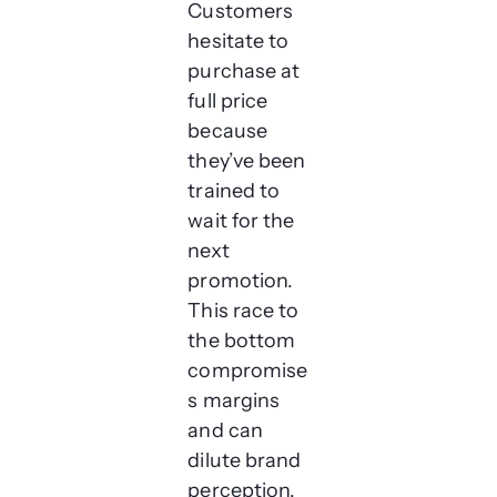
Customers
hesitate to
purchase at
full price
because
they’ve been
trained to
wait for the
next
promotion.
This race to
the bottom
compromise
s margins
and can
dilute brand
perception.