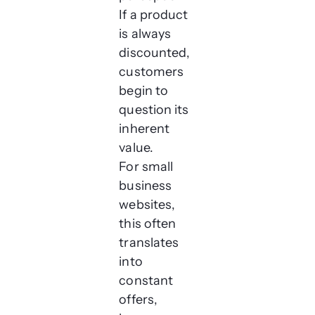
If a product
is always
discounted,
customers
begin to
question its
inherent
value.
For small
business
websites,
this often
translates
into
constant
offers,