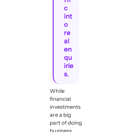
c
int
o
re
al
en
qu
irie
s.
While
financial
investments
are a big
part of doing
business,