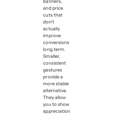
banners,
and price
cuts that
don’t
actually
improve
conversions
long term.
Smaller,
consistent
gestures
provide a
more stable
alternative.
They allow
you to show
appreciation