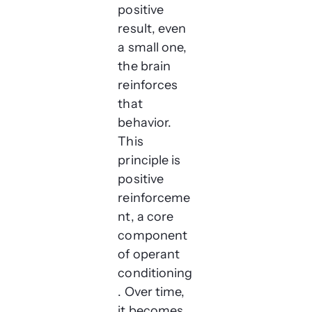
positive
result, even
a small one,
the brain
reinforces
that
behavior.
This
principle is
positive
reinforceme
nt, a core
component
of operant
conditioning
. Over time,
it becomes