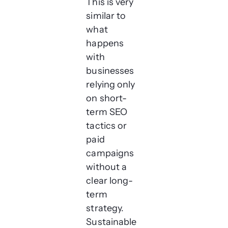
This is very
similar to
what
happens
with
businesses
relying only
on short-
term SEO
tactics or
paid
campaigns
without a
clear long-
term
strategy.
Sustainable