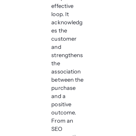
effective
loop. It
acknowledg
es the
customer
and
strengthens
the
association
between the
purchase
and a
positive
outcome.
From an
SEO