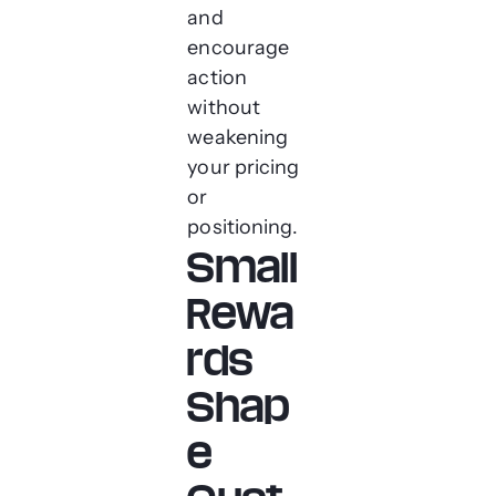
and
encourage
action
without
weakening
your pricing
or
positioning.
Small
Rewa
rds
Shap
e