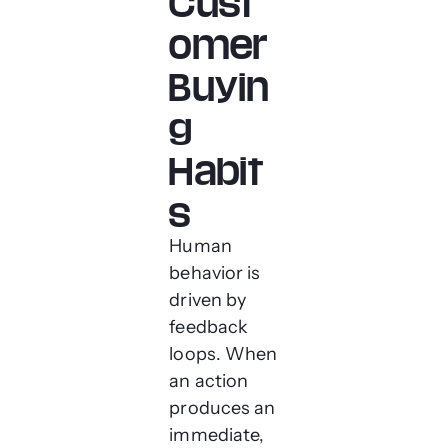
Cust
omer
Buyin
g
Habit
s
Human
behavior is
driven by
feedback
loops. When
an action
produces an
immediate,