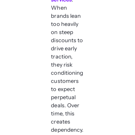
When
brands lean
too heavily
on steep
discounts to
drive early
traction,
they risk
conditioning
customers
to expect
perpetual
deals. Over
time, this
creates
dependency.