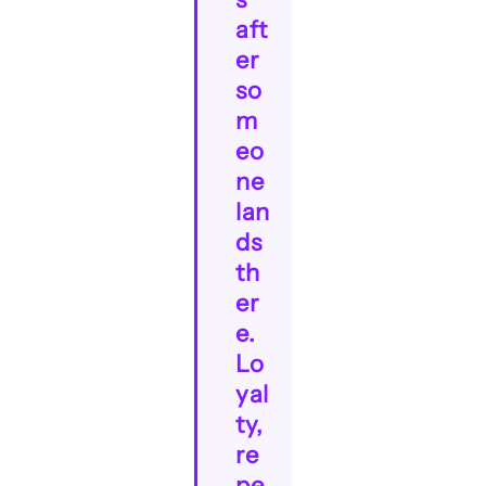
aft
er
so
m
eo
ne
lan
ds
th
er
e.
Lo
yal
ty,
re
pe