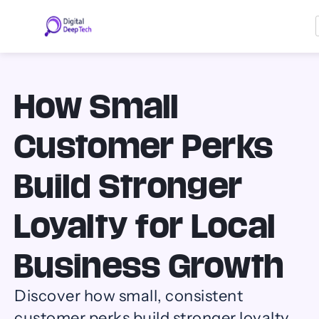
Skip
Post
to
navigation
content
How Small
Customer Perks
Build Stronger
Loyalty for Local
Business Growth
Discover how small, consistent
customer perks build stronger loyalty