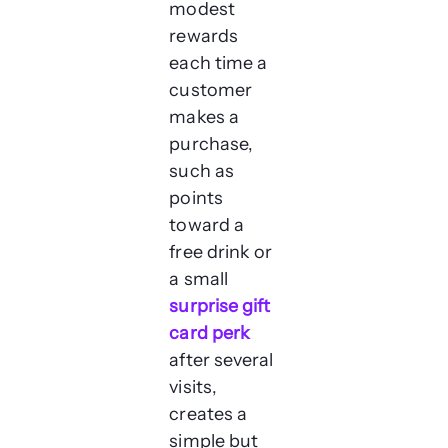
modest
rewards
each time a
customer
makes a
purchase,
such as
points
toward a
free drink or
a small
surprise gift
card perk
after several
visits,
creates a
simple but