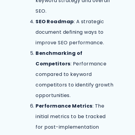
keyword strategy and overall
SEO.
SEO Roadmap
: A strategic
document defining ways to
improve SEO performance.
Benchmarking of
Competitors
: Performance
compared to keyword
competitors to identify growth
opportunities.
Performance Metrics
: The
initial metrics to be tracked
for post-implementation