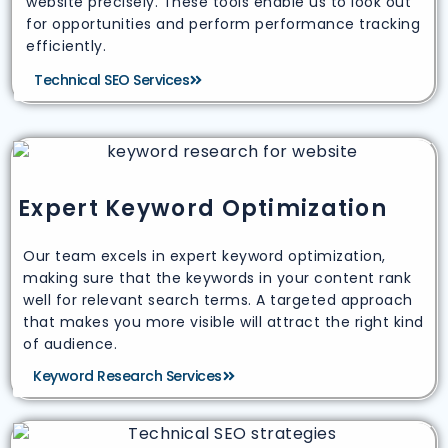
website precisely. These tools enable us to look out
for opportunities and perform performance tracking
efficiently.
Technical SEO Services
Expert Keyword Optimization
Our team excels in expert keyword optimization,
making sure that the keywords in your content rank
well for relevant search terms. A targeted approach
that makes you more visible will attract the right kind
of audience.
Keyword Research Services