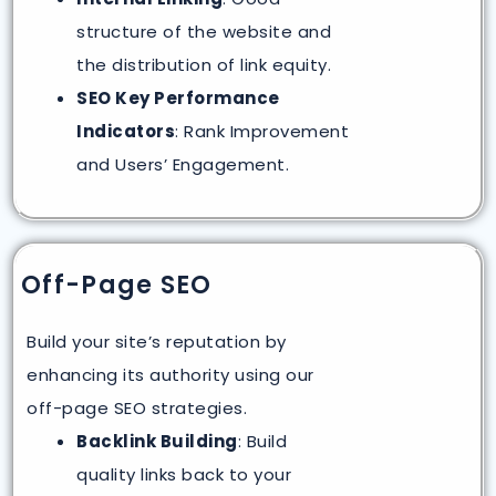
structure of the website and
the distribution of link equity.
SEO Key Performance
Indicators
: Rank Improvement
and Users’ Engagement.
Off-Page SEO
Build your site’s reputation by
enhancing its authority using our
off-page SEO strategies.
Backlink Building
: Build
quality links back to your