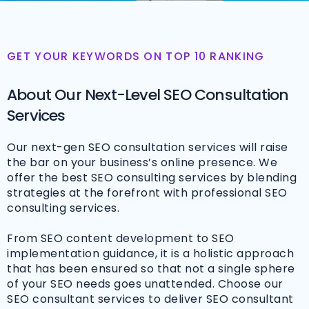
GET YOUR KEYWORDS ON TOP 10 RANKING
About Our Next-Level SEO Consultation
Services
Our next-gen SEO consultation services will raise
the bar on your business’s online presence. We
offer the best SEO consulting services by blending
strategies at the forefront with professional SEO
consulting services.
From SEO content development to SEO
implementation guidance, it is a holistic approach
that has been ensured so that not a single sphere
of your SEO needs goes unattended. Choose our
SEO consultant services to deliver SEO consultant