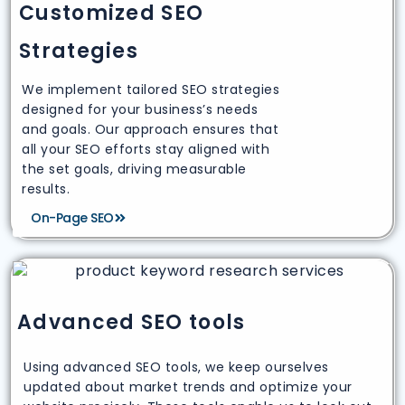
Customized SEO
Strategies
We implement tailored SEO strategies
designed for your business’s needs
and goals. Our approach ensures that
all your SEO efforts stay aligned with
the set goals, driving measurable
results.
On-Page SEO
Advanced SEO tools
Using advanced SEO tools, we keep ourselves
updated about market trends and optimize your