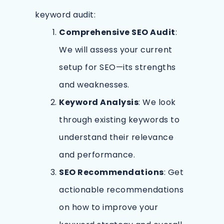
keyword audit:
Comprehensive SEO Audit
:
We will assess your current
setup for SEO—its strengths
and weaknesses.
Keyword Analysis
: We look
through existing keywords to
understand their relevance
and performance.
SEO Recommendations
: Get
actionable recommendations
on how to improve your