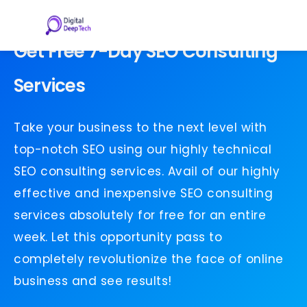
Skip
to
content
Get Free 7-Day SEO Consulting
Services
Take your business to the next level with
top-notch SEO using our highly technical
SEO consulting services. Avail of our highly
effective and inexpensive SEO consulting
services absolutely for free for an entire
week. Let this opportunity pass to
completely revolutionize the face of online
business and see results!