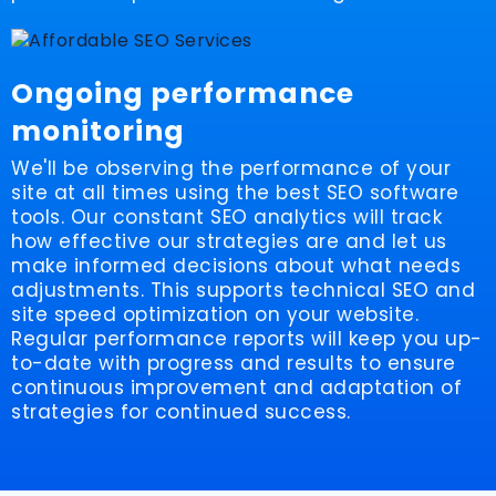
Ongoing performance
monitoring
We'll be observing the performance of your
site at all times using the best SEO software
tools. Our constant SEO analytics will track
how effective our strategies are and let us
make informed decisions about what needs
adjustments. This supports technical SEO and
site speed optimization on your website.
Regular performance reports will keep you up-
to-date with progress and results to ensure
continuous improvement and adaptation of
strategies for continued success.