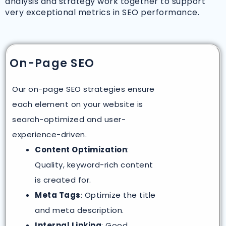
analysis and strategy work together to support
very exceptional metrics in SEO performance.
On-Page SEO
Our on-page SEO strategies ensure
each element on your website is
search-optimized and user-
experience-driven.
Content Optimization
:
Quality, keyword-rich content
is created for.
Meta Tags
: Optimize the title
and meta description.
Internal Linking
: Good