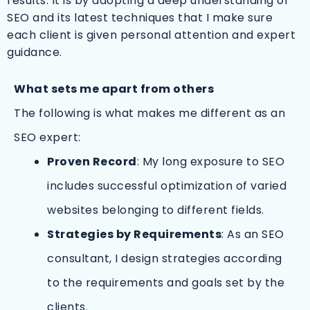
results. It is by adopting a deep understanding of
SEO and its latest techniques that I make sure
each client is given personal attention and expert
guidance.
What sets me apart from others
The following is what makes me different as an
SEO expert:
Proven Record
: My long exposure to SEO
includes successful optimization of varied
websites belonging to different fields.
Strategies by Requirements
: As an SEO
consultant, I design strategies according
to the requirements and goals set by the
clients.