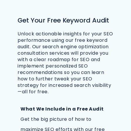
Get Your Free Keyword Audit
Unlock actionable insights for your SEO
performance using our free keyword
audit. Our search engine optimization
consultation services will provide you
with a clear roadmap for SEO and
implement personalized SEO
recommendations so you can learn
how to further tweak your SEO
strategy for increased search visibility
—all for free.
What We Include in a Free Audit
Get the big picture of how to
maximize SEO efforts with our free