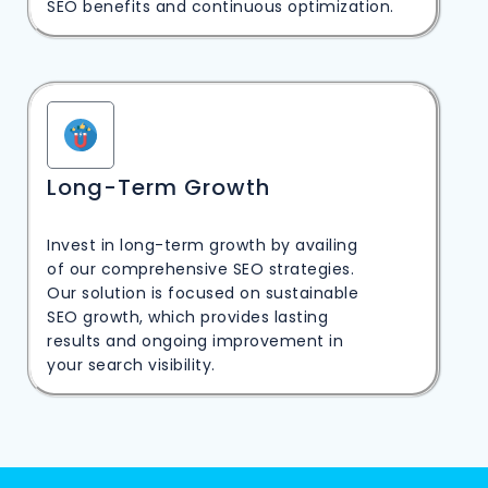
SEO benefits and continuous optimization.
Long-Term Growth
Invest in long-term growth by availing
of our comprehensive SEO strategies.
Our solution is focused on sustainable
SEO growth, which provides lasting
results and ongoing improvement in
your search visibility.