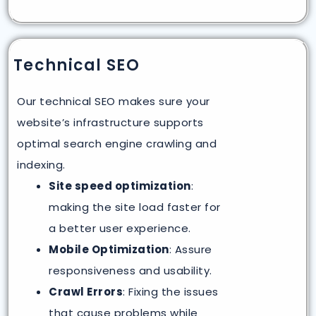
Technical SEO
Our technical SEO makes sure your
website’s infrastructure supports
optimal search engine crawling and
indexing.
Site speed optimization
:
making the site load faster for
a better user experience.
Mobile Optimization
: Assure
responsiveness and usability.
Crawl Errors
: Fixing the issues
that cause problems while