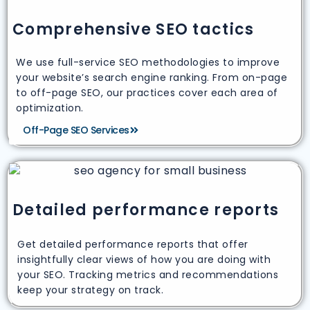
Comprehensive SEO tactics
We use full-service SEO methodologies to improve
your website’s search engine ranking. From on-page
to off-page SEO, our practices cover each area of
optimization.
Off-Page SEO Services
Detailed performance reports
Get detailed performance reports that offer
insightfully clear views of how you are doing with
your SEO. Tracking metrics and recommendations
keep your strategy on track.