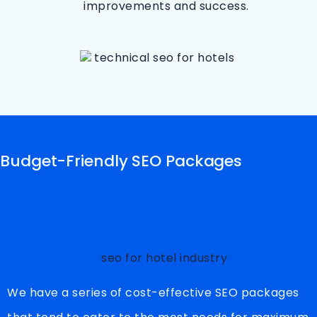
improvements and success.
Budget-Friendly SEO Packages
We have a series of cost-effective SEO packages