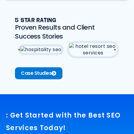
5 STAR RATING
Proven Results and Client
Success Stories
Case Studies
: Get Started with the Best SEO
Services Today!