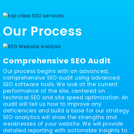
Our Process
Comprehensive SEO Audit
Our process begins with an advanced,
comprehensive SEO audit using advanced
SEO software tools. We look at the current
performance of the site, centered on
technical SEO and site speed optimization. An
audit will tell us how to improve any
deficiencies and build a base for our strategy.
SEO analytics will show the strengths and
weaknesses of your website. We will provide
detailed reporting with actionable insights to