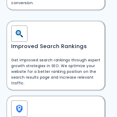
conversion.
Improved Search Rankings
Get improved search rankings through expert
growth strategies in SEO. We optimize your
website for a better ranking position on the
search results page and increase relevant
traffic.