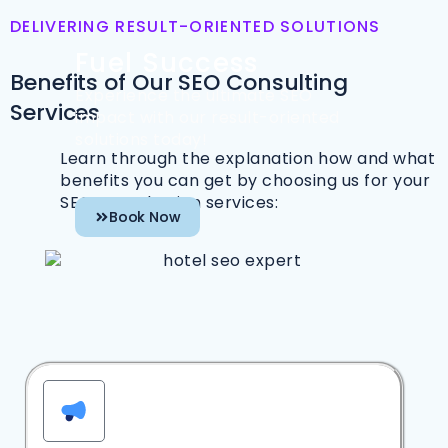
DELIVERING RESULT-ORIENTED SOLUTIONS
Fuel Success
Benefits of Our SEO Consulting
Experience the ultimate SEO
Services
impact with our result-oriented
solutions today!
Learn through the explanation how and what
benefits you can get by choosing us for your
SEO consultation services:
Book Now