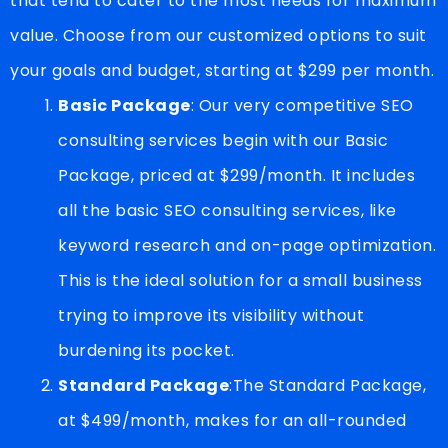
that tend to cater to the most needs for maximum
value. Choose from our customized options to suit
your goals and budget, starting at $299 per month.
Basic Package
: Our very competitive SEO
consulting services begin with our Basic
Package, priced at $299/month. It includes
all the basic SEO consulting services, like
keyword research and on-page optimization.
This is the ideal solution for a small business
trying to improve its visibility without
burdening its pocket.
Standard Package
:The Standard Package,
at $499/month, makes for an all-rounded