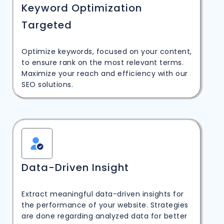
Keyword Optimization
Targeted
Optimize keywords, focused on your content,
to ensure rank on the most relevant terms.
Maximize your reach and efficiency with our
SEO solutions.
Data-Driven Insight
Extract meaningful data-driven insights for
the performance of your website. Strategies
are done regarding analyzed data for better