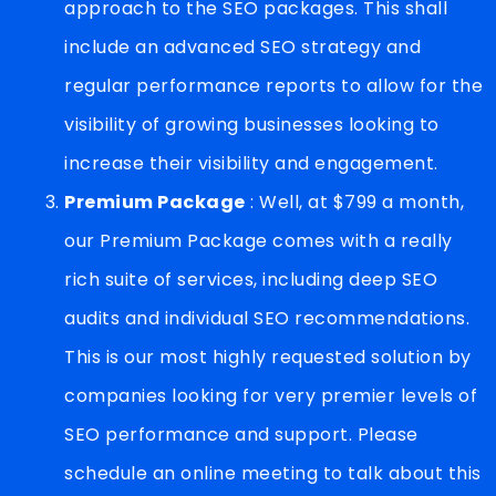
approach to the SEO packages. This shall
include an advanced SEO strategy and
regular performance reports to allow for the
visibility of growing businesses looking to
increase their visibility and engagement.
Premium Package
: Well, at $799 a month,
our Premium Package comes with a really
rich suite of services, including deep SEO
audits and individual SEO recommendations.
This is our most highly requested solution by
companies looking for very premier levels of
SEO performance and support. Please
schedule an online meeting to talk about this