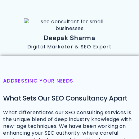
Deepak Sharma
Digital Marketer & SEO Expert
ADDRESSING YOUR NEEDS
What Sets Our SEO Consultancy Apart
What differentiates our SEO consulting services is
the unique blend of deep industry knowledge with
new-age techniques. We have been working on
enhancing your SEO authority, where careful