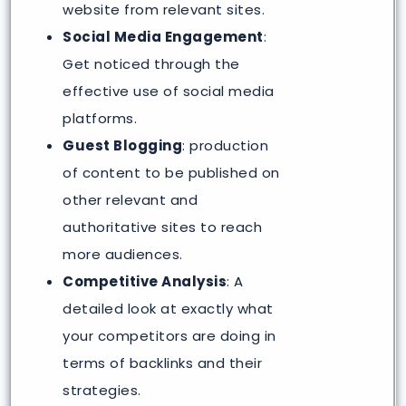
website from relevant sites.
Social Media Engagement
:
Get noticed through the
effective use of social media
platforms.
Guest Blogging
: production
of content to be published on
other relevant and
authoritative sites to reach
more audiences.
Competitive Analysis
: A
detailed look at exactly what
your competitors are doing in
terms of backlinks and their
strategies.