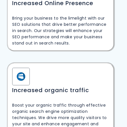
Increased Online Presence
Bring your business to the limelight with our
SEO solutions that drive better performance
in search. Our strategies will enhance your
SEO performance and make your business
stand out in search results.
Increased organic traffic
Boost your organic traffic through effective
organic search engine optimization
techniques. We drive more quality visitors to
your site and enhance engagement and