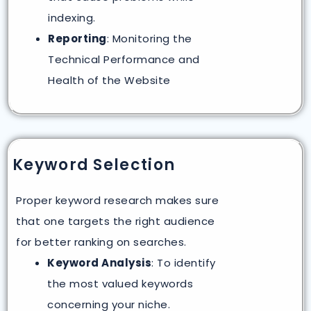
indexing.
Reporting
: Monitoring the
Technical Performance and
Health of the Website
Keyword Selection
Proper keyword research makes sure
that one targets the right audience
for better ranking on searches.
Keyword Analysis
: To identify
the most valued keywords
concerning your niche.