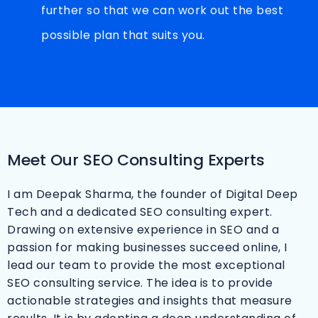
further so that we can work out the best
possible plan that suits you.
Meet Our SEO Consulting Experts
I am Deepak Sharma, the founder of Digital Deep
Tech and a dedicated SEO consulting expert.
Drawing on extensive experience in SEO and a
passion for making businesses succeed online, I
lead our team to provide the most exceptional
SEO consulting service. The idea is to provide
actionable strategies and insights that measure