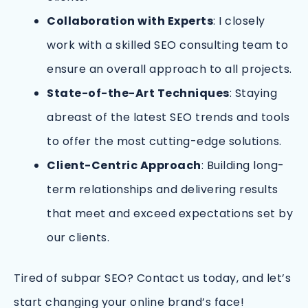
Collaboration with Experts
: I closely
work with a skilled SEO consulting team to
ensure an overall approach to all projects.
State-of-the-Art Techniques
: Staying
abreast of the latest SEO trends and tools
to offer the most cutting-edge solutions.
Client-Centric Approach
: Building long-
term relationships and delivering results
that meet and exceed expectations set by
our clients.
Tired of subpar SEO? Contact us today, and let’s
start changing your online brand’s face!