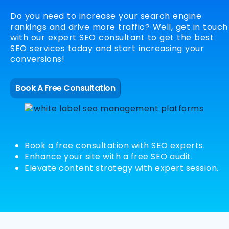
Do you need to increase your search engine
rankings and drive more traffic? Well, get in touch
with our expert SEO consultant to get the best
SEO services today and start increasing your
conversions!
Book A Free Consultation
Book a free consultation with SEO experts.
Enhance your site with a free SEO audit.
Elevate content strategy with expert session.