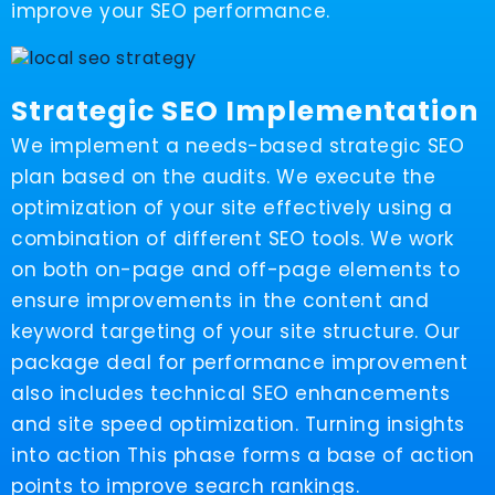
improve your SEO performance.
Strategic SEO Implementation
We implement a needs-based strategic SEO
plan based on the audits. We execute the
optimization of your site effectively using a
combination of different SEO tools. We work
on both on-page and off-page elements to
ensure improvements in the content and
keyword targeting of your site structure. Our
package deal for performance improvement
also includes technical SEO enhancements
and site speed optimization. Turning insights
into action This phase forms a base of action
points to improve search rankings.