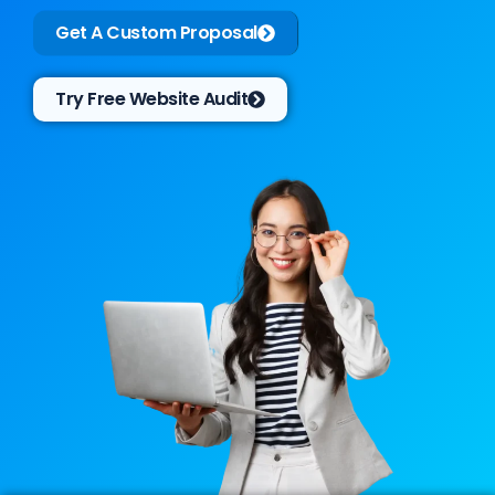
Get A Custom Proposal
Try Free Website Audit