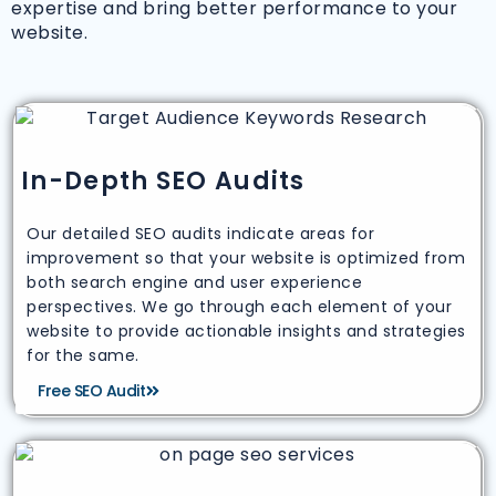
expertise and bring better performance to your
website.
In-Depth SEO Audits
Our detailed SEO audits indicate areas for
improvement so that your website is optimized from
both search engine and user experience
perspectives. We go through each element of your
website to provide actionable insights and strategies
for the same.
Free SEO Audit