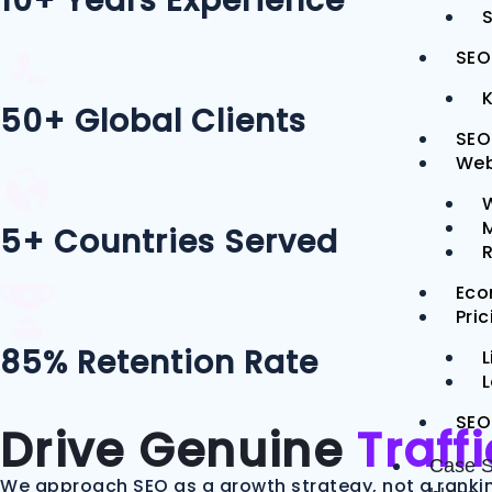
10+ Years Experience
S
SEO
50+ Global Clients
SEO
Web
M
5+ Countries Served
Eco
Pri
85% Retention Rate
L
SEO
Drive Genuine
Traff
Case S
We approach SEO as a growth strategy, not a rankin