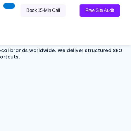
Visibility Into
Book 15-Min Call
Free Site Audit
local brands worldwide. We deliver structured SEO
ortcuts.