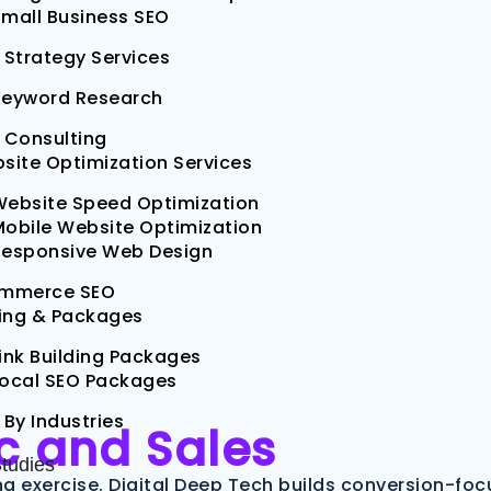
mall Business SEO
 Strategy Services
Keyword Research
 Consulting
site Optimization Services
Website Speed Optimization
obile Website Optimization
Responsive Web Design
mmerce SEO
cing & Packages
ink Building Packages
Local SEO Packages
 By Industries
ic and Sales
tudies
g exercise. Digital Deep Tech builds conversion-fo