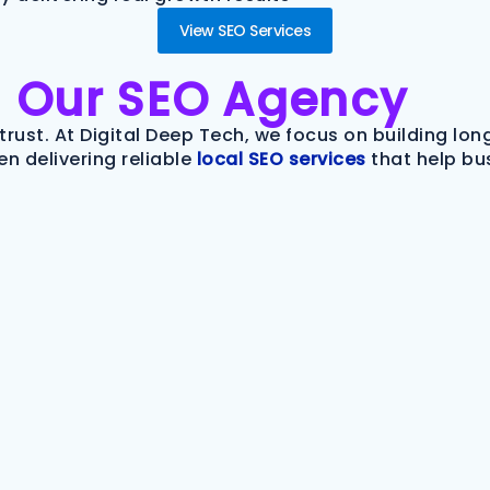
View SEO Services
m
Our SEO Agency
trust. At Digital Deep Tech, we focus on building lo
n delivering reliable
local SEO services
that help bu