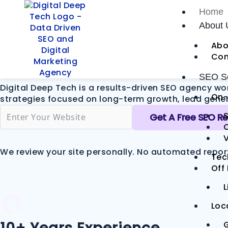
Skip
Home
to
The SEO Com
About 
content
Abo
Leads
Con
SEO Se
Digital Deep Tech is a results-driven SEO agency wo
On-
strategies focused on long-term growth, lead genera
S
Get A Free SEO R
V
We review your site personally. No automated repor
Tec
Off
L
Loc
G