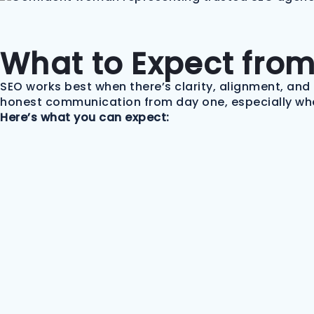
What to Expect fro
SEO works best when there’s clarity, alignment, and 
honest communication from day one, especially whe
Here’s what you can expect: