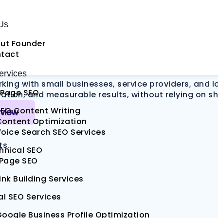
pany
That Turns 
Us
ut Founder
tact
rvices
rking with small businesses, service providers, and 
Page SEO
tion, and measurable results, without relying on sh
EO Content Writing
eview
Content Optimization
oice Search SEO Services
ts.
hnical SEO
 Page SEO
ink Building Services
al SEO Services
oogle Business Profile Optimization