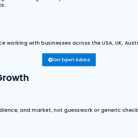
ts.
e working with businesses across the USA, UK, Austr
Get Expert Advice
Growth
udience, and market, not guesswork or generic checkl