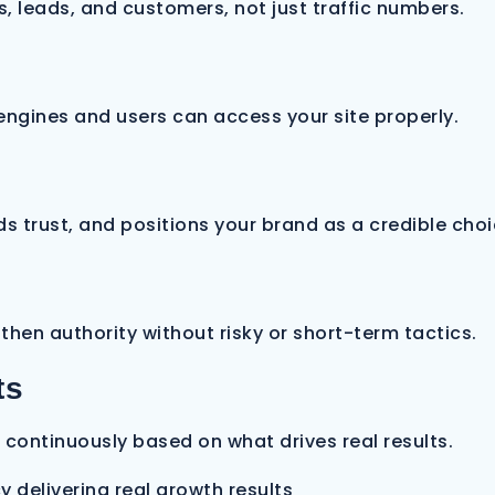
s, leads, and customers, not just traffic numbers.
 engines and users can access your site properly.
s trust, and positions your brand as a credible choi
then authority without risky or short-term tactics.
ts
continuously based on what drives real results.