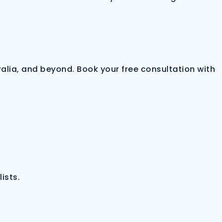
alia, and beyond. Book your free consultation with
ists.