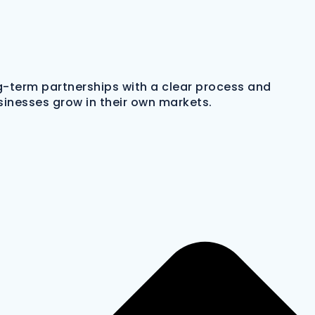
ng-term partnerships with a clear process and
sinesses grow in their own markets.