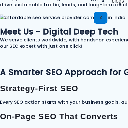
blogs
drive sustainable traffic, leads, and long-term resul
X
Meet Us - Digital Deep Tech
We serve clients worldwide, with hands-on experienc
our SEO expert with just one click!
A Smarter SEO Approach for 
Strategy-First SEO
Every SEO action starts with your business goals, a
On-Page SEO That Converts