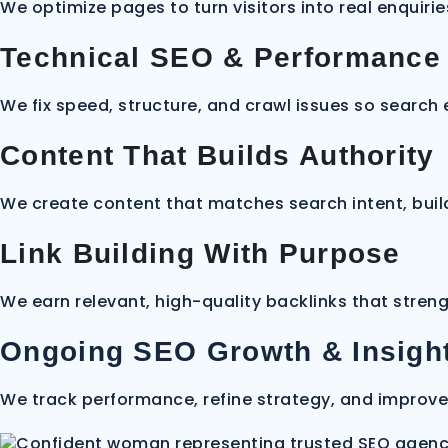
We optimize pages to turn visitors into real enquirie
Technical SEO & Performance
We fix speed, structure, and crawl issues so search
Content That Builds Authority
We create content that matches search intent, build
Link Building With Purpose
We earn relevant, high-quality backlinks that streng
Ongoing SEO Growth & Insigh
We track performance, refine strategy, and improve 