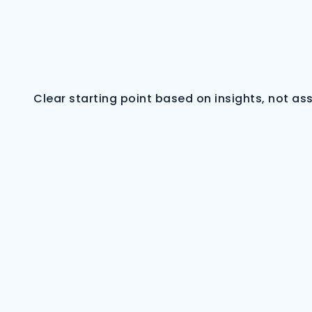
Clear starting point based on insights, not a