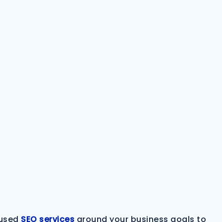
cused
SEO services
around your business goals to