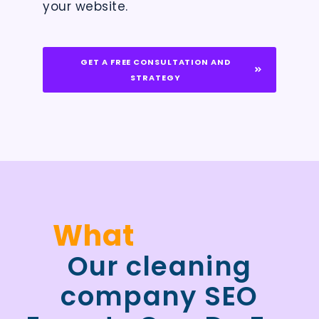
your website.
GET A FREE CONSULTATION AND
STRATEGY
What
Our cleaning
company SEO