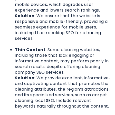
mobile devices, which degrades user
experience and lowers search rankings.
Solution
: We ensure that the website is
responsive and mobile-friendly, providing a
seamless experience for mobile users,
including those seeking SEO for cleaning
services.
Thin Content
: Some cleaning websites,
including those that lack engaging or
informative content, may perform poorly in
search results despite offering cleaning
company SEO services.
Solution
: We provide excellent, informative,
and captivating content that promotes the
cleaning attributes, the region’s attractions,
and its specialized services, such as carpet
cleaning local SEO. Include relevant
keywords naturally throughout the content.