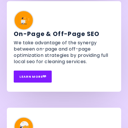
On-Page & Off-Page SEO
We take advantage of the synergy
between on-page and off-page
optimization strategies by providing full
local seo for cleaning services.
LEARN MORE