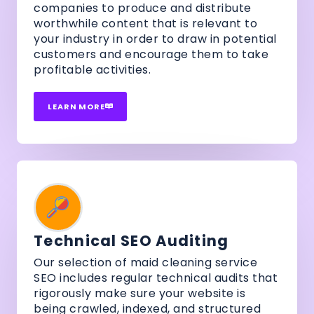
companies to produce and distribute
worthwhile content that is relevant to
your industry in order to draw in potential
customers and encourage them to take
profitable activities.
LEARN MORE
Technical SEO Auditing
Our selection of maid cleaning service
SEO includes regular technical audits that
rigorously make sure your website is
being crawled, indexed, and structured