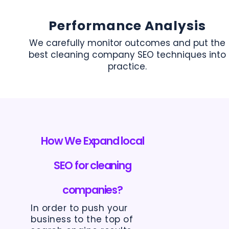
Performance Analysis
We carefully monitor outcomes and put the
best cleaning company SEO techniques into
practice.
How We Expand local
SEO for cleaning
companies?
In order to push your
business to the top of