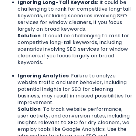
Ignoring Long-Tail Keywords
: It could be
challenging to rank for competitive long-tail
keywords, including scenarios involving SEO
services for window cleaners, if you focus
largely on broad keywords.
Solution
: It could be challenging to rank for
competitive long-tail keywords, including
scenarios involving SEO services for window
cleaners, if you focus largely on broad
keywords.
Ignoring Analytics
: Failure to analyze
website traffic and user behavior, including
potential insights for SEO for cleaning
business, may result in missed possibilities for
improvement.
Solution
: To track website performance,
user activity, and conversion rates, including
insights relevant to SEO for dry cleaners, we
employ tools like Google Analytics. Use the
information to inform your SEO and