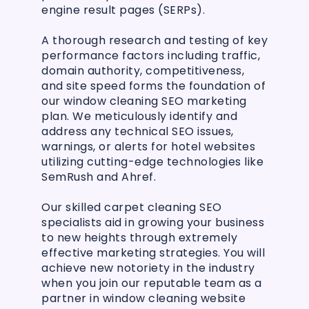
engine result pages (SERPs).
A thorough research and testing of key
performance factors including traffic,
domain authority, competitiveness,
and site speed forms the foundation of
our window cleaning SEO marketing
plan. We meticulously identify and
address any technical SEO issues,
warnings, or alerts for hotel websites
utilizing cutting-edge technologies like
SemRush and Ahref.
Our skilled carpet cleaning SEO
specialists aid in growing your business
to new heights through extremely
effective marketing strategies. You will
achieve new notoriety in the industry
when you join our reputable team as a
partner in window cleaning website