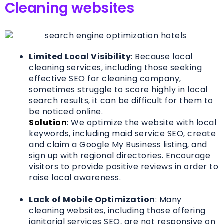
Cleaning websites
Limited Local Visibility
: Because local
cleaning services, including those seeking
effective SEO for cleaning company,
sometimes struggle to score highly in local
search results, it can be difficult for them to
be noticed online.
Solution
: We optimize the website with local
keywords, including maid service SEO, create
and claim a Google My Business listing, and
sign up with regional directories. Encourage
visitors to provide positive reviews in order to
raise local awareness.
Lack of Mobile Optimization
: Many
cleaning websites, including those offering
janitorial services SEO, are not responsive on