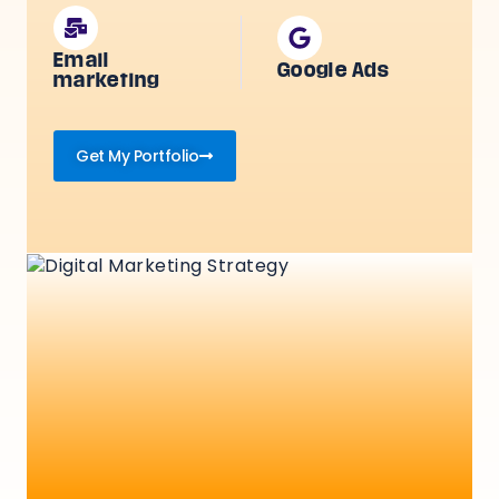
Email
Google Ads
marketing
Get My Portfolio