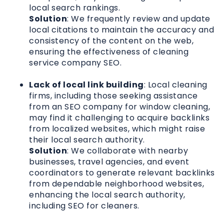
local search rankings.
Solution
: We frequently review and update
local citations to maintain the accuracy and
consistency of the content on the web,
ensuring the effectiveness of cleaning
service company SEO.
Lack of local link building
: Local cleaning
firms, including those seeking assistance
from an SEO company for window cleaning,
may find it challenging to acquire backlinks
from localized websites, which might raise
their local search authority.
Solution
: We collaborate with nearby
businesses, travel agencies, and event
coordinators to generate relevant backlinks
from dependable neighborhood websites,
enhancing the local search authority,
including SEO for cleaners.