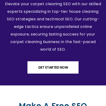
Elevate your carpet cleaning SEO with our skilled
experts specializing in top-tier house cleaning
SEO strategies and technical SEO. Our cutting-
edge tactics ensure unparalleled online
exposure, securing lasting success for your
carpet cleaning business in the fast-paced
world of SEO.
GET STARTED NOW
Make A Free SEO