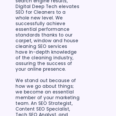
search engine results,
Digital Deep Tech elevates
SEO for Cleaners to a
whole new level. We
successfully achieve
essential performance
standards thanks to our
carpet, window and house
cleaning SEO services
have in-depth knowledge
of the cleaning industry,
assuring the success of
your online presence.
We stand out because of
how we go about things;
we become an essential
member of your marketing
team. An SEO Strategist,
Content SEO Specialist,
Tech SEO Analyst, and