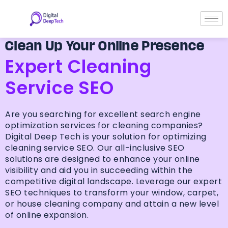
Skip
to
content
Clean Up Your Online Presence
Expert Cleaning
Service SEO
Are you searching for excellent search engine
optimization services for cleaning companies?
Digital Deep Tech is your solution for optimizing
cleaning service SEO. Our all-inclusive SEO
solutions are designed to enhance your online
visibility and aid you in succeeding within the
competitive digital landscape. Leverage our expert
SEO techniques to transform your window, carpet,
or house cleaning company and attain a new level
of online expansion.