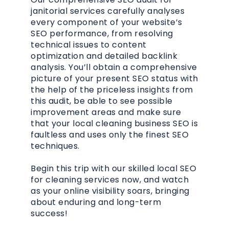
janitorial services carefully analyses
every component of your website’s
SEO performance, from resolving
technical issues to content
optimization and detailed backlink
analysis. You’ll obtain a comprehensive
picture of your present SEO status with
the help of the priceless insights from
this audit, be able to see possible
improvement areas and make sure
that your local cleaning business SEO is
faultless and uses only the finest SEO
techniques.
Begin this trip with our skilled local SEO
for cleaning services now, and watch
as your online visibility soars, bringing
about enduring and long-term
success!