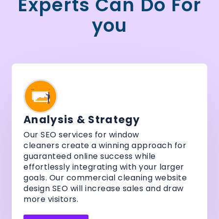
Experts Can Do For
you
Analysis & Strategy
Our SEO services for window
cleaners create a winning approach for
guaranteed online success while
effortlessly integrating with your larger
goals. Our commercial cleaning website
design SEO will increase sales and draw
more visitors.