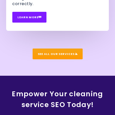
correctly.
LEARN MORE
SEE ALL OUR SERVICES
Empower Your cleaning
service SEO Today!