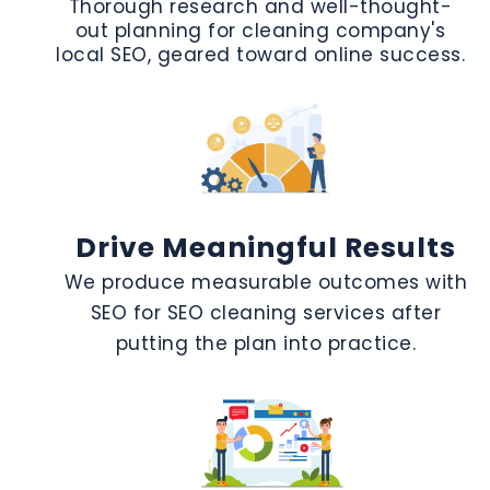
Thorough research and well-thought-
out planning for cleaning company's
local SEO, geared toward online success.
Drive Meaningful Results
We produce measurable outcomes with
SEO for SEO cleaning services after
putting the plan into practice.