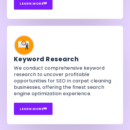
LEARN MORE
Keyword Research
We conduct comprehensive keyword
research to uncover profitable
opportunities for SEO in carpet cleaning
businesses, offering the finest search
engine optimization experience.
LEARN MORE