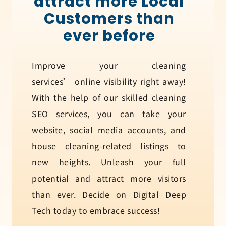
attract more Local
Customers than
ever before
Improve your cleaning
services’ online visibility right away!
With the help of our skilled cleaning
SEO services, you can take your
website, social media accounts, and
house cleaning-related listings to
new heights. Unleash your full
potential and attract more visitors
than ever. Decide on Digital Deep
Tech today to embrace success!