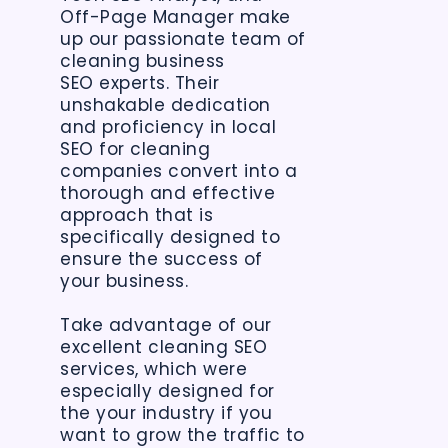
Off-Page Manager make
up our passionate team of
cleaning business
SEO experts. Their
unshakable dedication
and proficiency in local
SEO for cleaning
companies convert into a
thorough and effective
approach that is
specifically designed to
ensure the success of
your business.
Take advantage of our
excellent cleaning SEO
services, which were
especially designed for
the your industry if you
want to grow the traffic to