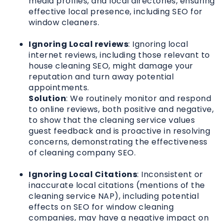
media profiles, and local directories, ensuring
effective local presence, including SEO for
window cleaners.
Ignoring Local reviews
: Ignoring local
internet reviews, including those relevant to
house cleaning SEO, might damage your
reputation and turn away potential
appointments.
Solution
: We routinely monitor and respond
to online reviews, both positive and negative,
to show that the cleaning service values
guest feedback and is proactive in resolving
concerns, demonstrating the effectiveness
of cleaning company SEO.
Ignoring Local Citations
: Inconsistent or
inaccurate local citations (mentions of the
cleaning service NAP), including potential
effects on SEO for window cleaning
companies, may have a negative impact on