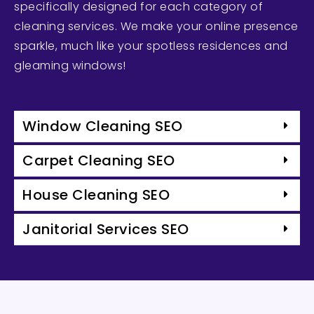
specifically designed for each category of
cleaning services. We make your online presence
sparkle, much like your spotless residences and
gleaming windows!
Window Cleaning SEO
Carpet Cleaning SEO
House Cleaning SEO
Janitorial Services SEO