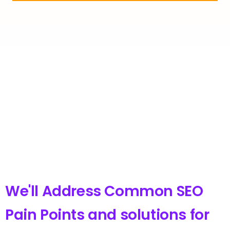
We'll Address Common SEO
Pain Points and solutions for