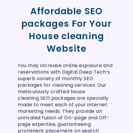
Affordable SEO
packages For Your
House cleaning
Website
You may increase online exposure and
reservations with Digital Deep Tech’s
superb variety of monthly SEO
packages for cleaning services. Our
meticulously crafted house
cleaning SEO packages are specially
made to meet each of your internet
marketing needs. They provide an
unrivaled fusion of On-page and Off-
page expertise, guaranteeing
prominent placement on search