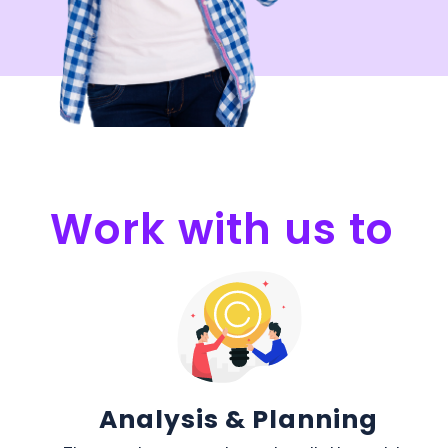
Work with us to
Analysis & Planning