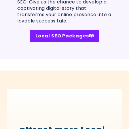
SEO. Give us the chance to develop a
captivating digital story that
transforms your online presence into a
lovable success tale.
Local SEO Packages