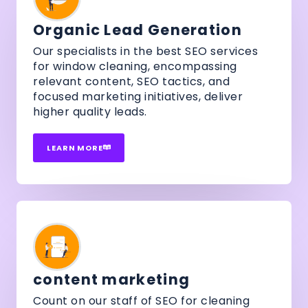
Organic Lead Generation
Our specialists in the best SEO services
for window cleaning, encompassing
relevant content, SEO tactics, and
focused marketing initiatives, deliver
higher quality leads.
LEARN MORE
content marketing
Count on our staff of SEO for cleaning