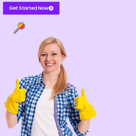
Get Started Now