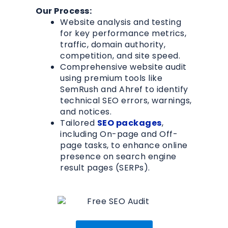
Our Process:
Website analysis and testing
for key performance metrics,
traffic, domain authority,
competition, and site speed.
Comprehensive website audit
using premium tools like
SemRush and Ahref to identify
technical SEO errors, warnings,
and notices.
Tailored
SEO packages
,
including On-page and Off-
page tasks, to enhance online
presence on search engine
result pages (SERPs).