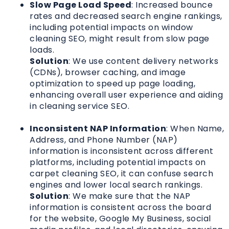
Slow Page Load Speed
: Increased bounce
rates and decreased search engine rankings,
including potential impacts on window
cleaning SEO, might result from slow page
loads.
Solution
: We use content delivery networks
(CDNs), browser caching, and image
optimization to speed up page loading,
enhancing overall user experience and aiding
in cleaning service SEO.
Inconsistent NAP Information
: When Name,
Address, and Phone Number (NAP)
information is inconsistent across different
platforms, including potential impacts on
carpet cleaning SEO, it can confuse search
engines and lower local search rankings.
Solution
: We make sure that the NAP
information is consistent across the board
for the website, Google My Business, social