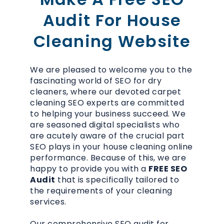
Audit For House
Cleaning Website
We are pleased to welcome you to the
fascinating world of SEO for dry
cleaners, where our devoted carpet
cleaning SEO experts are committed
to helping your business succeed. We
are seasoned digital specialists who
are acutely aware of the crucial part
SEO plays in your house cleaning online
performance. Because of this, we are
happy to provide you with a
FREE SEO
Audit
that is specifically tailored to
the requirements of your cleaning
services.
Our comprehensive SEO audit for