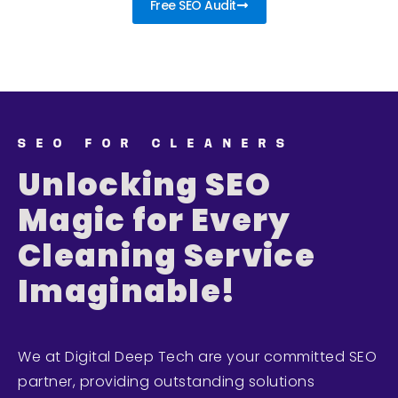
Free SEO Audit
SEO FOR CLEANERS
Unlocking SEO
Magic for Every
Cleaning Service
Imaginable!
We at Digital Deep Tech are your committed SEO
partner, providing outstanding solutions