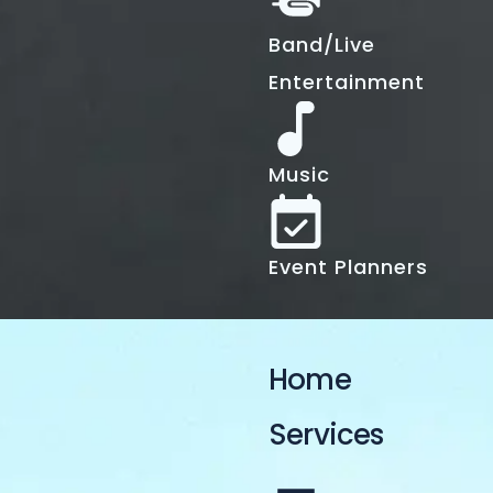
Band/Live
Entertainment
Music
Event Planners
Home
Services