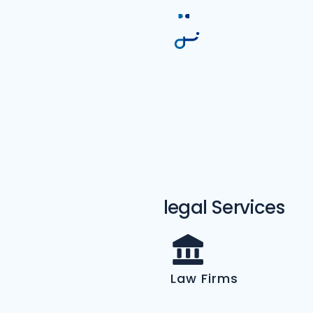
Podiatrist
Medical Practice
Addiction
Treatment
legal Services
Law Firms