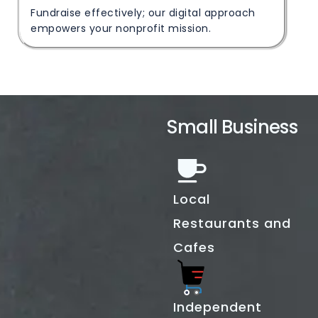
Fundraise effectively; our digital approach
empowers your nonprofit mission.
Small Business
Local
Restaurants and
Cafes
Independent