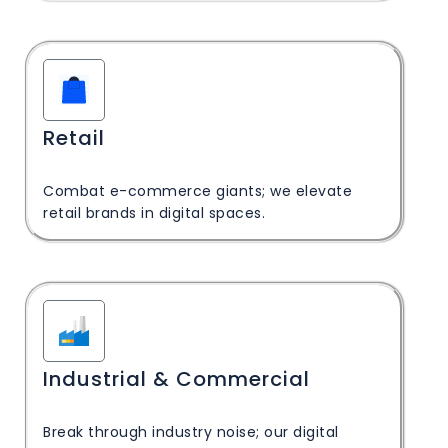
Retail
Combat e-commerce giants; we elevate
retail brands in digital spaces.
Industrial & Commercial
Break through industry noise; our digital