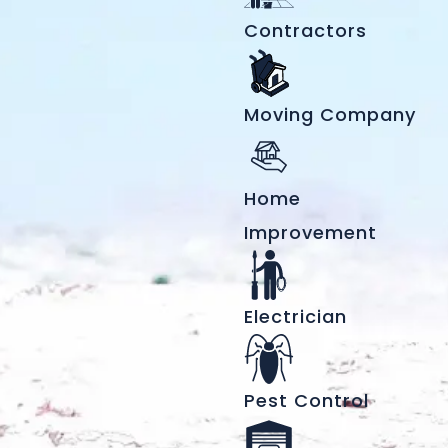
Contractors
Moving Company
Home
Improvement
Electrician
Pest Control