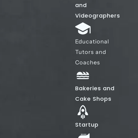
and
Videographers
Educational
Tutors and
Coaches
Bakeries and
Cake Shops
Startup