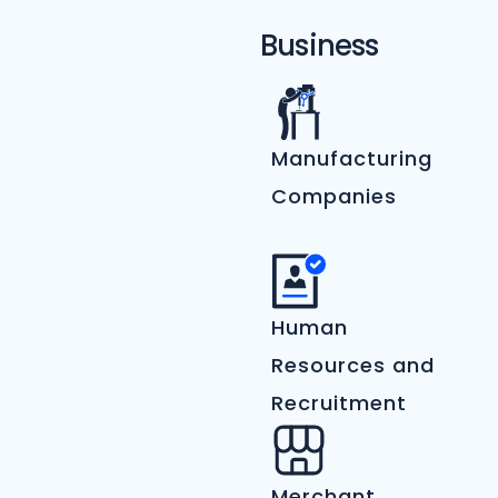
Business
Manufacturing
Companies
Human
Resources and
Recruitment
Merchant