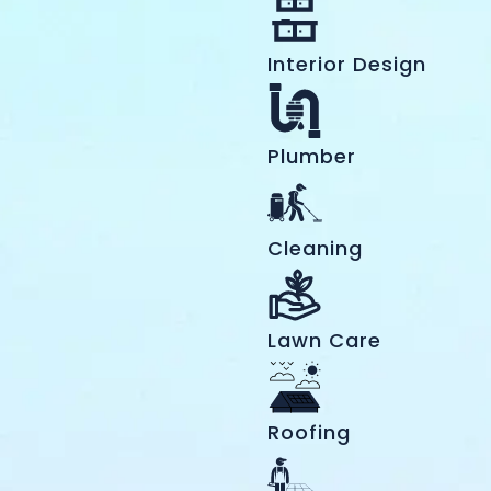
Interior Design
Plumber
Cleaning
Lawn Care
Roofing