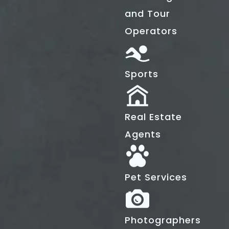
and Tour
Operators
Sports
Real Estate
Agents
Pet Services
Photographers