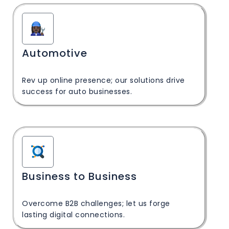
Automotive
Rev up online presence; our solutions drive
success for auto businesses.
Business to Business
Overcome B2B challenges; let us forge
lasting digital connections.