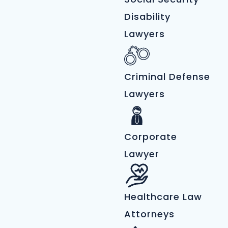
Disability
Lawyers
Criminal Defense
Lawyers
Corporate
Lawyer
Healthcare Law
Attorneys