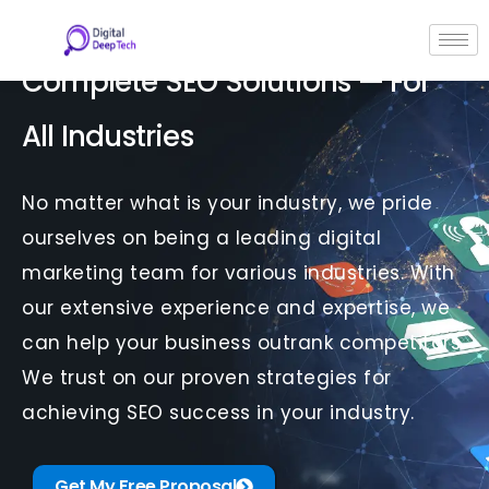
Skip
to
content
Complete SEO Solutions — For
All Industries
No matter what is your industry, we pride
ourselves on being a leading digital
marketing team for various industries. With
our extensive experience and expertise, we
can help your business outrank competitors.
We trust on our proven strategies for
achieving SEO success in your industry.
Get My Free Proposal