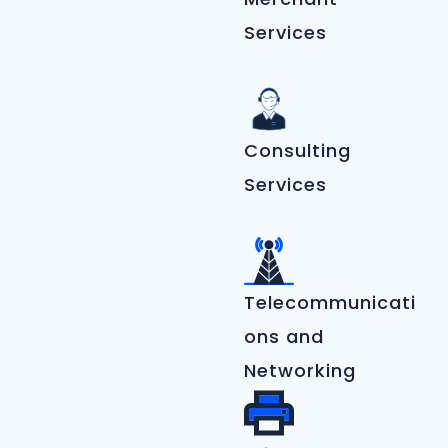
Services
Consulting
Services
Telecommunicati
ons and
Networking