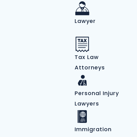
Lawyer
Tax Law
Attorneys
Personal Injury
Lawyers
Immigration