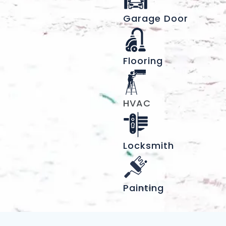
Garage Door
Flooring
HVAC
Locksmith
Painting