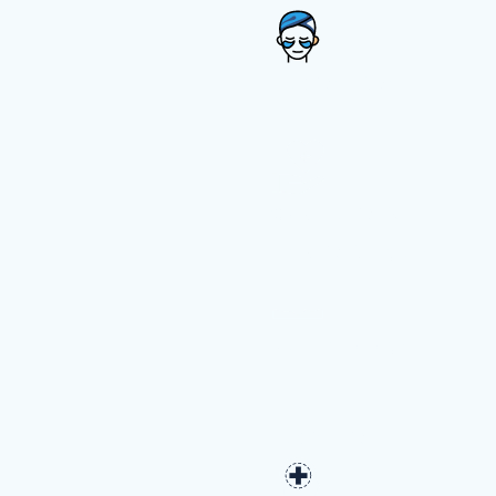
Medical Spa
Cosmetic &
Plastic Surgery
Dermatology
Pediatric