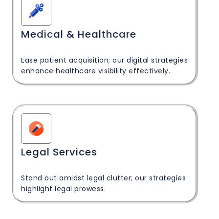
Medical & Healthcare
Ease patient acquisition; our digital strategies
enhance healthcare visibility effectively.
Legal Services
Stand out amidst legal clutter; our strategies
highlight legal prowess.