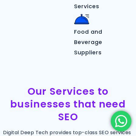
Services
Food and
Beverage
Suppliers
Our Services to
businesses that need
SEO
Digital Deep Tech provides top-class SEO services