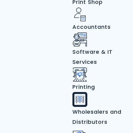
Print Shop
Accountants
Software & IT
Services
Printing
Wholesalers and
Distributors