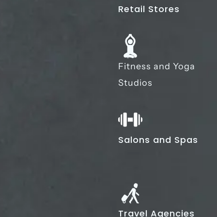
Retail Stores
Fitness and Yoga
Studios
Salons and Spas
Travel Agencies