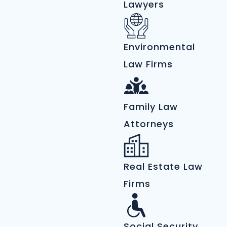
Lawyers
Environmental
Law Firms
Family Law
Attorneys
Real Estate Law
Firms
Social Security