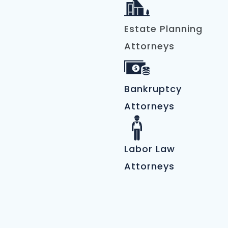
Estate Planning
Attorneys
Bankruptcy
Attorneys
Labor Law
Attorneys
Automotive