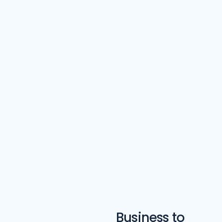
Car Rental
Services
Car Wrapping
and Graphics
Electric Vehicle
(EV) Services
Business to