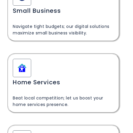
Small Business
Navigate tight budgets; our digital solutions
maximize small business visibility.
Home Services
Beat local competition; let us boost your
home services presence.