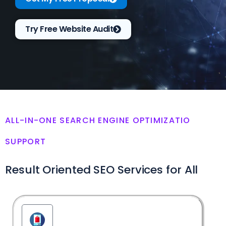
Try Free Website Audit
ALL-IN-ONE SEARCH ENGINE OPTIMIZATIO
SUPPORT
Result Oriented SEO Services for All