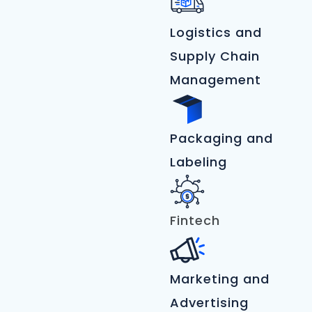
Logistics and
Supply Chain
Management
Packaging and
Labeling
Fintech
Marketing and
Advertising