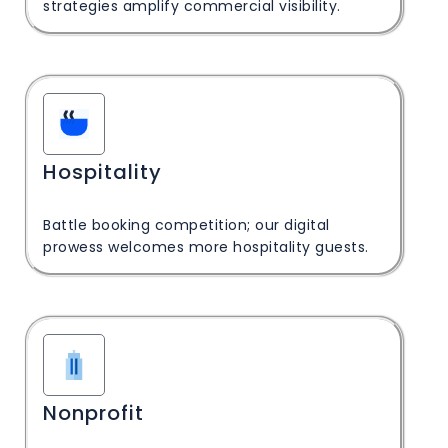
strategies amplify commercial visibility.
Hospitality
Battle booking competition; our digital
prowess welcomes more hospitality guests.
Nonprofit