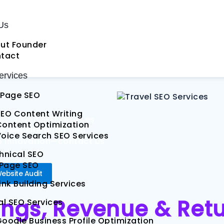
okings
Us
 SEO
ut Founder
tact
rvices
Page SEO
EO Content Writing
ult-driven SEO services
Content Optimization
ree website audit and
oice Search SEO Services
nto innovation—contact us
hnical SEO
 Page SEO
Website Audit
ink Building Services
ings, Revenue & Ret
al SEO Services
oogle Business Profile Optimization