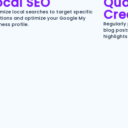
ocal SEO
Qua
Cre
mize local searches to target specific
tions and optimize your Google My
Regularly 
ness profile.
blog posts
highlights