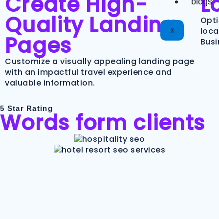
Create High-
L
blogs
Quality Landing
Opti
X
loca
Pages
Busi
Customize a visually appealing landing page
with an impactful travel experience and
valuable information.
5 Star Rating
Words form clients