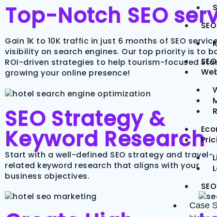
Top-Notch SEO servi
S
SEO
Gain 1K to 10K traffic in just 6 months of SEO servi
visibility on search engines. Our top priority is to
SEO
ROI-driven strategies to help tourism-focused star
Web
growing your online presence!
M
SEO Strategy &
Eco
Keyword Research
Pri
Start with a well-defined SEO strategy and travel-
L
related keyword research that aligns with your
business objectives.
SEO
Case S