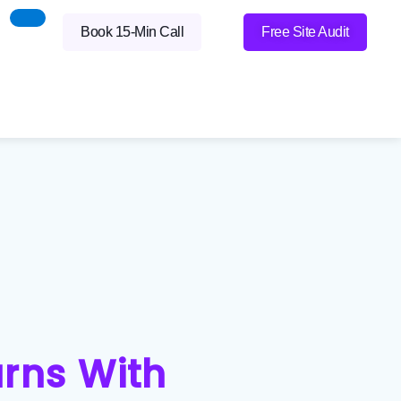
Book 15-Min Call
Free Site Audit
urns With