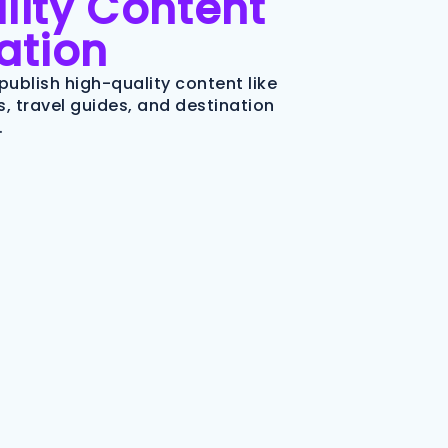
lity Content
ation
publish high-quality content like
, travel guides, and destination
.