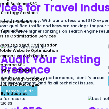
ces for Travel Indus
mall Business SEO
 Strategy Services
ces for travel agency. With our professional SEO expe
Keyword Research
 boost qualified traffic and keyword rankings for your
 Consulting
tups achieve higher rankings on search engine result
site Optimization Services
Website Speed Optimization
obile Website Optimization
Audit Your Existing
Responsive Web Design
mmerce SEO
Presence
cing & Packages
Analyze your website performance, identify areas
ink Building Packages
for improvement, and fix all technical issues.
Local SEO Packages
Free SEO Audit
 By Industries
tudies