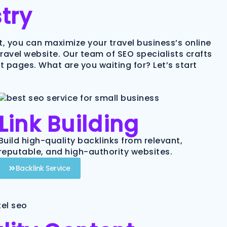
try
rt, you can maximize your travel business’s online
 travel website. Our team of SEO specialists crafts
 pages. What are you waiting for? Let’s start
Link Building
Build high-quality backlinks from relevant,
reputable, and high-authority websites.
Backlink Service