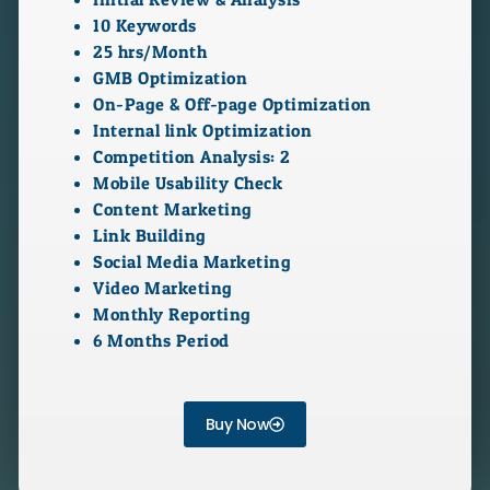
10 Keywords
25 hrs/Month
GMB Optimization
On-Page & Off-page Optimization
Internal link Optimization
Competition Analysis: 2
Mobile Usability Check
Content Marketing
Link Building
Social Media Marketing
Video Marketing
Monthly Reporting
6 Months Period
Buy Now