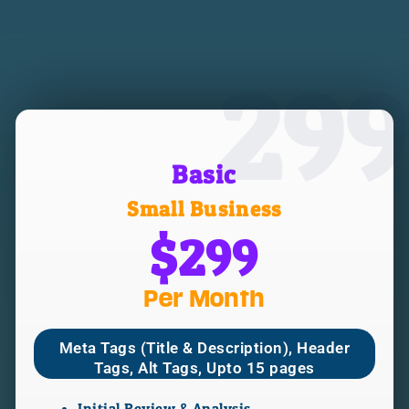
299
Basic
Small Business
$299
Per Month
Meta Tags (Title & Description), Header
Tags, Alt Tags, Upto 15 pages
Initial Review & Analysis