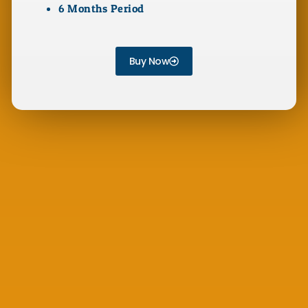
6 Months Period
Buy Now