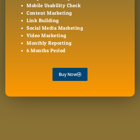
Mobile Usability Check
Content Marketing
Link Building
Social Media Marketing
Video Marketing
Monthly Reporting
6 Months Period
Buy Now