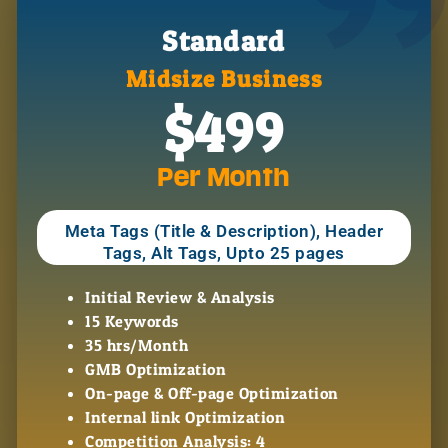
99
Standard
Midsize Business
$499
Per Month
Meta Tags (Title & Description), Header
Tags, Alt Tags, Upto 25 pages
Initial Review & Analysis
15 Keywords
35 hrs/Month
GMB Optimization
On-page & Off-page Optimization
Internal link Optimization
Competition Analysis: 4