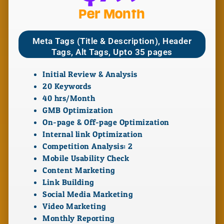
Per Month
Meta Tags (Title & Description), Header
Tags, Alt Tags, Upto 35 pages
Initial Review & Analysis
20 Keywords
40 hrs/Month
GMB Optimization
On-page & Off-page Optimization
Internal link Optimization
Competition Analysis: 2
Mobile Usability Check
Content Marketing
Link Building
Social Media Marketing
Video Marketing
Monthly Reporting