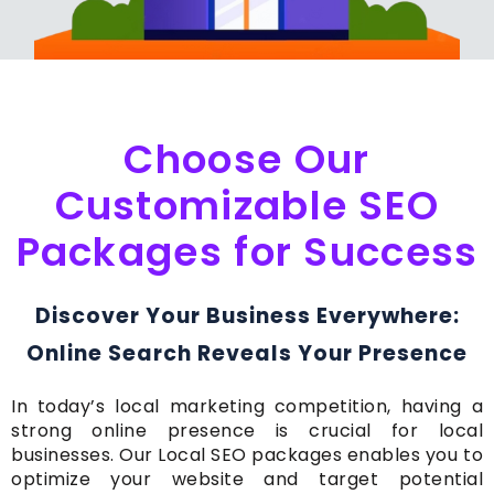
Choose Our
Customizable SEO
Packages for Success
Discover Your Business Everywhere:
Online Search Reveals Your Presence
In today’s local marketing competition, having a
strong online presence is crucial for local
businesses. Our Local SEO packages enables you to
optimize your website and target potential