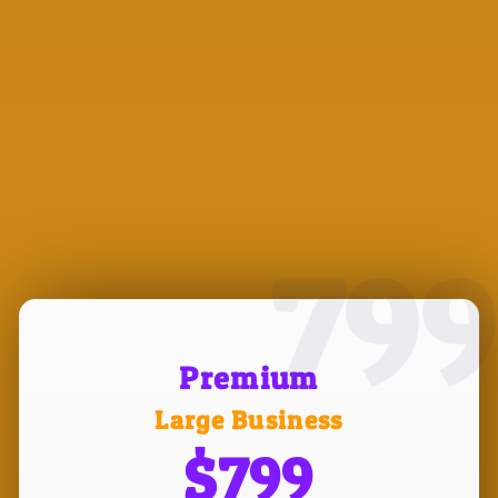
799
Premium
Large Business
$799