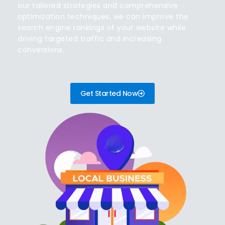
our tailored strategies and comprehensive
optimization techniques, we can improve the
search engine rankings of your website while
driving targeted traffic and increasing
conversions.
Get Started Now