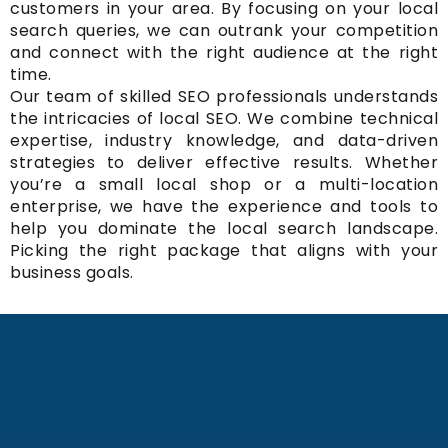
customers in your area. By focusing on your local
search queries, we can outrank your competition
and connect with the right audience at the right
time.
Our team of skilled SEO professionals understands
the intricacies of local SEO. We combine technical
expertise, industry knowledge, and data-driven
strategies to deliver effective results. Whether
you’re a small local shop or a multi-location
enterprise, we have the experience and tools to
help you dominate the local search landscape.
Picking the right package that aligns with your
business goals.