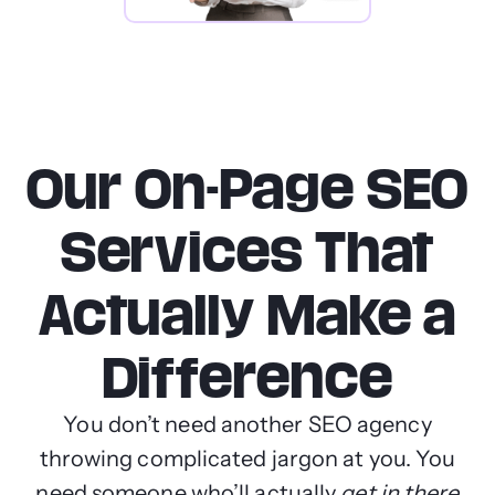
Our On-Page SEO
Services That
Actually Make a
Difference
You don’t need another SEO agency
throwing complicated jargon at you. You
need someone who’ll actually
get in there