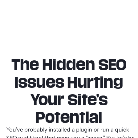
The Hidden SEO
Issues Hurting
Your Site’s
Potential
You’ve probably installed a plugin or run a quick