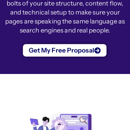
bolts of your site structure, content flow,
and technical setup to make sure your
pages are speaking the same language as
search engines and real people.
Get My Free Proposal