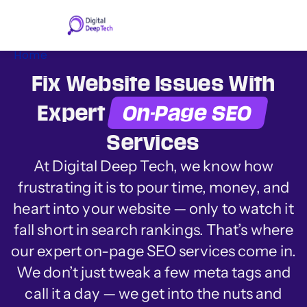
Skip
to
content
Home
Fix Website Issues With
Expert
On-Page SEO
Services
At Digital Deep Tech, we know how
frustrating it is to pour time, money, and
heart into your website
—
only to watch it
fall short in search rankings. That’s where
our expert on-page SEO services come in.
We don’t just tweak a few meta tags and
call it a day
—
we get into the nuts and