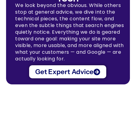
We look beyond the obvious. While others
stop at general advice, we dive into the
technical pieces, the content flow, and
even the subtle things that search engines
quietly notice. Everything we do is geared
toward one goal: making your site more
visible, more usable, and more aligned with
what your customers — and Google — are
actually looking for.
Get Expert Advice