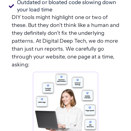
Outdated or bloated code slowing down
your load time
DIY tools might highlight one or two of
these. But they don’t think like a human and
they definitely don’t fix the underlying
patterns. At Digital Deep Tech, we do more
than just run reports. We carefully go
through your website, one page at a time,
asking: