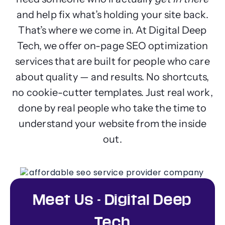
and help fix what’s holding your site back.
That’s where we come in. At Digital Deep
Tech, we offer on-page SEO optimization
services that are built for people who care
about quality — and results. No shortcuts,
no cookie-cutter templates. Just real work,
done by real people who take the time to
understand your website from the inside
out.
Meet Us - Digital Deep
Tech