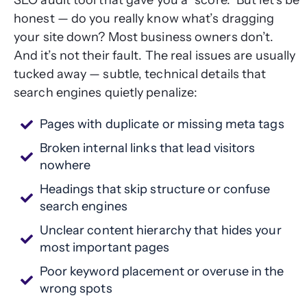
SEO audit tool that gave you a “score.” But let’s be
honest — do you really know what’s dragging
your site down? Most business owners don’t.
And it’s not their fault. The real issues are usually
tucked away — subtle, technical details that
search engines quietly penalize:
Pages with duplicate or missing meta tags
Broken internal links that lead visitors
nowhere
Headings that skip structure or confuse
search engines
Unclear content hierarchy that hides your
most important pages
Poor keyword placement or overuse in the
wrong spots