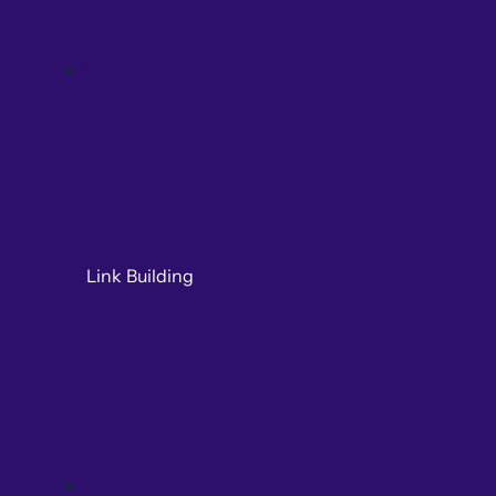
Link Building