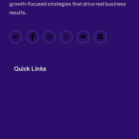
growth-focused strategies that drive real business
results.
Quick Links