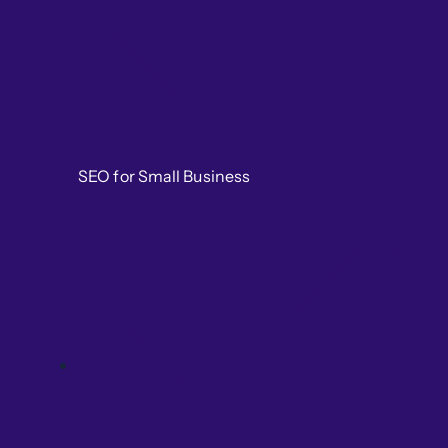
SEO for Small Business