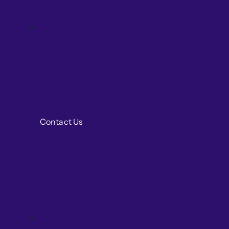
Contact Us