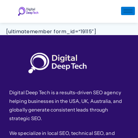
Skip
to
Login
content
[ultimatemember form_id=”19115″]
Digital Deep Tech is a results-driven SEO agency
helping businesses in the USA, UK, Australia, and
globally generate consistent leads through
strategic SEO.
We specialize in local SEO, technical SEO, and