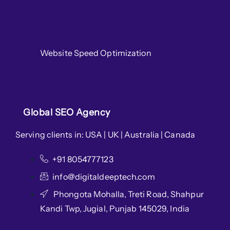
Website Speed Optimization
Global SEO Agency
Serving clients in: USA | UK | Australia | Canada
+91 8054777123
info@digitaldeeptech.com
Phongota Mohalla, Treti Road, Shahpur
Kandi Twp, Jugial, Punjab 145029, India