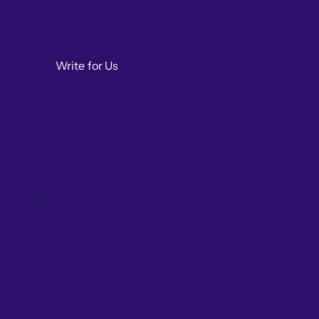
Write for Us