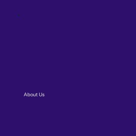
About Us