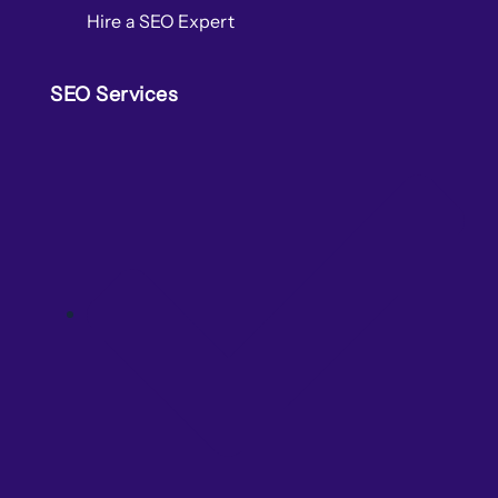
Hire a SEO Expert
SEO Services