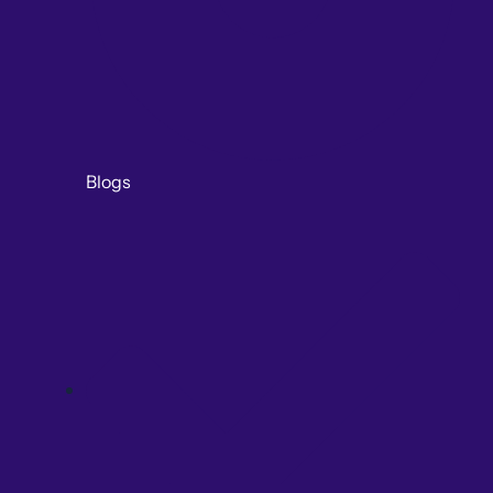
Blogs