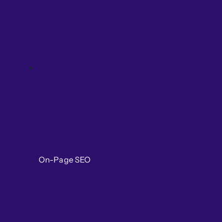
On-Page SEO