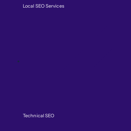
Local SEO Services
Technical SEO