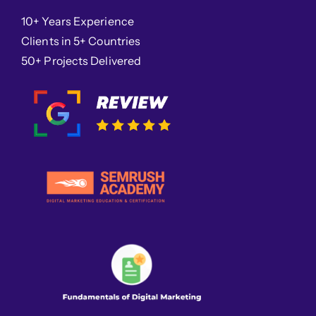
10+ Years Experience
Clients in 5+ Countries
50+ Projects Delivered