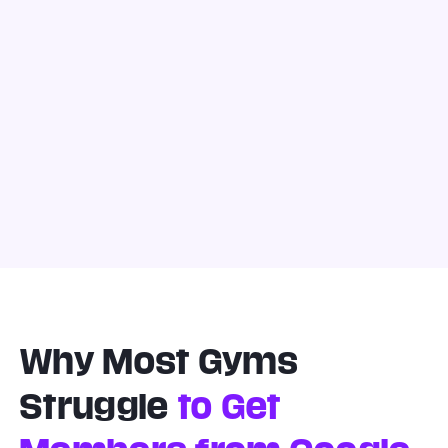
Why Most Gyms
Struggle
to Get