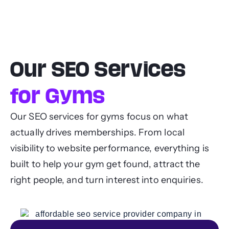
Our SEO Services
for Gyms
Our SEO services for gyms focus on what
actually drives memberships. From local
visibility to website performance, everything is
built to help your gym get found, attract the
right people, and turn interest into enquiries.