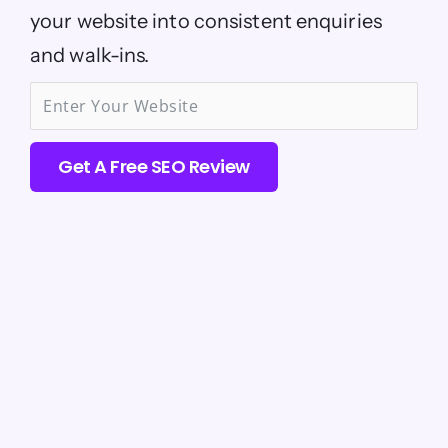
your website into consistent enquiries
and walk-ins.
Get A Free SEO Review