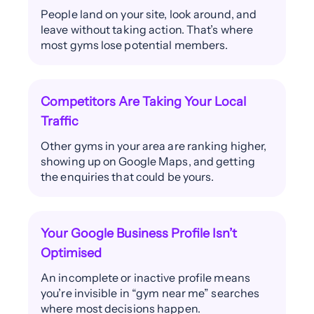
People land on your site, look around, and
leave without taking action. That’s where
most gyms lose potential members.
Competitors Are Taking Your Local
Traffic
Other gyms in your area are ranking higher,
showing up on Google Maps, and getting
the enquiries that could be yours.
Your Google Business Profile Isn’t
Optimised
An incomplete or inactive profile means
you’re invisible in “gym near me” searches
where most decisions happen.