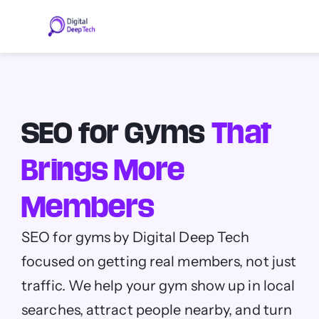
Skip
to
content
SEO for Gyms
That
Brings More
Members
SEO for gyms by Digital Deep Tech
focused on getting real members, not just
traffic. We help your gym show up in local
searches, attract people nearby, and turn