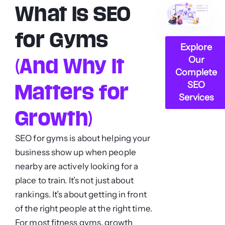
What Is SEO
for Gyms
Explore
Our
(And Why It
Complete
SEO
Matters for
Services
Growth)
SEO for gyms is about helping your
business show up when people
nearby are actively looking for a
place to train. It’s not just about
rankings. It’s about getting in front
of the right people at the right time.
For most fitness gyms, growth