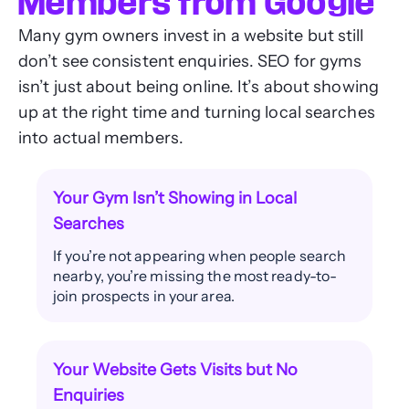
Members from Google
Many gym owners invest in a website but still
don’t see consistent enquiries. SEO for gyms
isn’t just about being online. It’s about showing
up at the right time and turning local searches
into actual members.
Your Gym Isn’t Showing in Local
Searches
If you’re not appearing when people search
nearby, you’re missing the most ready-to-
join prospects in your area.
Your Website Gets Visits but No
Enquiries