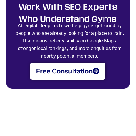
Work With SEO Experts
Who Understand Gyms
At Digital Deep Tech, we help gyms get found by
people who are already looking for a place to train.
That means better visibility on Google Maps,
stronger local rankings, and more enquiries from
nearby potential members.
Free Consultation