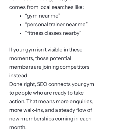
comes from local searches like:
“gym near me”
“personal trainer near me”
“fitness classes nearby”
If your gym isn’t visible in these
moments, those potential
members are joining competitors
instead.
Done right, SEO connects your gym
to people who are ready to take
action. That means more enquiries,
more walk-ins, and a steady flow of
new memberships coming in each
month.