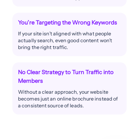
You’re Targeting the Wrong Keywords
If your site isn’t aligned with what people
actually search, even good content won’t
bring the right traffic.
No Clear Strategy to Turn Traffic into
Members
Without a clear approach, your website
becomes just an online brochure instead of
a consistent source of leads.