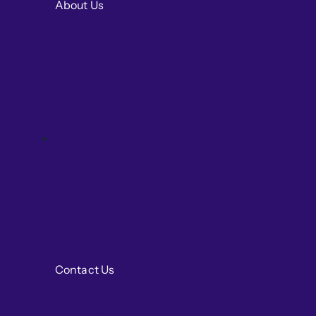
About Us
Contact Us