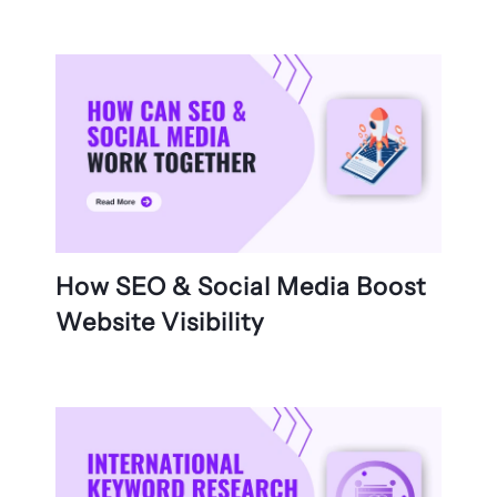
How SEO & Social Media Boost
Website Visibility