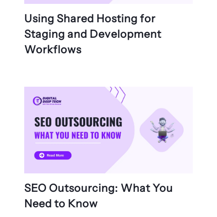
Using Shared Hosting for
Staging and Development
Workflows
SEO Outsourcing: What You
Need to Know