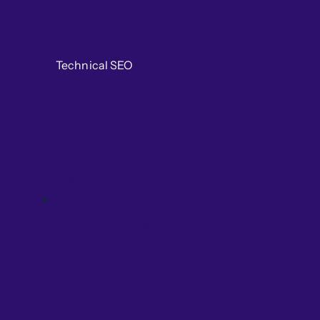
Technical SEO