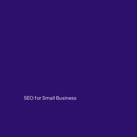
SEO for Small Business