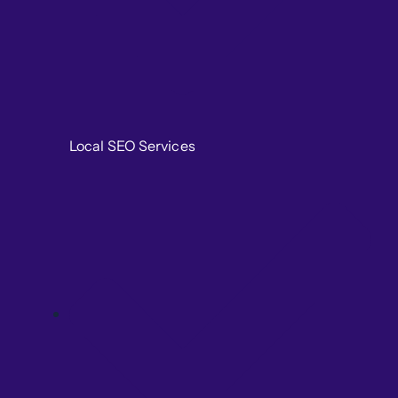
Local SEO Services