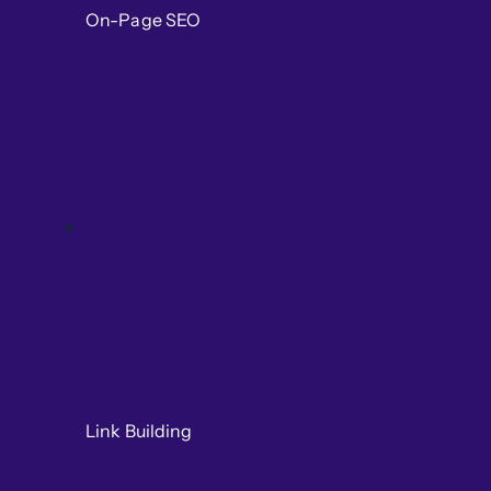
On-Page SEO
Link Building