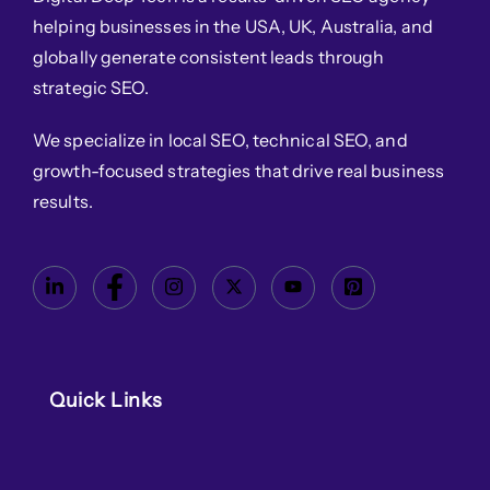
helping businesses in the USA, UK, Australia, and
globally generate consistent leads through
strategic SEO.
We specialize in local SEO, technical SEO, and
growth-focused strategies that drive real business
results.
Quick Links