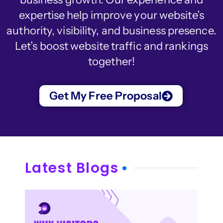
expertise help improve your website’s
authority, visibility, and business presence.
Let’s boost website traffic and rankings
together!
Get My Free Proposal
Latest Blogs