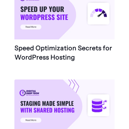
Speed Optimization Secrets for
WordPress Hosting