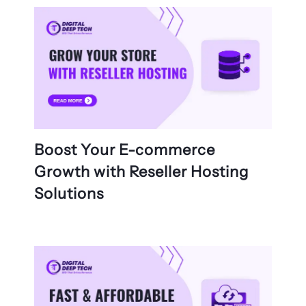
Boost Your E-commerce
Growth with Reseller Hosting
Solutions