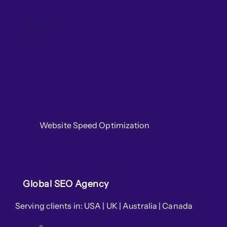
Website Speed Optimization
Global SEO Agency
Serving clients in: USA | UK | Australia | Canada