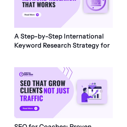
A Step-by-Step International
Keyword Research Strategy for
SEO for Coaches: Proven