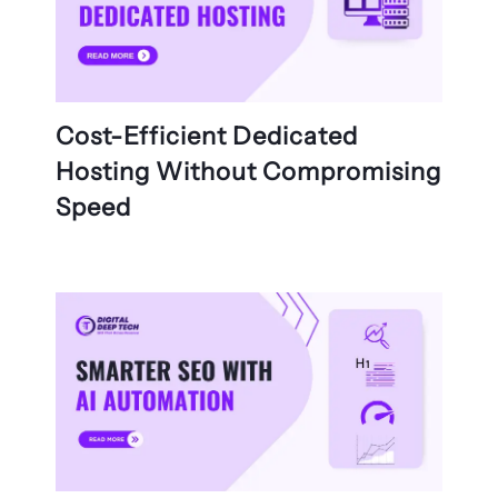
Cost-Efficient Dedicated
Hosting Without Compromising
Speed