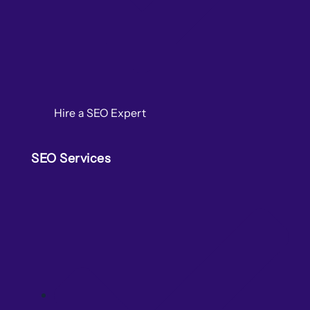
Hire a SEO Expert
SEO Services