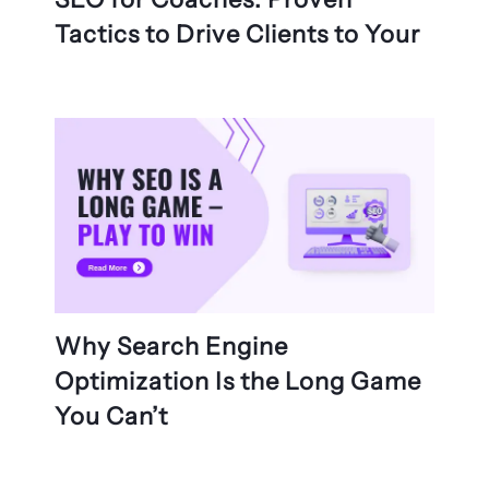
Tactics to Drive Clients to Your
Why Search Engine
Optimization Is the Long Game
You Can’t