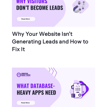
Why Your Website Isn’t
Generating Leads and How to
Fix It