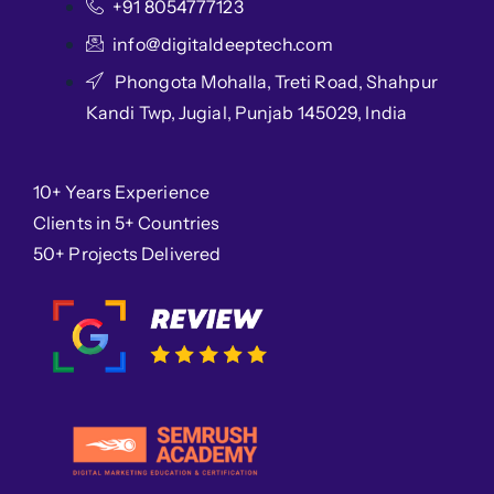
+91 8054777123
info@digitaldeeptech.com
Phongota Mohalla, Treti Road, Shahpur
Kandi Twp, Jugial, Punjab 145029, India
10+ Years Experience
Clients in 5+ Countries
50+ Projects Delivered