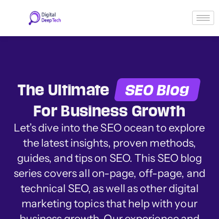
Skip
to
content
The Ultimate
SEO Blog
For Business Growth
Let’s dive into the SEO ocean to explore
the latest insights, proven methods,
guides, and tips on SEO. This SEO blog
series covers all on-page, off-page, and
technical SEO, as well as other digital
marketing topics that help with your
business growth. Our experience and