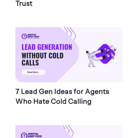
Trust
7 Lead Gen Ideas for Agents
Who Hate Cold Calling