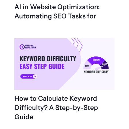
AI in Website Optimization:
Automating SEO Tasks for
How to Calculate Keyword
Difficulty? A Step-by-Step
Guide