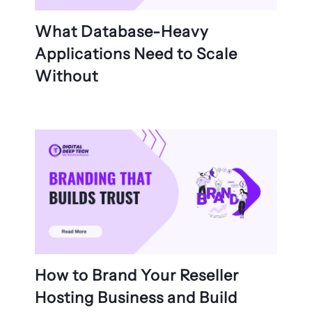
What Database-Heavy
Applications Need to Scale
Without
How to Brand Your Reseller
Hosting Business and Build