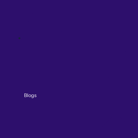
Blogs