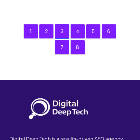
1
2
3
4
5
6
7
8
Digital Deep Tech is a results-driven SEO agency