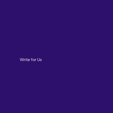
Write for Us