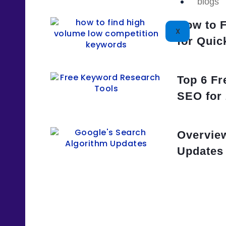
blogs
How to 
X
for Quic
Top 6 Fr
SEO for
Overview
Updates