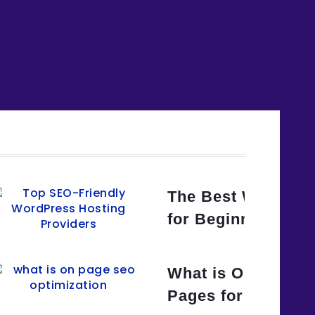
uide to WordPress SEO for
The Best WordPres
e
for Beginners and
Title Tags for SEO? A Step-
What is On-Page 
e
Pages for Search