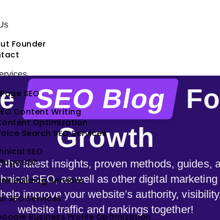
Us
ut Founder
tact
rvices
te
SEO Blog
Fo
Page SEO
EO Content Writing
Content Optimization
Growth
oice Search SEO Services
hnical SEO
 Page SEO
e the latest insights, proven methods, guides,
hnical SEO, as well as other digital marketing
ink Building Services
elp improve your website’s authority, visibilit
al SEO Services
website traffic and rankings together!
oogle Business Profile Optimization