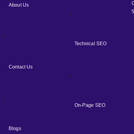
C
About Us
5
Technical SEO
Contact Us
On-Page SEO
Blogs