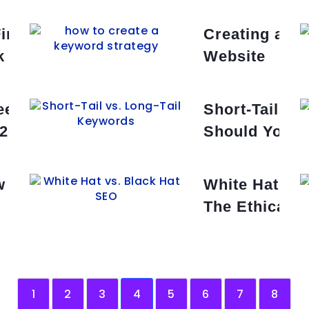
Find Low-Competition Keywords
Creating a Ke
k Wins
Website
ee Keyword Research Tools in
Short-Tail vs
 2025
Should You T
 of Google’s Search Algorithm
White Hat vs
The Ethical 
1
2
3
4
5
6
7
8