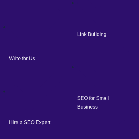
Link Building
Write for Us
SEO for Small
Business
Hire a SEO Expert