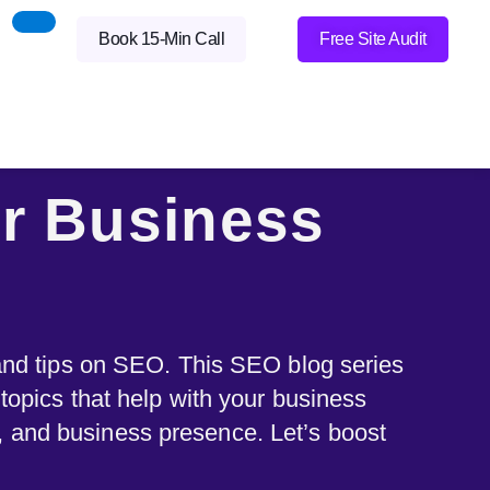
Book 15-Min Call
Free Site Audit
r Business
 and tips on SEO. This SEO blog series
 topics that help with your business
y, and business presence. Let’s boost