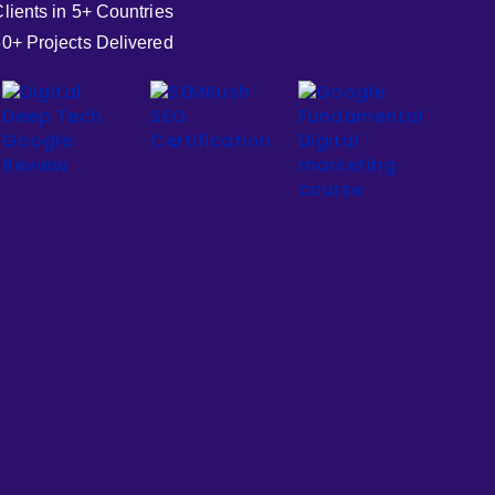
lients in 5+ Countries
0+ Projects Delivered