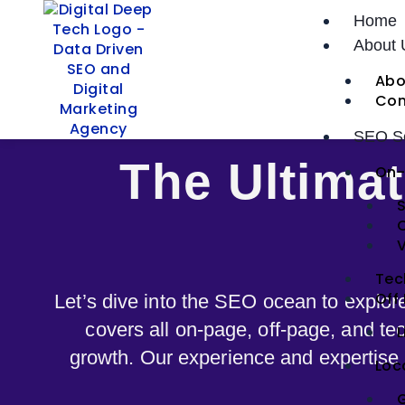
Skip
Home
to
About 
content
Abo
Con
SEO Se
The Ultima
On-
S
V
Tec
Off
Let’s dive into the SEO ocean to explor
covers all on-page, off-page, and tec
L
growth. Our experience and expertise h
Loc
G