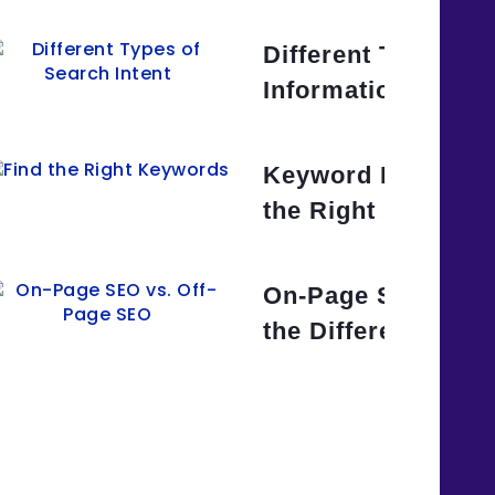
yword Strategy for Your
Different Types of 
Informational,
. Long-Tail Keywords: Which
Keyword Research
arget?
the Right Keyword
. Black Hat SEO Techniques:
On-Page SEO vs. 
Approach
the Difference?