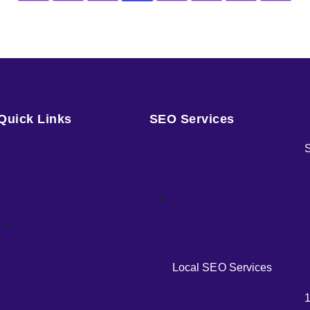
Quick Links
SEO Services
S
Local SEO Services