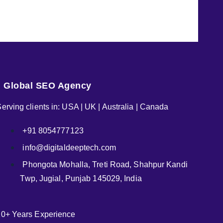
Global SEO Agency
erving clients in: USA | UK | Australia | Canada
+91 8054777123
info@digitaldeeptech.com
Phongota Mohalla, Treti Road, Shahpur Kandi
Twp, Jugial, Punjab 145029, India
10+ Years Experience