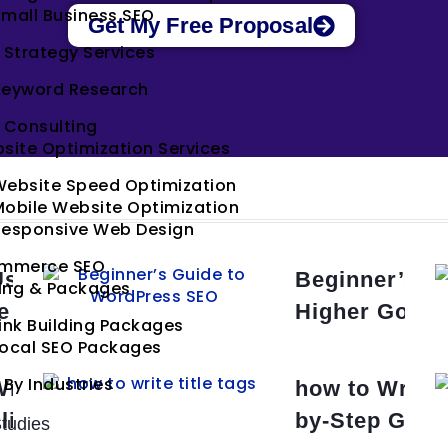
mall Business SEO
Get My Free Proposal
 Strategy Services
Keyword Research
 Consulting
site Optimization Services
Website Speed Optimization
obile Website Optimization
Responsive Web Design
mmerce SEO
Use Header Tags for SEO: A
Beginner’s G
cing & Packages
e Guide
Higher Googl
ink Building Packages
Local SEO Packages
 By Industries
rite Meta Descriptions for
how to Write 
lick Rates
by-Step Guid
tudies