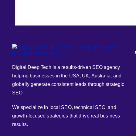
Digital Deep Tech is a results-driven SEO agency
helping businesses in the USA, UK, Australia, and
globally generate consistent leads through strategic
SEO.
We specialize in local SEO, technical SEO, and
growth-focused strategies that drive real business
results.