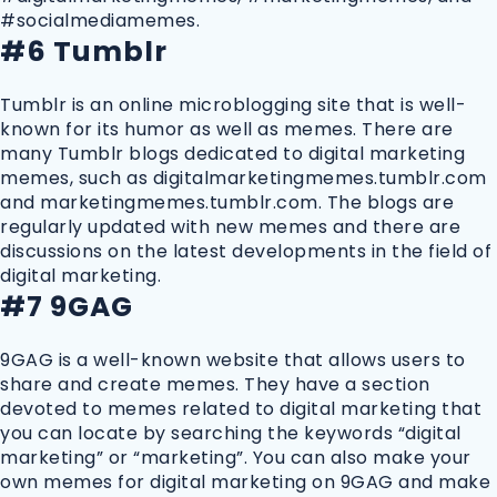
#socialmediamemes.
#6 Tumblr
Tumblr is an online microblogging site that is well-
known for its humor as well as memes. There are
many Tumblr blogs dedicated to digital marketing
memes, such as digitalmarketingmemes.tumblr.com
and marketingmemes.tumblr.com. The blogs are
regularly updated with new memes and there are
discussions on the latest developments in the field of
digital marketing.
#7 9GAG
9GAG is a well-known website that allows users to
share and create memes. They have a section
devoted to memes related to digital marketing that
you can locate by searching the keywords “digital
marketing” or “marketing”. You can also make your
own memes for digital marketing on 9GAG and make