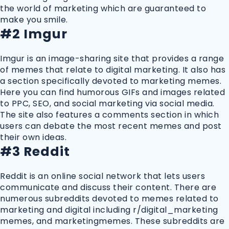
the world of marketing which are guaranteed to
make you smile.
#2 Imgur
Imgur is an image-sharing site that provides a range
of memes that relate to digital marketing. It also has
a section specifically devoted to marketing memes.
Here you can find humorous GIFs and images related
to PPC, SEO, and social marketing via social media.
The site also features a comments section in which
users can debate the most recent memes and post
their own ideas.
#3 Reddit
Reddit is an online social network that lets users
communicate and discuss their content. There are
numerous subreddits devoted to memes related to
marketing and digital including r/digital_marketing
memes, and marketingmemes. These subreddits are