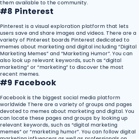
them available to the community.
#8 Pinterest
Pinterest is a visual exploration platform that lets
users save and share images and videos. There are a
variety of Pinterest boards Pinterest dedicated to
memes about marketing and digital including “Digital
Marketing Memes” and “Marketing Humor”. You can
also look up relevant keywords, such as “digital
marketing” or “marketing” to discover the most
recent memes.
#9 Facebook
Facebook is the biggest social media platform
worldwide There are a variety of groups and pages
devoted to memes about marketing and digital. You
can locate these pages and groups by looking up
relevant keywords, such as “digital marketing
memes” or “marketing humor”. You can follow digital
marketing influencers as well as professionals on