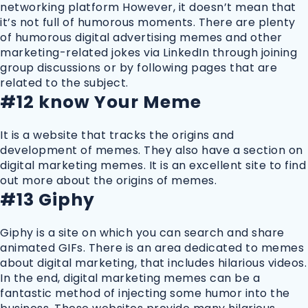
networking platform However, it doesn’t mean that
it’s not full of humorous moments. There are plenty
of humorous digital advertising memes and other
marketing-related jokes via LinkedIn through joining
group discussions or by following pages that are
related to the subject.
#12 know Your Meme
It is a website that tracks the origins and
development of memes. They also have a section on
digital marketing memes. It is an excellent site to find
out more about the origins of memes.
#13 Giphy
Giphy is a site on which you can search and share
animated GIFs. There is an area dedicated to memes
about digital marketing, that includes hilarious videos.
In the end, digital marketing memes can be a
fantastic method of injecting some humor into the