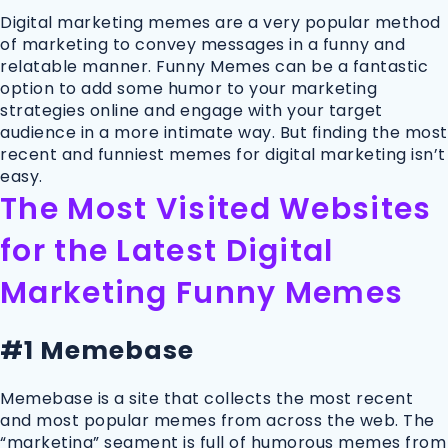
Digital marketing memes are a very popular method
of marketing to convey messages in a funny and
relatable manner. Funny Memes can be a fantastic
option to add some humor to your marketing
strategies online and engage with your target
audience in a more intimate way. But finding the most
recent and funniest memes for digital marketing isn’t
easy.
The Most Visited Websites
for the Latest Digital
Marketing Funny Memes
#1 Memebase
Memebase is a site that collects the most recent
and most popular memes from across the web. The
“marketing” segment is full of humorous memes from