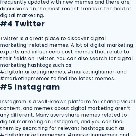
frequently updated with new memes and there are
discussions on the most recent trends in the field of
digital marketing.
#4 Twitter
Twitter is a great place to discover digital
marketing-related memes. A lot of digital marketing
experts and influencers post memes that relate to
their fields on Twitter. You can also search for digital
marketing hashtags such as
#digitalmarketingmemes, #marketinghumor, and
#marketingmemes to find the latest memes.
#5 Instagram
Instagram is a well-known platform for sharing visual
content, and memes about digital marketing aren’t
any different. Many users share memes related to
digital marketing on Instagram, and you can find
them by searching for relevant hashtags such as
#digitalmarketingmemes, #marketingmemes, and