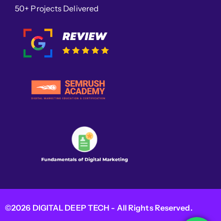
50+ Projects Delivered
©2026 DIGITAL DEEP TECH - All Rights Reserved.