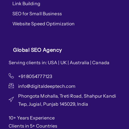
Link Building
SEO for Small Business
Website Speed Optimization
Global SEO Agency
Serving clients in: USA | UK | Australia | Canada
+91 8054777123
info@digitaldeeptech.com
Phongota Mohalla, Treti Road, Shahpur Kandi
Twp, Jugial, Punjab 145029, India
10+ Years Experience
Clients in 5+ Countries