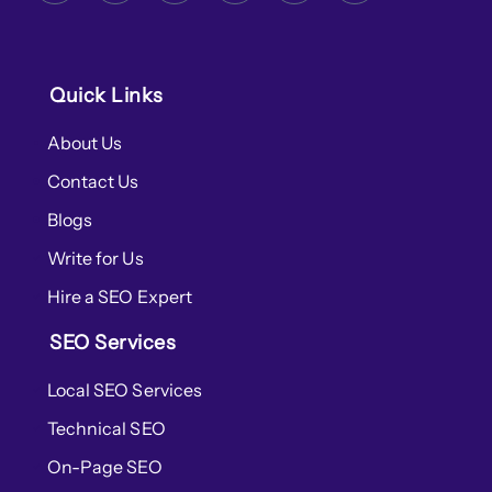
Quick Links
About Us
Contact Us
Blogs
Write for Us
Hire a SEO Expert
SEO Services
Local SEO Services
Technical SEO
On-Page SEO