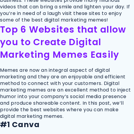
business. These websites provide many hilarious
videos that can bring a smile and lighten your day. If
you’re in need of a laugh visit these sites to enjoy
some of the best digital marketing memes!
Top 6 Websites that allow
you to Create Digital
Marketing Memes Easily
Memes are now an integral aspect of digital
marketing and they are an enjoyable and efficient
method to connect with your customers. Digital
marketing memes are an excellent method to inject
humor into your company’s social media presence
and produce shareable content. In this post, we’ll
provide the best websites where you can make
digital marketing memes.
#1 Canva