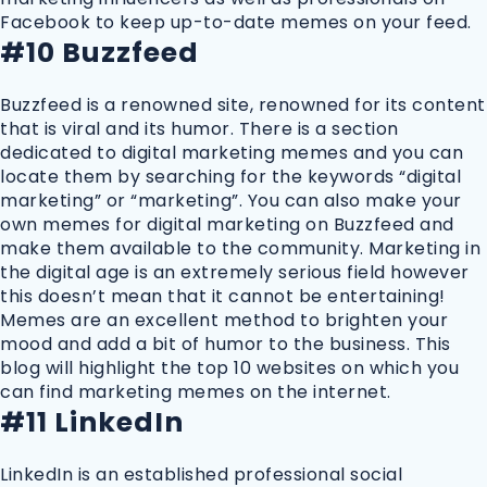
Facebook to keep up-to-date memes on your feed.
#10 Buzzfeed
Buzzfeed is a renowned site, renowned for its content
that is viral and its humor. There is a section
dedicated to digital marketing memes and you can
locate them by searching for the keywords “digital
marketing” or “marketing”. You can also make your
own memes for digital marketing on Buzzfeed and
make them available to the community. Marketing in
the digital age is an extremely serious field however
this doesn’t mean that it cannot be entertaining!
Memes are an excellent method to brighten your
mood and add a bit of humor to the business. This
blog will highlight the top 10 websites on which you
can find marketing memes on the internet.
#11 LinkedIn
LinkedIn is an established professional social