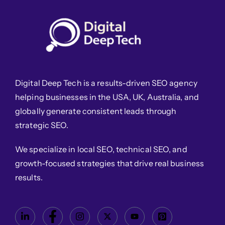
Digital Deep Tech is a results-driven SEO agency
helping businesses in the USA, UK, Australia, and
globally generate consistent leads through
strategic SEO.
We specialize in local SEO, technical SEO, and
growth-focused strategies that drive real business
results.