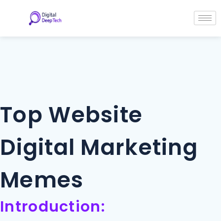
Skip
Post
to
navigation
content
Top Website
Digital Marketing
Memes
Introduction: