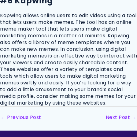
#6 Kapwing
Kapwing allows online users to edit videos using a tool
that lets users make memes. The tool has an online
meme maker tool that lets users make digital
marketing memes in a matter of minutes. Kapwing
also offers a library of meme templates where you
can make new memes. In conclusion, using digital
marketing memes is an effective way to interact with
your viewers and create easily shareable content.
These websites offer a variety of templates and
tools which allow users to make digital marketing
memes swiftly and easily. If you’re looking for a way
to add a little amusement to your brand’s social
media profile, consider making some memes for your
digital marketing by using these websites.
←
Previous Post
Next Post
→