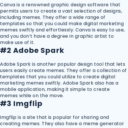
Canva is a renowned graphic design software that
permits users to create a vast selection of designs,
including memes. They offer a wide range of
templates so that you could make digital marketing
memes swiftly and effortlessly. Canva is easy to use,
and you don’t have a degree in graphic artist to
make use of it.
#2 Adobe Spark
Adobe Spark is another popular design tool that lets
users easily create memes. They offer a collection of
templates that you could utilize to create digital
marketing memes swiftly. Adobe Spark also has a
mobile application, making it simple to create
memes while on the move.
#3 Imgflip
Imgflip is a site that is popular for sharing and
creating memes. They also have a meme generator