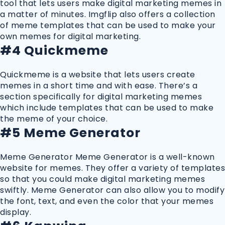
tool that lets users make digital marketing memes in
a matter of minutes. Imgflip also offers a collection
of meme templates that can be used to make your
own memes for digital marketing.
#4 Quickmeme
Quickmeme is a website that lets users create
memes in a short time and with ease. There’s a
section specifically for digital marketing memes
which include templates that can be used to make
the meme of your choice.
#5 Meme Generator
Meme Generator Meme Generator is a well-known
website for memes. They offer a variety of templates
so that you could make digital marketing memes
swiftly. Meme Generator can also allow you to modify
the font, text, and even the color that your memes
display.