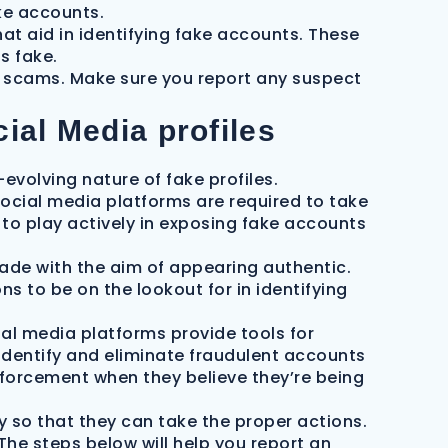
ke accounts.
hat aid in identifying fake accounts. These
s fake.
ne scams. Make sure you report any suspect
ial Media profiles
evolving nature of fake profiles.
Social media platforms are required to take
to play actively in exposing fake accounts
 made with the aim of appearing authentic.
ns to be on the lookout for in identifying
ial media platforms provide tools for
 identify and eliminate fraudulent accounts
enforcement when they believe they’re being
y so that they can take the proper actions.
he steps below will help you report an