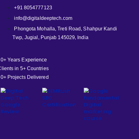
+91 8054777123
info@digitaldeeptech.com
Phongota Mohalla, Treti Road, Shahpur Kandi
Twp, Jugial, Punjab 145029, India
10+ Years Experience
lients in 5+ Countries
0+ Projects Delivered