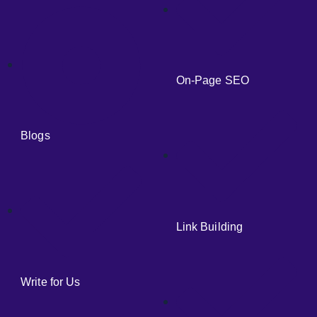
On-Page SEO
Blogs
Link Building
Write for Us