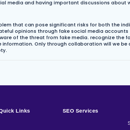
cial media and having important discussions about w
em that can pose significant risks for both the indi
teful opinions through fake social media accounts c
e aware of the threat from fake media. recognize the
e information. Only through collaboration will we be 
ty.
Quick Links
SEO Services
S