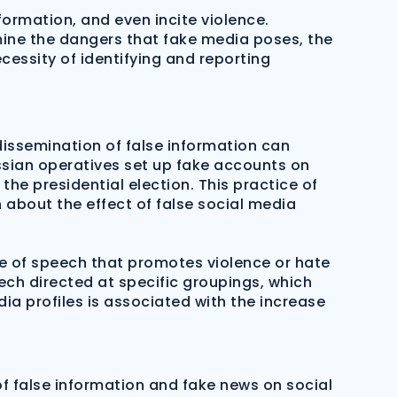
ormation, and even incite violence.
amine the dangers that fake media poses, the
essity of identifying and reporting
issemination of false information can
ussian operatives set up fake accounts on
e presidential election. This practice of
 about the effect of false social media
pe of speech that promotes violence or hate
ch directed at specific groupings, which
ia profiles is associated with the increase
of false information and fake news on social