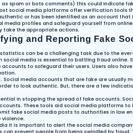
 as spam or bots comments) this could indicate fa
ost social media platforms offer verification tools t
authentic or has been identified as an account that i
ial media profiles and safeguard yourself from onli
y take the appropriate actions.
ifying and Reporting Fake Soc
tatistics can be a challenging task due to the ever-
social media is essential to battling fraud online. 
 accounts to safeguard their users. Users also have 
mation.
ult. Social media accounts that are fake are usually
rder to look authentic. But, there are a few indicatio
sential in stopping the spread of fake accounts. Soc
accounts. These tools aid social media platforms to
ubmit fake social media posts to authorities in law 
 violence.
ia it is important to alert the social media compan
s can prevent people from being swindled by fraud. T