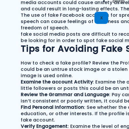
blogs
media accounts could cause anxiety as well 
and could result in long-lasting effects. T
The use of fake Facebook accounts for spre
X
speech can cause feelings of loneliness and 
freedom of speech.
fake social media posts are difficult to re
be looking for in order to spot fake socia
Tips for Avoiding Fake 
How to check a fake profile? Review the Prof
could be an untrue stock image or a stolen 
image is used online.
Examine the account Activity
: Examine the a
little followers or posts this could be an un
Review the Grammar and Language
: Pay ca
isn’t consistent or poorly written, it could 
Find Personal Information
: See whether the
education, or other interests. If the profile 
fake account.
Verify Engagement
: Examine the level of e