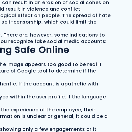
can result in an erosion of social cohesion
 result in violence and conflict.
gical effect on people. The spread of hate
 self-censorship, which could limit the
c. There are, however, some indications to
 you recognize fake social media accounts:
ing Safe Online
f the image appears too good to be real It
ure of Google tool to determine if the
hentic. If the account is apathetic with
d within the user profile. If the language
the experience of the employee, their
formation is unclear or general, it could be a
s showing only a few engagements or it