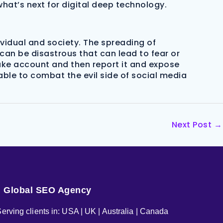
hat’s next for digital deep technology.
vidual and society. The spreading of
an be disastrous that can lead to fear or
 fake account and then report it and expose
able to combat the evil side of social media
Next Post
→
Global SEO Agency
erving clients in: USA | UK | Australia | Canada