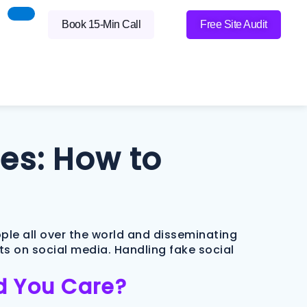
Book 15-Min Call
Free Site Audit
es: How to
ople all over the world and disseminating
s on social media. Handling fake social
ld You Care?