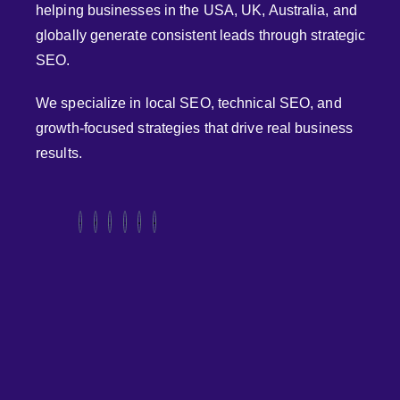
helping businesses in the USA, UK, Australia, and
globally generate consistent leads through strategic
SEO.
We specialize in local SEO, technical SEO, and
growth-focused strategies that drive real business
results.