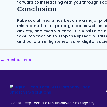
forward to interacting with you through so
Conclusion
Fake social media has become a major probl
misinformation or propaganda as well as ha
anxiety, and even violence. It is vital to b
fake information to stop the spread of fals
and build an enlightened, safer digital socie
←
Previous Post
Digital Deep Tech is a results-driven SEO agency