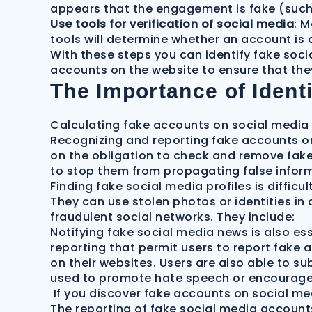
appears that the engagement is fake (such
Use tools for verification of social media
: M
tools will determine whether an account is 
With these steps you can identify fake soc
accounts on the website to ensure that the
The Importance of Ident
Calculating fake accounts on social media s
Recognizing and reporting fake accounts on 
on the obligation to check and remove fake
to stop them from propagating false infor
Finding fake social media profiles is diffic
They can use stolen photos or identities in o
fraudulent social networks. They include:
Notifying fake social media news is also es
reporting that permit users to report fake 
on their websites. Users are also able to s
used to promote hate speech or encourage
If you discover fake accounts on social med
The reporting of fake social media account