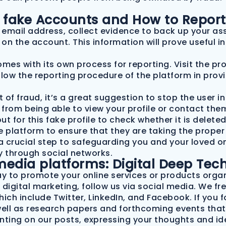
th fake Accounts and How to Repor
e email address, collect evidence to back up your ass
on the account. This information will prove useful i
es with its own process for reporting. Visit the pro
llow the reporting procedure of the platform in prov
t of fraud, it’s a great suggestion to stop the user i
r from being able to view your profile or contact them
 for this fake profile to check whether it is deleted
platform to ensure that they are taking the proper 
a crucial step to safeguarding you and your loved one
ty through social networks.
media platforms: Digital Deep Tec
ay to promote your online services or products organ
f digital marketing, follow us via social media. We 
ch include Twitter, LinkedIn, and Facebook. If you fol
well as research papers and forthcoming events that
nting on our posts, expressing your thoughts and id