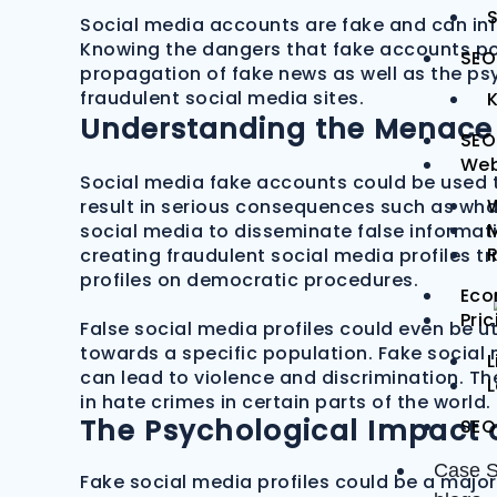
S
Social media accounts are fake and can infl
Knowing the dangers that fake accounts pose
SEO
propagation of fake news as well as the ps
fraudulent social media sites.
Understanding the Menace 
SEO
Web
Social media fake accounts could be used 
result in serious consequences such as what
M
social media to disseminate false informat
creating fraudulent social media profiles 
profiles on democratic procedures.
Eco
Pri
False social media profiles could even be u
towards a specific population. Fake social
L
can lead to violence and discrimination. Th
in hate crimes in certain parts of the world.
The Psychological Impact o
SEO
Case S
Fake social media profiles could be a major