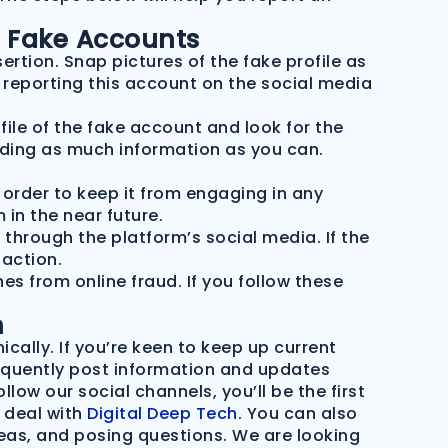
t Fake Accounts
ertion. Snap pictures of the fake profile as
n reporting this account on the social media
file of the fake account and look for the
iding as much information as you can.
n order to keep it from engaging in any
 in the near future.
 through the platform’s social media. If the
action.
s from online fraud. If you follow these
h
ically.
If you’re keen to keep up current
frequently post information and updates
low our social channels, you’ll be the first
 deal with
Digital Deep Tech
. You can also
eas, and posing questions. We are looking