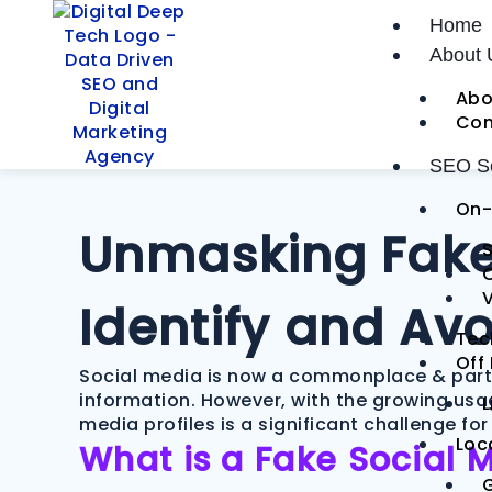
Skip
Post
Home
to
navigation
About 
content
Abo
Con
SEO Se
On-
Unmasking Fake 
S
V
Identify and Av
Tec
Off
Social media is now a commonplace & part of
information. However, with the growing usa
L
media profiles is a significant challenge fo
Loc
What is a Fake Social 
G