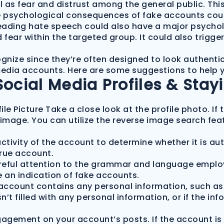
as fear and distrust among the general public. This 
he psychological consequences of fake accounts could
ading hate speech could also have a major psycholo
fear within the targeted group. It could also trigger
cognize since they’re often designed to look authenti
l media accounts. Here are some suggestions to help
Social Media Profiles & Stay
ile Picture Take a close look at the profile photo. I
image. You can utilize the reverse image search feat
ctivity of the account to determine whether it is aut
true account.
reful attention to the grammar and language employe
be an indication of fake accounts.
 account contains any personal information, such as 
isn’t filled with any personal information, or if the in
ngagement on your account’s posts. If the account i