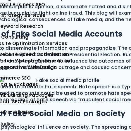
mall Business SEO
uence public opinion, disseminate hatred and disinf
 is crucial to fight online fraud. This blog will ex
 Strategy Services
ychological consequences of fake media, and the nec
Keyword Research
of Fake Social Media Accounts
 Consulting
site Optimization Services
to disseminate information and propagandize. The d
Website Speed Optimization
 was seen in the recent US Presidential Election. R
obile Website Optimization
ion and propagandism to influence the outcomes of th
Responsive Web Design
triggered massive public outrage and caused concern
mmerce SEO
cing & Packages
tilized to promote hate speech. Hate speech is a ty
 media accounts could be used to promote hate spee
ink Building Packages
e spreading of hate speech via fraudulent social med
Local SEO Packages
f Fake Social Media on Society
 By Industries
tudies
 psychological influence on society. The spreading 