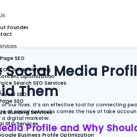
Us
ut Founder
tact
rvices
Page SEO
Social Media Profil
EO Content Writing
Content Optimization
oice Search SEO Services
oid Them
hnical SEO
 Page SEO
 our lives. It’s an effective tool for connecting pe
ge of social networks comes the rise of fake account
ink Building Services
r a digital marketer.
al SEO Services
Media Profile and Why Shou
oogle Business Profile Optimization