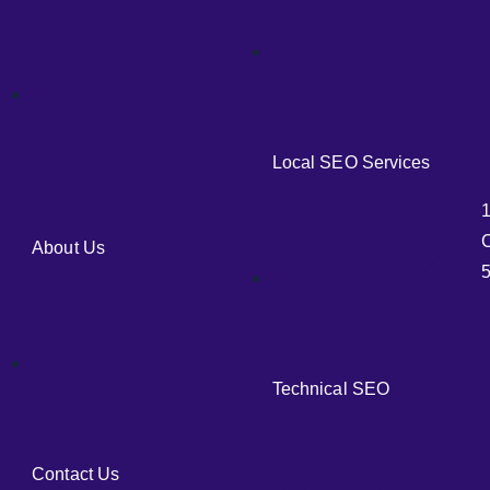
Local SEO Services
C
About Us
5
Technical SEO
Contact Us