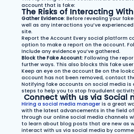
account that is fake:
The Risks of Interacting Wi
Gather Evidence
: Before revealing your fak
well as any interactions you’ve experienced 
site.
Report the Account Every social platform com
option to make a report on the account. Fo
Include any evidence you’ve gathered.
Block the Fake Account
: Following the repor
further ways. This also blocks this fake use
Keep an eye on the account Be on the lookout
account has not been removed, contact the 
Notifying fake accounts on social media is 
steps to help you to stop fraudulent activi
Connect with us via Social 
Hiring a social media manager
is a great w
with the latest advancements in the field o
through our online social media channels whi
to learn about blog posts that are new as 
interact with us via social media by comme