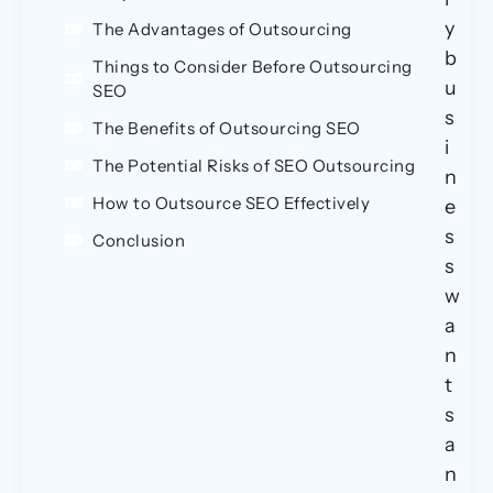
y
The Advantages of Outsourcing
b
Things to Consider Before Outsourcing
u
SEO
s
The Benefits of Outsourcing SEO
i
The Potential Risks of SEO Outsourcing
n
How to Outsource SEO Effectively
e
s
Conclusion
s
w
a
n
t
s
a
n