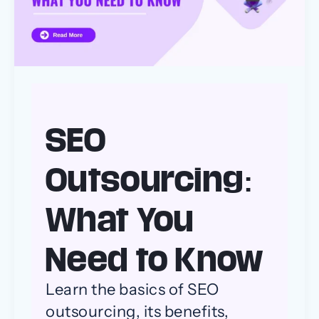
to
Know
SEO
Outsourcing:
What You
Need to Know
Learn the basics of SEO
outsourcing, its benefits,