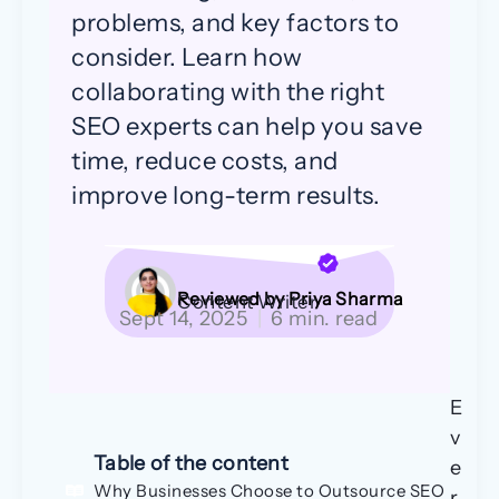
problems, and key factors to
consider. Learn how
collaborating with the right
SEO experts can help you save
time, reduce costs, and
improve long-term results.
Reviewed by Priya Sharma
Content Writer
Sept 14, 2025
|
6 min. read
E
v
Table of the content
e
Why Businesses Choose to Outsource SEO
r