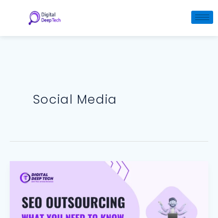
Skip
to
content
Social Media
SEO
Outsourcing:
What
You
Need