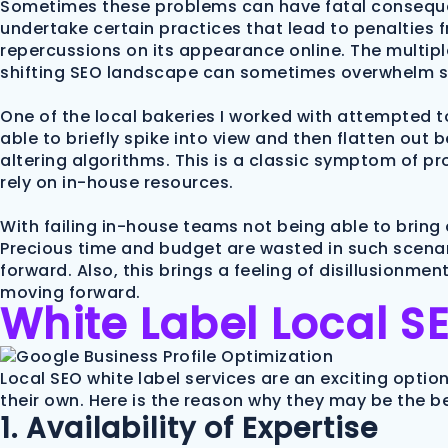
Sometimes these problems can have fatal conseque
undertake certain practices that lead to penalties fr
repercussions on its appearance online. The multipl
shifting SEO landscape can sometimes overwhelm s
One of the local bakeries I worked with attempted t
able to briefly spike into view and then flatten ou
altering algorithms. This is a classic symptom of 
rely on in-house resources.
With failing in-house teams not being able to bring 
Precious time and budget are wasted in such scenari
forward. Also, this brings a feeling of disillusion
moving forward.
White Label Local SE
Local SEO white label services are an exciting optio
their own. Here is the reason why they may be the b
1. Availability of Expertise