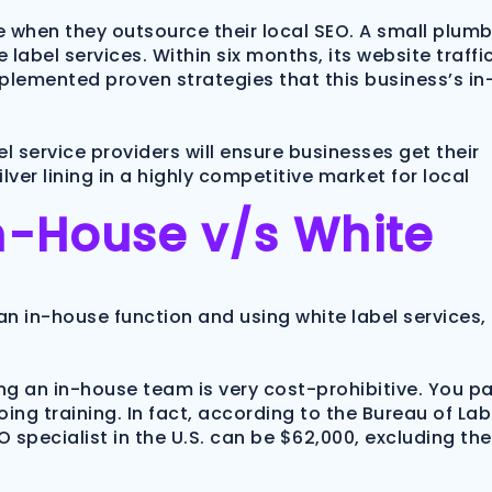
 when they outsource their local SEO. A small plum
 label services. Within six months, its website traffi
mplemented proven strategies that this business’s in
l service providers will ensure businesses get their
ver lining in a highly competitive market for local
n-House v/s White
n in-house function and using white label services,
ning an in-house team is very cost-prohibitive. You p
ing training. In fact, according to the Bureau of La
O specialist in the U.S. can be $62,000, excluding the