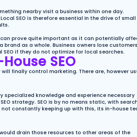
mething nearby visit a business within one day.
Local SEO is therefore essential in the drive of small
lts.
can prove quite important as it can potentially affe
of a brand as a whole. Business owners lose customer
 SEO if they do not optimize for local searches.
n-House SEO
will finally control marketing. There are, however us
hly specialized knowledge and experience necessary
SEO strategy. SEO is by no means static, with searc
s not constantly keeping up with this, its in-house t
would drain those resources to other areas of the