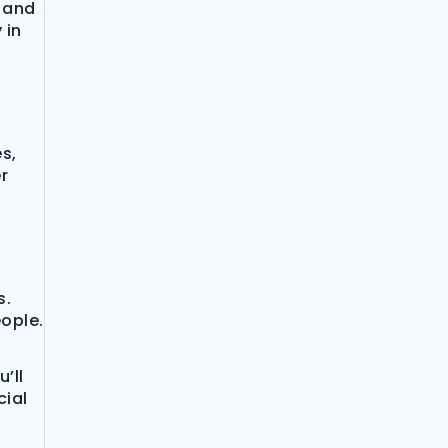
s and
 in
s,
r
s.
eople.
’ll
cial