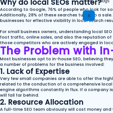
Why do local SEOs matter?
blogs
According to Google, 76% of people who look for so
Additionally, 28% of these searches turn into a sale. 
X
businesses for effective visibility in local search resu
For small business owners, understanding local SEO 
foot traffic, online sales, and also the reputation 
those competitors who are actively engaged in local
The Problem with I
Most businesses opt to in-house SEO, believing they 
a number of problems for the business involved:
1. Lack of Expertise
Very few small companies are able to offer the hig
related to the conduction of a comprehensive local 
engine algorithms constantly in flux. If a company i
will fall far behind.
2. Resource Allocation
A full-time SEO team obviously will cost money and 