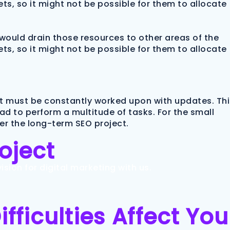
ts, so it might not be possible for them to allocate
would drain those resources to other areas of the
ts, so it might not be possible for them to allocate
It must be constantly worked upon with updates. Thi
had to perform a multitude of tasks. For the small
ver the long-term SEO project.
roject
sion for digital marketing with us.
ficulties Affect You