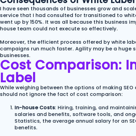
Consequences of White Label
I have seen thousands of businesses grow and scale
service that I had consulted for transitioned to white
went up by 150%. It was all because this business i
house team could not execute so effectively.
Moreover, the efficient process offered by white labe
campaigns run much faster. Agility may be a huge sil
businesses.
Cost Comparison: I
Label
While weighing between the options of making SEO a
should not ignore the fact of cost comparison:
In-house Costs
: Hiring, training, and maintai
salaries and benefits, software tools, and ongo
Statistics, the average annual salary for an SE
benefits.