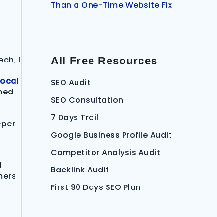
Than a One-Time Website Fix
ech, I
All Free Resources
local
SEO Audit
rmed
SEO Consultation
7 Days Trail
eper
Google Business Profile Audit
Competitor Analysis Audit
l
Backlink Audit
mers
First 90 Days SEO Plan