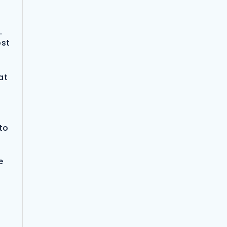
.
ost
at
to
e