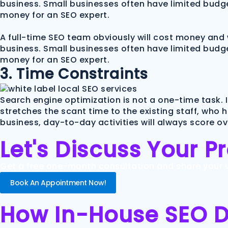
business. Small businesses often have limited budge
money for an SEO expert.
A full-time SEO team obviously will cost money and 
business. Small businesses often have limited budge
money for an SEO expert.
3. Time Constraints
Search engine optimization is not a one-time task. 
stretches the scant time to the existing staff, who 
business, day-to-day activities will always score o
Let's Discuss Your P
Get a free one-month consultation and share your vi
Book An Appointment Now!
How In-House SEO Dif