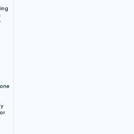
bing
c
-
 one
ay
bor