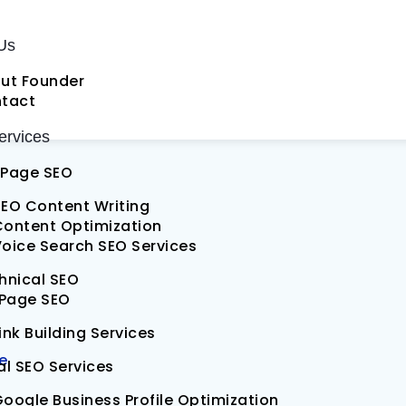
al SEO Services
Us
ut Founder
EO
tact
rvices
Page SEO
EO Content Writing
Content Optimization
oice Search SEO Services
hnical SEO
 Page SEO
ink Building Services
e
al SEO Services
oogle Business Profile Optimization