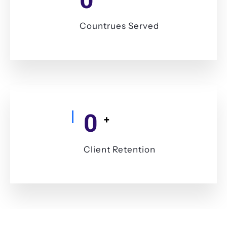
Countrues Served
0
+
Client Retention