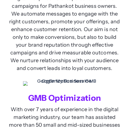
campaigns for Pathankot business owners.
We automate messages to engage with the
right customers, promote your offerings, and
enhance customer retention. Our aim is not
only to make conversions, but also to build
your brand reputation through effective
campaigns and drive measurable outcomes.
We nurture relationships with your audience
and convert leads into loyal customers.
GMB Optimization
With over 7 years of experience in the digital
marketing industry, our team has assisted
more than 50 small and mid-sized businesses