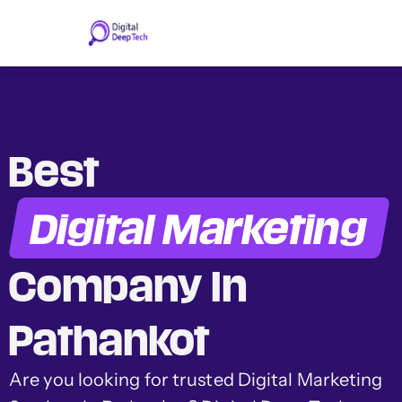
Skip
to
content
Best
Digital Marketing
Company In
Pathankot
Are you looking for trusted Digital Marketing