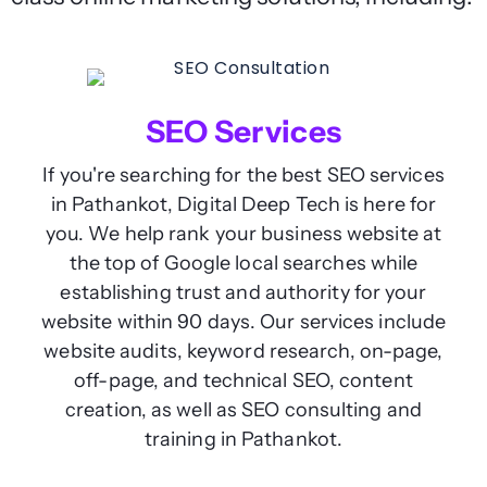
SEO Services
If you're searching for the best SEO services
in Pathankot, Digital Deep Tech is here for
you. We help rank your business website at
the top of Google local searches while
establishing trust and authority for your
website within 90 days. Our services include
website audits, keyword research, on-page,
off-page, and technical SEO, content
creation, as well as SEO consulting and
training in Pathankot.