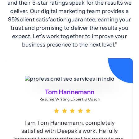
and their 5-star ratings speak for the results we
deliver. Our digital marketing team provides a
95% client satisfaction guarantee, earning your
trust and promising to deliver the results you
expect. Let's work together to improve your
business presence to the next level."
Tom Hannemann
Resume Writing Expert & Coach
I am Tom Hannemann, completely
satisfied with Deepak’s work. He fully
honored the commitment he made to me.