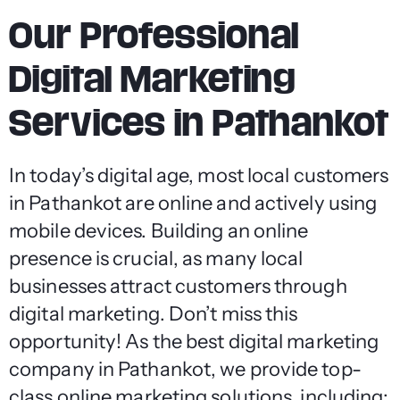
Our Professional
Digital Marketing
Services in Pathankot
In today’s digital age, most local customers
in Pathankot are online and actively using
mobile devices. Building an online
presence is crucial, as many local
businesses attract customers through
digital marketing. Don’t miss this
opportunity! As the best digital marketing
company in Pathankot, we provide top-
class online marketing solutions, including: