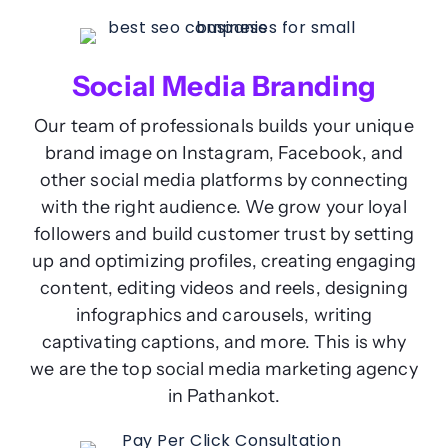
Social Media Branding
Our team of professionals builds your unique
brand image on Instagram, Facebook, and
other social media platforms by connecting
with the right audience. We grow your loyal
followers and build customer trust by setting
up and optimizing profiles, creating engaging
content, editing videos and reels, designing
infographics and carousels, writing
captivating captions, and more. This is why
we are the top social media marketing agency
in Pathankot.