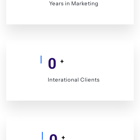
Years in Marketing
0
+
Interational Clients
0
+