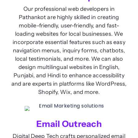
Our professional web developers in
Pathankot are highly skilled in creating
mobile-friendly, user-friendly, and fast-
loading websites for local businesses. We
incorporate essential features such as easy
navigation menus, inquiry forms, chatbots,
local testimonials, and more. We can also
design multilingual websites in English,
Punjabi, and Hindi to enhance accessibility
and are experts in platforms like WordPress,
Shopify, Wix, and more.
Email Outreach
Digital Deep Tech crafts personalized email