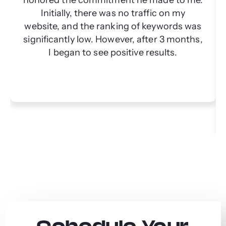
Initially, there was no traffic on my
website, and the ranking of keywords was
significantly low. However, after 3 months,
I began to see positive results.