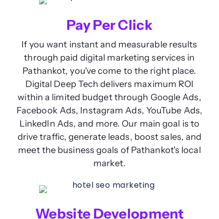
Pay Per Click
If you want instant and measurable results
through paid digital marketing services in
Pathankot, you've come to the right place.
Digital Deep Tech delivers maximum ROI
within a limited budget through Google Ads,
Facebook Ads, Instagram Ads, YouTube Ads,
LinkedIn Ads, and more. Our main goal is to
drive traffic, generate leads, boost sales, and
meet the business goals of Pathankot's local
market.
Website Development