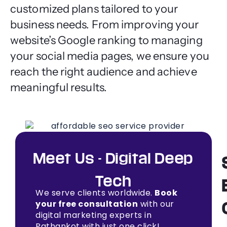
customized plans tailored to your
business needs. From improving your
website’s Google ranking to managing
your social media pages, we ensure you
reach the right audience and achieve
meaningful results.
Meet Us - Digital Deep
Tech
We serve clients worldwide.
Book
your free consultation
with our
digital marketing experts in
Pathankot with just one click!