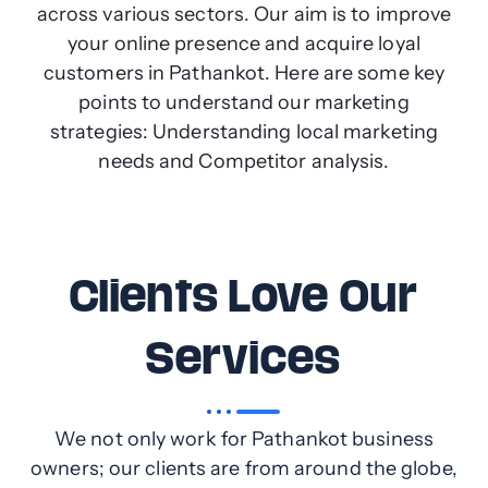
across various sectors. Our aim is to improve
your online presence and acquire loyal
customers in Pathankot. Here are some key
points to understand our marketing
strategies: Understanding local marketing
needs and Competitor analysis.
Clients Love Our
Services
We not only work for Pathankot business
owners; our clients are from around the globe,