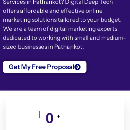
Services in Pathankot? Digital Deep Tech
offers affordable and effective online
marketing solutions tailored to your budget.
We are a team of digital marketing experts
dedicated to working with small and medium-
sized businesses in Pathankot.
Get My Free Proposal
0
+