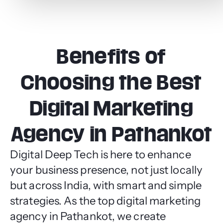
Benefits of
Choosing the Best
Digital Marketing
Agency in Pathankot
Digital Deep Tech is here to enhance
your business presence, not just locally
but across India, with smart and simple
strategies. As the top digital marketing
agency in Pathankot, we create