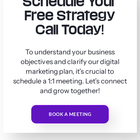
Schedule Your
Free Strategy
Call Today!
To understand your business
objectives and clarify our digital
marketing plan, it’s crucial to
schedule a 1:1 meeting. Let’s connect
and grow together!
BOOK A MEETING