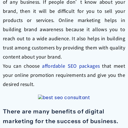
of any business. If people don’t know about your
brand, then it will be difficult for you to sell your
products or services. Online marketing helps in
building brand awareness because it allows you to
reach out to a wide audience. It also helps in building
trust among customers by providing them with quality
content about your brand.
You can choose
affordable SEO packages
that meet
your online promotion requirements and give you the
desired result.
There are many benefits of digital
marketing for the success of business.