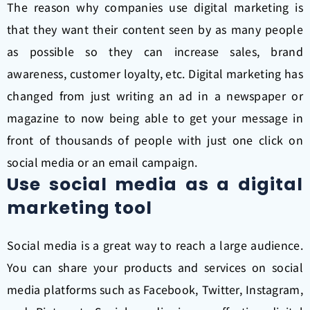
The reason why companies use digital marketing is
that they want their content seen by as many people
as possible so they can increase sales, brand
awareness, customer loyalty, etc. Digital marketing has
changed from just writing an ad in a newspaper or
magazine to now being able to get your message in
front of thousands of people with just one click on
social media or an email campaign.
Use social media as a digital
marketing tool
Social media is a great way to reach a large audience.
You can share your products and services on social
media platforms such as Facebook, Twitter, Instagram,