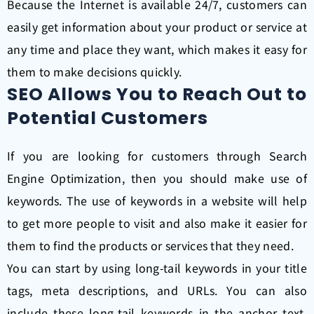
Because the Internet is available 24/7, customers can
easily get information about your product or service at
any time and place they want, which makes it easy for
them to make decisions quickly.
SEO Allows You to Reach Out to
Potential Customers
If you are looking for customers through Search
Engine Optimization, then you should make use of
keywords. The use of keywords in a website will help
to get more people to visit and also make it easier for
them to find the products or services that they need.
You can start by using long-tail keywords in your title
tags, meta descriptions, and URLs. You can also
include these long-tail keywords in the anchor text,