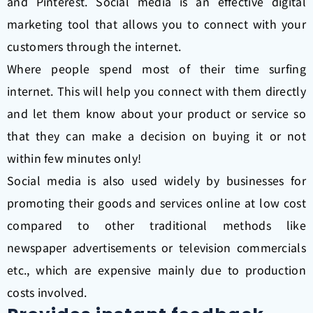
and Pinterest. Social media is an effective digital
marketing tool that allows you to connect with your
customers through the internet.
Where people spend most of their time surfing
internet. This will help you connect with them directly
and let them know about your product or service so
that they can make a decision on buying it or not
within few minutes only!
Social media is also used widely by businesses for
promoting their goods and services online at low cost
compared to other traditional methods like
newspaper advertisements or television commercials
etc., which are expensive mainly due to production
costs involved.