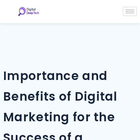
Skip
Post
to
navigation
content
Importance and
Benefits of Digital
Marketing for the
Success of a