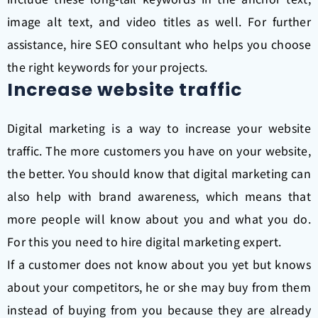
image alt text, and video titles as well. For further
assistance, hire SEO consultant who helps you choose
the right keywords for your projects.
Increase website traffic
Digital marketing is a way to increase your website
traffic. The more customers you have on your website,
the better.
You should know that digital marketing can
also help with brand awareness, which means that
more people will know about you and what you do.
For this you need to hire digital marketing expert.
If a customer does not know about you yet but knows
about your competitors, he or she may buy from them
instead of buying from you because they are already