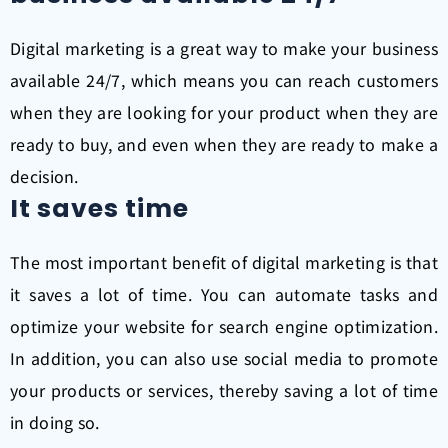
Digital marketing is a great way to make your business
available 24/7, which means you can reach customers
when they are looking for your product when they are
ready to buy, and even when they are ready to make a
decision.
It saves time
The most important benefit of digital marketing is that
it saves a lot of time. You can automate tasks and
optimize your website for search engine optimization.
In addition, you can also use social media to promote
your products or services, thereby saving a lot of time
in doing so.