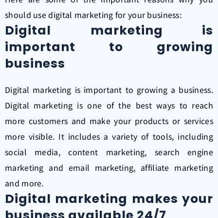
should use digital marketing for your business:
Digital marketing is
important to growing
business
Digital marketing is important to growing a business.
Digital marketing is one of the best ways to reach
more customers and make your products or services
more visible. It includes a variety of tools, including
social media, content marketing, search engine
marketing and email marketing, affiliate marketing
and more.
Digital marketing makes your
business available 24/7