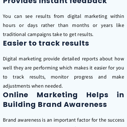
Provides instant feedback
You can see results from digital marketing within
hours or days rather than months or years like
traditional campaigns take to get results.
Easier to track results
Digital marketing provide detailed reports about how
well they are performing which makes it easier for you
to track results, monitor progress and make
adjustments when needed.
Online Marketing Helps in
Building Brand Awareness
Brand awareness is an important factor for the success