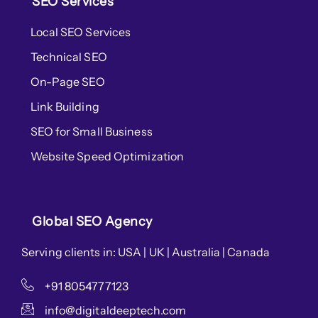
SEO Services
Local SEO Services
Technical SEO
On-Page SEO
Link Building
SEO for Small Business
Website Speed Optimization
Global SEO Agency
Serving clients in: USA | UK | Australia | Canada
+91 8054777123
info@digitaldeeptech.com