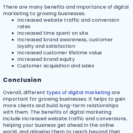
There are many benefits and importance of digital
marketing to growing businesses.
Increased website traffic and conversion
rates
Increased time spent on site
Increased brand awareness, customer
loyalty and satisfaction
Increased customer lifetime value
Increased brand equity
Customer acquisition and sales
Conclusion
Overall, different
types of digital marketing
are
important for growing businesses. It helps to gain
more clients and build long-term relationships
with them. The benefits of digital marketing
include increased website traffic and conversions,
helping your business get ahead in the online
world, and allowing them to reach beyond their