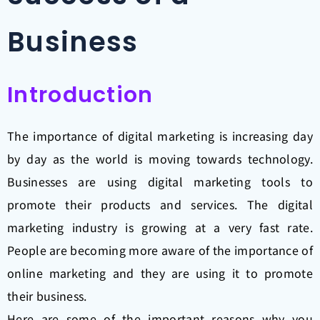
Business
Introduction
The importance of digital marketing is increasing day
by day as the world is moving towards technology.
Businesses are using digital marketing tools to
promote their products and services. The digital
marketing industry is growing at a very fast rate.
People are becoming more aware of the importance of
online marketing and they are using it to promote
their business.
Here are some of the important reasons why you