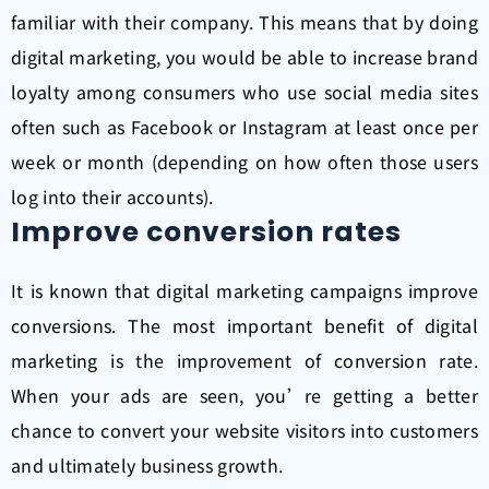
familiar with their company. This means that by doing
digital marketing, you would be able to increase brand
loyalty among consumers who use social media sites
often such as Facebook or Instagram at least once per
week or month (depending on how often those users
log into their accounts).
Improve conversion rates
It is known that digital marketing campaigns improve
conversions. The most important benefit of digital
marketing is the improvement of conversion rate.
When your ads are seen, you’re getting a better
chance to convert your website visitors into customers
and ultimately business growth.