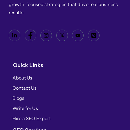
growth-focused strategies that drive real business
results.
Quick Links
About Us
Contact Us
Blogs
Write for Us
Hire a SEO Expert