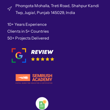
Phongota Mohalla, Treti Road, Shahpur Kandi
Twp, Jugial, Punjab 145029, India
10+ Years Experience
Clients in 5+ Countries
50+ Projects Delivered