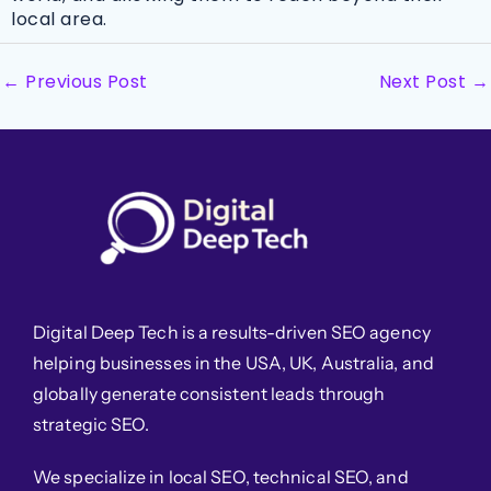
local area.
←
Previous Post
Next Post
→
Digital Deep Tech is a results-driven SEO agency
helping businesses in the USA, UK, Australia, and
globally generate consistent leads through
strategic SEO.
We specialize in local SEO, technical SEO, and