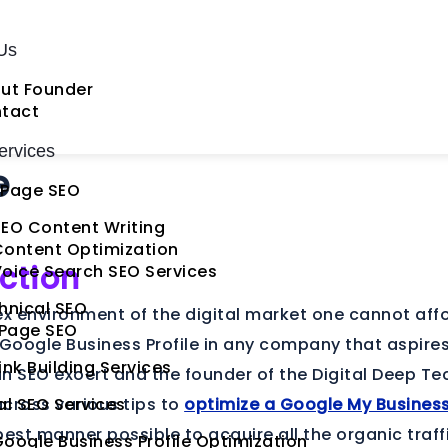
Us
ut Founder
tact
rvices
e
Page SEO
EO Content Writing
Content Optimization
ction
oice Search SEO Services
hnical SEO
ex environment of the digital market one cannot aff
 Page SEO
 Google Business Profile in any company that aspires
ink Building Services
n SEO exoert and the founder of the Digital Deep Te
cross various tips to
al SEO Services
optimize a Google My Busines
best manner possible to acquire all the organic traff
oogle Business Profile Optimization