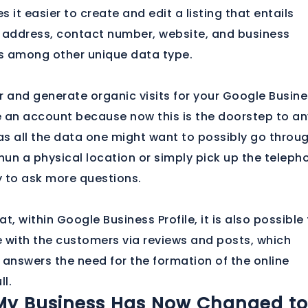
 it easier to create and edit a listing that entails
 address, contact number, website, and business
s among other unique data type.
r and generate organic visits for your Google Busin
te an account because now this is the doorstep to an
has all the data one might want to possibly go throu
un a physical location or simply pick up the teleph
 to ask more questions.
t, within Google Business Profile, it is also possible
with the customers via reviews and posts, which
 answers the need for the formation of the online
ll.
My Business Has Now Changed to