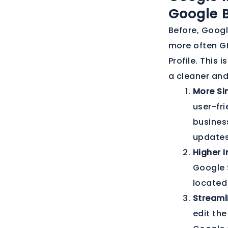
Google B
Before, Googl
more often GM
Profile. This 
a cleaner an
More Sim
user-fri
busines
updates
Higher I
Google 
located
Stream
edit the