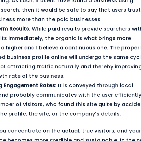
ing. As such, if users have found a business using
search, then it would be safe to say that users trus
siness more than the paid businesses.
rm Results
: While paid results provide searchers wit
ults immediately, the organic is what brings more
, a higher and I believe a continuous one. The proper
d business profile online will undergo the same cycl
of attracting traffic naturally and thereby improvin
th rate of the business.
g Engagement Rates
: It is conveyed through local
and probably communicates with the user efficiently
mber of visitors, who found this site quite by accide
the profile, the site, or the company’s details.
you concentrate on the actual, true visitors, and you
ce becomes more credible and sustainable. In the n