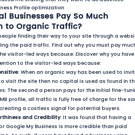
al Businesses Pay So Much
n to Organic Traffic?
people finding their way to your site through a websi
ing the paid traffic. Find out why you must pay muc
the visitor-led ways because: Discover why you have
ntion to the visitor-led ways because:
nsitive
: When an organic way has been used to invi
o visit the site then no capital is used as found in t
s. The second a person pays for the initial fine-tun
MB profile, all traffic is fully free of charge for the s
creating a costless signal for potential buyers.
rthiness and Credibility
: It was found that having a
for Google My Business is more credible than paid