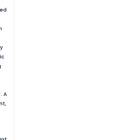
ted
h
ly
ic
g
. A
nt,
r
ext