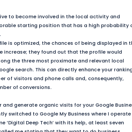
rive to become involved in the local activity and
orable starting position that has a high probability 
.
ile is optimized, the chances of being displayed in 
e increase; they found out that the profile would
ong the three most proximate and relevant local
Google search. This can directly enhance your rankin
r of visitors and phone calls and, consequently,
mber of conversions.
r and generate organic visits for your Google Busin
cently switched to Google My Business where I operate
e ‘Digital Deep Tech’ with its help, at least seven
alled me stating that they want to do business.