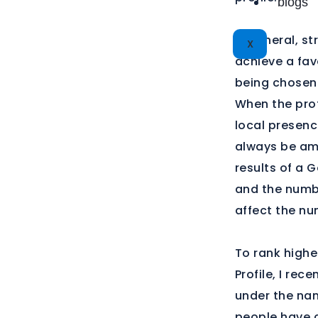
blogs
In general, st
X
achieve a fav
being chosen
When the prof
local presenc
always be am
results of a 
and the numbe
affect the nu
To rank highe
Profile, I re
under the nam
people have c