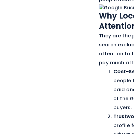
Why Loc
Attentio
They are the 
search exclud
attention to 
pay much atte
Cost-Se
people t
paid one
of the G
buyers, 
Trustwo
profile 