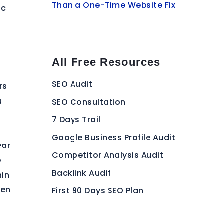
Than a One-Time Website Fix
ic
All Free Resources
SEO Audit
rs
u
SEO Consultation
7 Days Trail
Google Business Profile Audit
ear
Competitor Analysis Audit
e
Backlink Audit
hin
een
First 90 Days SEO Plan
B