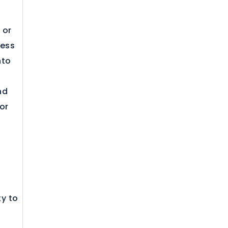
 or
ness
nto
nd
or
ty to