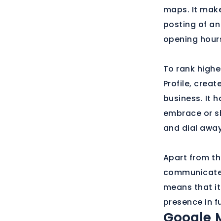
maps. It makes
posting of an
opening hour
To rank highe
Profile, crea
business. It 
embrace or sh
and dial away
Apart from tha
communicate 
means that it
presence in fu
Google 