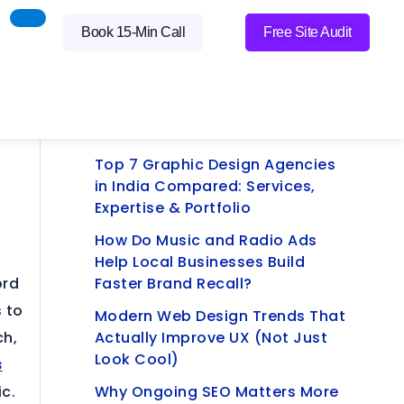
Book 15-Min Call
Free Site Audit
Latest Blogs
Practical SEO Wins Small
Businesses Can Do Themselves
Top 7 Graphic Design Agencies
in India Compared: Services,
Expertise & Portfolio
How Do Music and Radio Ads
Help Local Businesses Build
ord
Faster Brand Recall?
 to
Modern Web Design Trends That
ch,
Actually Improve UX (Not Just
Look Cool)
s
ic.
Why Ongoing SEO Matters More