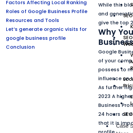
Factors Affecting Local Ranking
S
While this bl
Roles of Google Business Profile
and generating
SEO
Resources and Tools
give the top 
Let’s generate organic visits for
Why You
SEO
google business profile
Busines
Web
Conclusion
Google Busine
of your compan
M
possess to ma
influence on t
Eco
Pri
As further hi
2023 A higher
L
Business Profi
24 hours of vi
SEO
that it is im
Case S
profile.