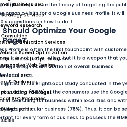
mall Business SEO
og might not provide the theory of targeting the publ
 organic visits for a Google Business Profile, it will
 Strategy Services
20 suggestions on how to do it.
Keyword Research
 Should Optimize Your Google
 Consulting
s Page?
site Optimization Services
ss Profile is often the first touchpoint with custome
Website Speed Optimization
y. It is not just a listing, but it is a weapon that yo
obile Website Optimization
Responsive Web Design
nage a significant portion of overall business
he local area.
mmerce SEO
cing & Packages
ghlighted in the BrightLocal study conducted in the y
 proportion (
64 %
) of the consumers use the Googl
ink Building Packages
Local SEO Packages
le in searching for business within localities and wit
siting a particular business (
 By Industries
76%
). Thus, it can be s
portant for every form of business to possess the GM
tudies