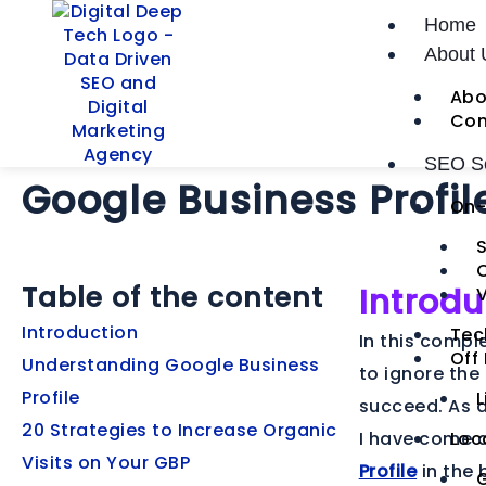
Skip
Post
Home
to
navigation
20 Tips to Generate
About 
content
Abo
Organic Visits for
Con
SEO Se
Google Business Profil
On-
S
Table of the content
Introdu
V
Introduction
Tec
In this compl
Off
Understanding Google Business
to ignore the
Profile
L
succeed. As a
20 Strategies to Increase Organic
I have come a
Loc
Visits on Your GBP
Profile
in the 
G