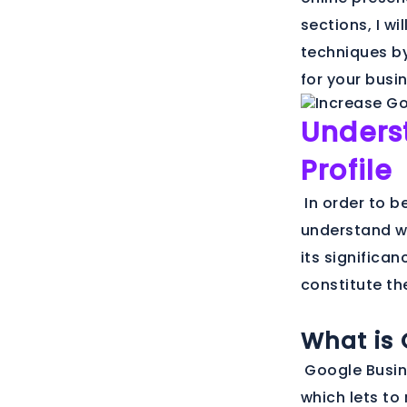
sections, I w
techniques by
for your busi
Unders
Profile
In order to be
understand wha
its significan
constitute th
What is 
Google Busine
which lets to