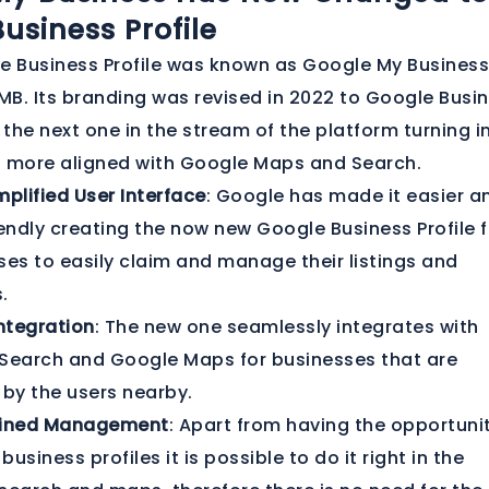
usiness Profile
e Business Profile was known as Google My Business
B. Its branding was revised in 2022 to Google Busi
is the next one in the stream of the platform turning i
d more aligned with Google Maps and Search.
plified User Interface
: Google has made it easier a
endly creating the now new Google Business Profile f
ses to easily claim and manage their listings and
.
ntegration
: The new one seamlessly integrates with
Search and Google Maps for businesses that are
 by the users nearby.
lined Management
: Apart from having the opportuni
 business profiles it is possible to do it right in the