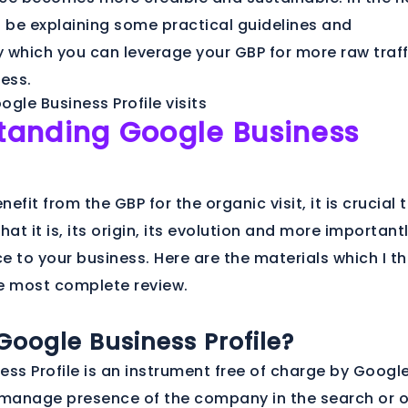
ill be explaining some practical guidelines and
 which you can leverage your GBP for more raw traff
ness.
tanding Google Business
nefit from the GBP for the organic visit, it is crucial 
t it is, its origin, its evolution and more important
ce to your business. Here are the materials which I th
e most complete review.
Google Business Profile?
ss Profile is an instrument free of charge by Googl
 manage presence of the company in the search or 