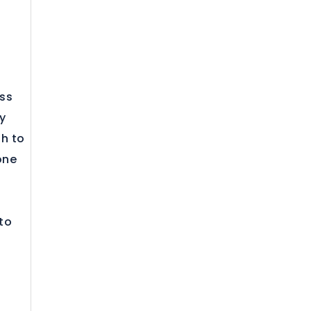
ess
y
gh to
one
 to