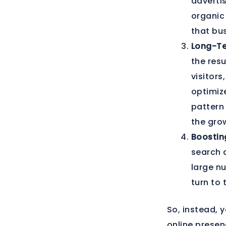
advertis
organic 
that bu
Long-Te
the res
visitors
optimize
pattern 
the grow
Boostin
search 
large nu
turn to 
So, instead, 
online presen