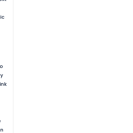
ic
to
ly
ink
e
on