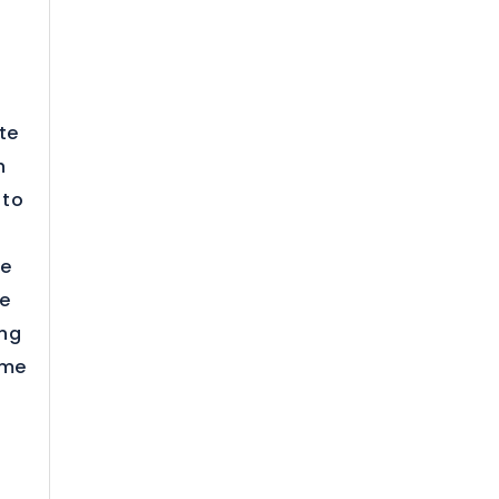
te
h
 to
te
he
ing
ame