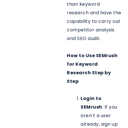
than keyword
research and have the
capability to carry out
competitor analysis
and SEO audit.
How to Use SEMrush
for Keyword
Research Step by
Step
Login to
SEMrush
: If you
aren’t a user
already, sign up