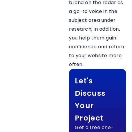
brand on the radar as
a go-to voice in the
subject area under
research; in addition,
you help them gain
confidence and return
to your website more
often.
Let's
Discuss
Your
Project
Get a free one-