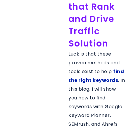
that Rank
and Drive
Traffic
Solution
Luck is that these
proven methods and
tools exist to help
find
the right keywords
. In
this blog, I will show
you how to find
keywords with Google
Keyword Planner,
SEMrush, and Ahrefs