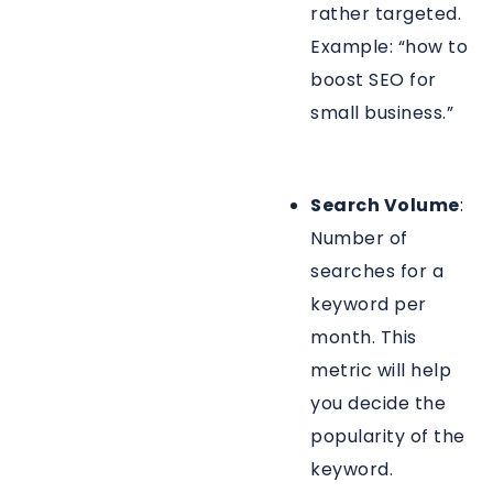
rather targeted.
Example: “how to
boost SEO for
small business.”
Search Volume
:
Number of
searches for a
keyword per
month. This
metric will help
you decide the
popularity of the
keyword.