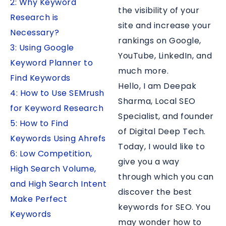
2: Why Keyword
the visibility of your
Research is
site and increase your
Necessary?
rankings on Google,
3: Using Google
YouTube, LinkedIn, and
Keyword Planner to
much more.
Find Keywords
Hello, I am Deepak
4: How to Use SEMrush
Sharma, Local SEO
for Keyword Research
Specialist, and founder
5: How to Find
of Digital Deep Tech.
Keywords Using Ahrefs
Today, I would like to
6: Low Competition,
give you a way
High Search Volume,
through which you can
and High Search Intent
discover the best
Make Perfect
keywords for SEO. You
Keywords
may wonder how to