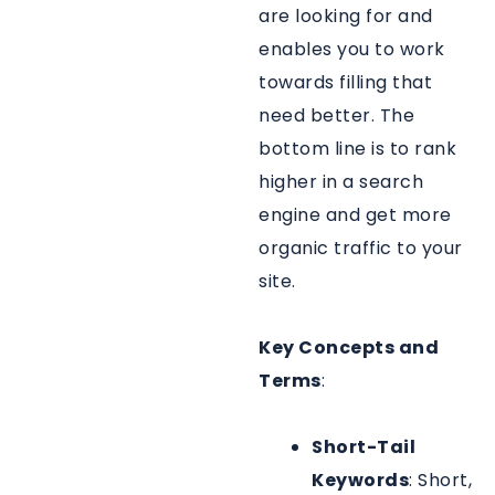
are looking for and
enables you to work
towards filling that
need better. The
bottom line is to rank
higher in a search
engine and get more
organic traffic to your
site.
Key Concepts and
Terms
:
Short-Tail
Keywords
: Short,