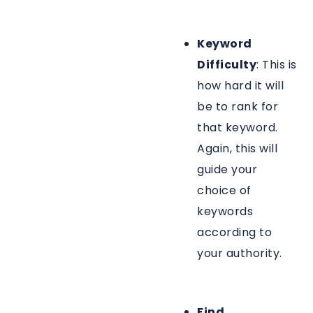
Keyword
Difficulty
: This is
how hard it will
be to rank for
that keyword.
Again, this will
guide your
choice of
keywords
according to
your authority.
Find