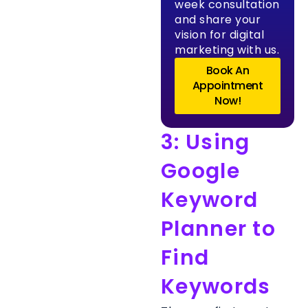
week consultation
and share your
vision for digital
marketing with us.
Book An
Appointment
Now!
3: Using
Google
Keyword
Planner to
Find
Keywords