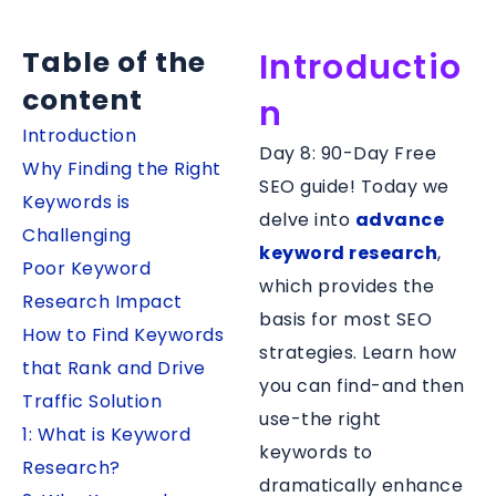
Table of the
Introductio
content
n
Introduction
Day 8: 90-Day Free
Why Finding the Right
SEO guide! Today we
Keywords is
delve into
advance
Challenging
keyword research
,
Poor Keyword
which provides the
Research Impact
basis for most SEO
How to Find Keywords
strategies. Learn how
that Rank and Drive
you can find-and then
Traffic Solution
use-the right
1: What is Keyword
keywords to
Research?
dramatically enhance