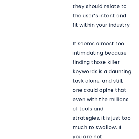
they should relate to
the user’s intent and
fit within your industry.
It seems almost too
intimidating because
finding those killer
keywords is a daunting
task alone, and still,
one could opine that
even with the millions
of tools and
strategies, it is just too
much to swallow. If
you are not