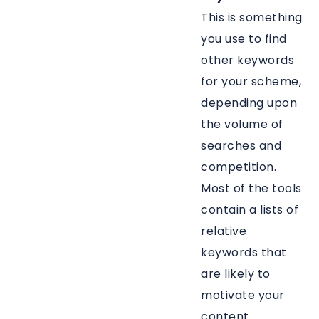
This is something
you use to find
other keywords
for your scheme,
depending upon
the volume of
searches and
competition.
Most of the tools
contain a lists of
relative
keywords that
are likely to
motivate your
content