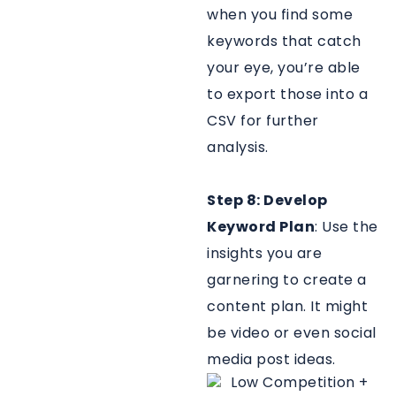
when you find some
keywords that catch
your eye, you’re able
to export those into a
CSV for further
analysis.
Step 8: Develop
Keyword Plan
: Use the
insights you are
garnering to create a
content plan. It might
be video or even social
media post ideas.