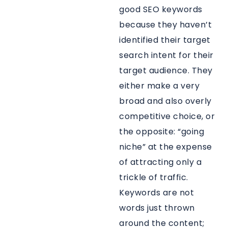
good SEO keywords
because they haven’t
identified their target
search intent for their
target audience. They
either make a very
broad and also overly
competitive choice, or
the opposite: “going
niche” at the expense
of attracting only a
trickle of traffic.
Keywords are not
words just thrown
around the content;