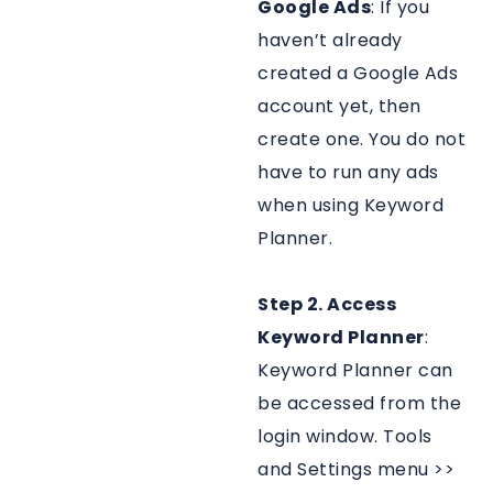
Google Ads
: If you
haven’t already
created a Google Ads
account yet, then
create one. You do not
have to run any ads
when using Keyword
Planner.
Step 2. Access
Keyword Planner
:
Keyword Planner can
be accessed from the
login window. Tools
and Settings menu >>