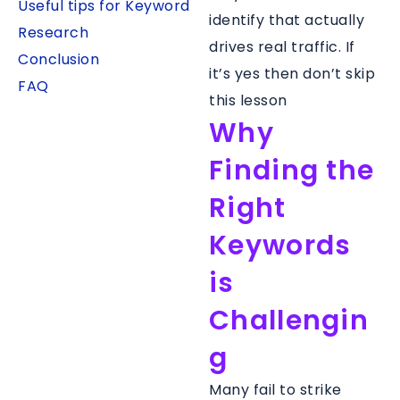
Useful tips for Keyword
identify that actually
Research
drives real traffic. If
Conclusion
it’s yes then don’t skip
FAQ
this lesson
Why
Finding the
Right
Keywords
is
Challengin
g
Many fail to strike