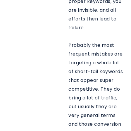
proper keywords, you
are invisible, and all
efforts then lead to
failure.
Probably the most
frequent mistakes are
targeting a whole lot
of short-tail keywords
that appear super
competitive. They do
bring a lot of traffic,
but usually they are
very general terms
and those conversion