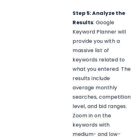
Step 5: Analyze the
Results
: Google
Keyword Planner will
provide you with a
massive list of
keywords related to
what you entered. The
results include
average monthly
searches, competition
level, and bid ranges.
Zoom in on the
keywords with
medium- and low-