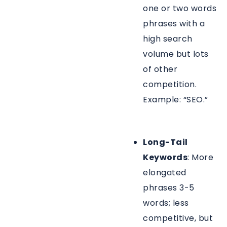
one or two words
phrases with a
high search
volume but lots
of other
competition.
Example: “SEO.”
Long-Tail
Keywords
: More
elongated
phrases 3-5
words; less
competitive, but