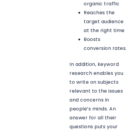
organic traffic
Reaches the
target audience
at the right time
Boosts
conversion rates.
In addition, keyword
research enables you
to write on subjects
relevant to the issues
and concerns in
people’s minds. An
answer for all their
questions puts your