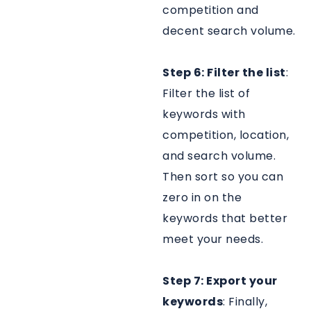
competition and
decent search volume.
Step 6: Filter the list
:
Filter the list of
keywords with
competition, location,
and search volume.
Then sort so you can
zero in on the
keywords that better
meet your needs.
Step 7: Export your
keywords
: Finally,