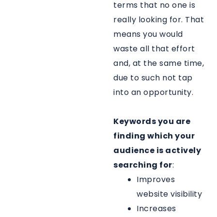
terms that no one is
really looking for. That
means you would
waste all that effort
and, at the same time,
due to such not tap
into an opportunity.
Keywords you are
finding which your
audience is actively
searching for
:
Improves
website visibility
Increases