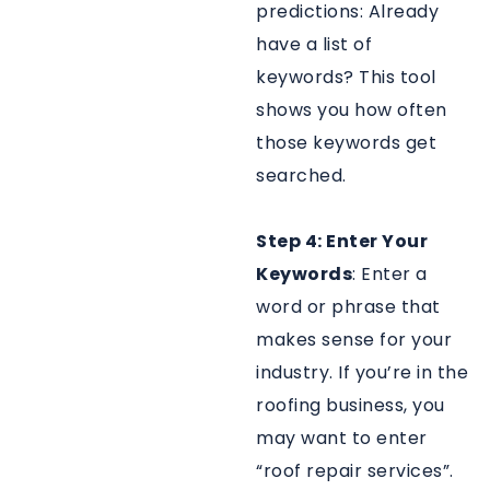
predictions: Already
have a list of
keywords? This tool
shows you how often
those keywords get
searched.
Step 4: Enter Your
Keywords
: Enter a
word or phrase that
makes sense for your
industry. If you’re in the
roofing business, you
may want to enter
“roof repair services”.