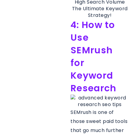
4: How to
Use
SEMrush
for
Keyword
Research
SEMrush is one of
those sweet paid tools
that go much further