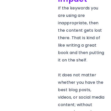
If the keywords you
are using are
inappropriate, then
the content gets lost
there. That is kind of
like writing a great
book and then putting
it on the shelf.
It does not matter
whether you have the
best blog posts,
videos, or social media
content; without