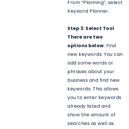
From “Planning”, select
Keyword Planner.
Step 3: Select Tool
There are two
options below
: Find
new keywords: You can
add some words or
phrases about your
business and find new
keywords. This allows
you to enter keywords
already listed and
show the amount of
searches as well as