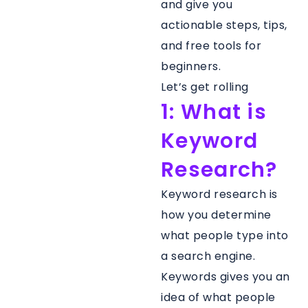
and give you
actionable steps, tips,
and free tools for
beginners.
Let’s get rolling
1: What is
Keyword
Research?
Keyword research is
how you determine
what people type into
a search engine.
Keywords gives you an
idea of what people