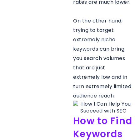
rates are much lower.
On the other hand,
trying to target
extremely niche
keywords can bring
you search volumes
that are just
extremely low and in
turn extremely limited
audience reach.
How to Find
Keywords