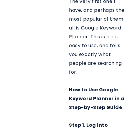
The very first one I
have, and perhaps the
most popular of them
all is Google Keyword
Planner. This is free,
easy to use, and tells
you exactly what
people are searching
for.
How to Use Google
Keyword Planner in a
Step-by-Step Guide
Step 1. Log into