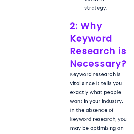
strategy.
2: Why
Keyword
Research is
Necessary?
Keyword research is
vital since it tells you
exactly what people
want in your industry.
In the absence of
keyword research, you
may be optimizing on