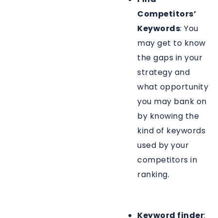
Competitors’
Keywords
: You
may get to know
the gaps in your
strategy and
what opportunity
you may bank on
by knowing the
kind of keywords
used by your
competitors in
ranking.
Keyword finder
: