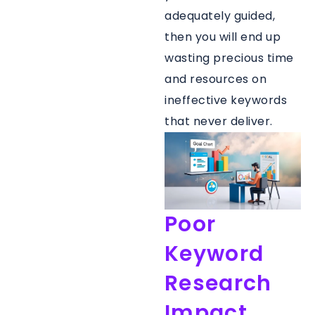
adequately guided,
then you will end up
wasting precious time
and resources on
ineffective keywords
that never deliver.
Poor
Keyword
Research
Impact