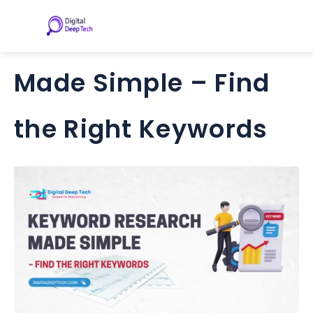
Skip
Post
to
navigation
Keyword Research
content
Made Simple – Find
the Right Keywords