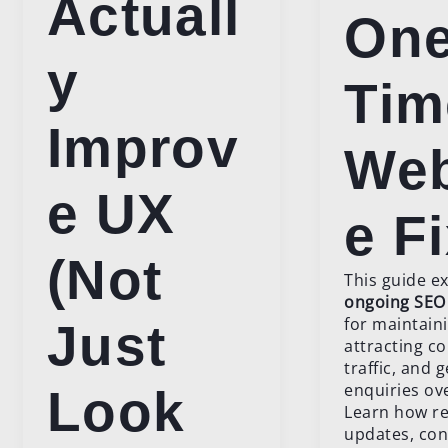
Actuall
One
y
Tim
Improv
Web
e UX
e F
(Not
This guide e
ongoing SEO
for maintain
Just
attracting c
traffic, and 
enquiries ov
Look
Learn how re
updates, con