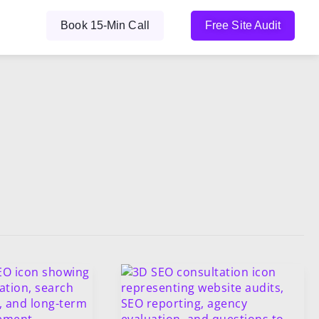
Book 15-Min Call
Free Site Audit
27
Important