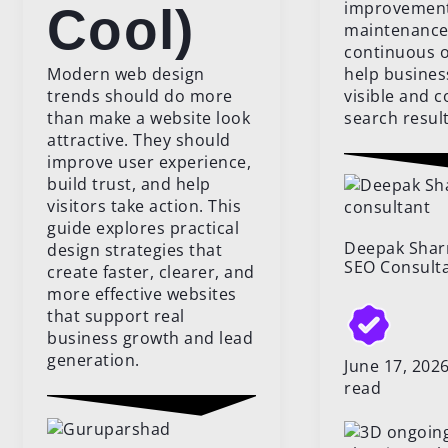
improvements
Cool)
maintenance
continuous o
Modern web design
help busines
trends should do more
visible and c
than make a website look
search result
attractive. They should
improve user experience,
build trust, and help
visitors take action. This
guide explores practical
Deepak Sha
design strategies that
SEO Consult
create faster, clearer, and
more effective websites
that support real
business growth and lead
generation.
June 17, 20
read