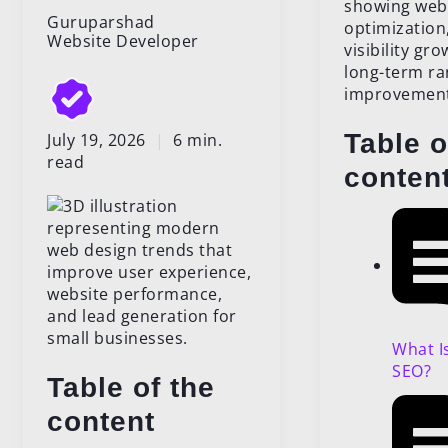
Guruparshad
Website Developer
Table o
July 19, 2026
|
6 min.
read
conten
What I
SEO?
Table of the
content