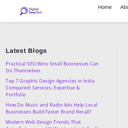
Skip
Home
Ab
to
content
Latest Blogs
Practical SEO Wins Small Businesses Can
Do Themselves
Top 7 Graphic Design Agencies in India
Compared: Services, Expertise &
Portfolio
How Do Music and Radio Ads Help Local
Businesses Build Faster Brand Recall?
Modern Web Design Trends That