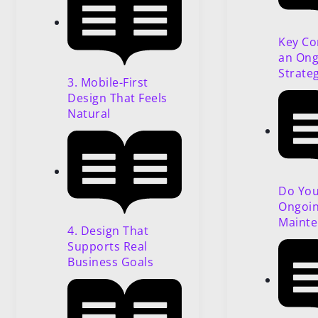
Key Co
an Ong
Strate
3. Mobile-First
Design That Feels
Natural
Do Yo
Ongoi
Mainte
4. Design That
Supports Real
Business Goals