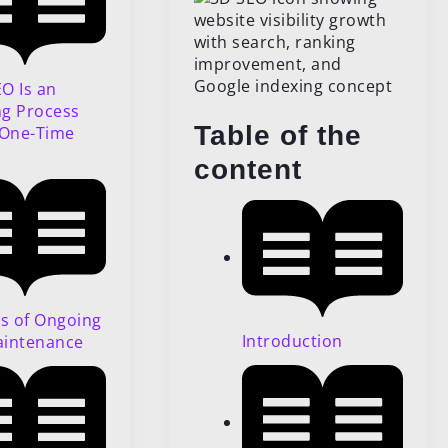
O Is an
g Process
Table of the
 One-Time
content
ts of Ongoing
Introduction
aintenance