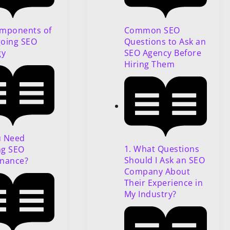
Common SEO
mponents of
Questions to Ask an
oing SEO
SEO Agency Before
gy
Hiring Them
u Need
1. What Questions
ng SEO
Should I Ask an SEO
nance?
Company About
Their Experience in
My Industry?