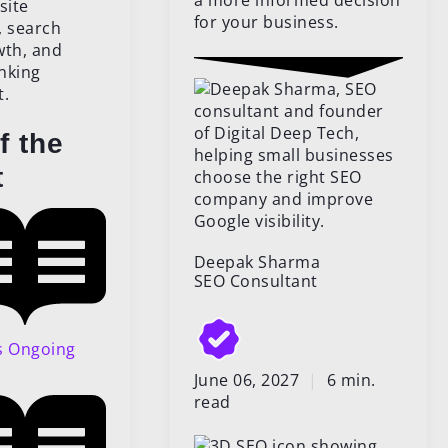
a more informed decision
for your business.
f the
t
Deepak Sharma
SEO Consultant
s Ongoing
June 06, 2027
|
6 min.
read