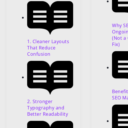
Why SE
Ongoin
(Not a
1. Cleaner Layouts
Fix)
That Reduce
Confusion
Benefi
SEO M
2. Stronger
Typography and
Better Readability