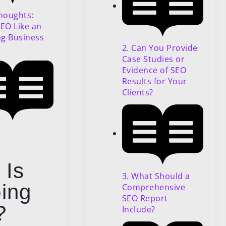
Thoughts:
SEO Like an
g Business
2. Can You Provide
Case Studies or
Evidence of SEO
Results for Your
Clients?
 Is
3. What Should a
ing
Comprehensive
SEO Report
?
Include?