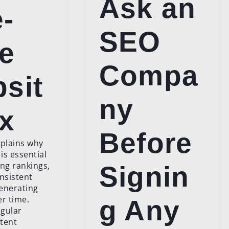
Ask an
-
SEO
e
Compa
sit
ny
ix
Before
xplains why
is essential
ing rankings,
Signin
onsistent
generating
er time.
g Any
gular
tent