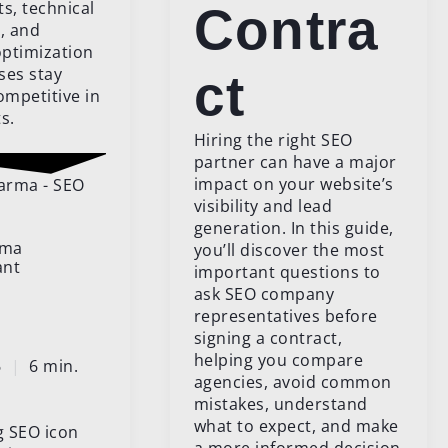
, technical
Contra
, and
ptimization
ses stay
ct
ompetitive in
s.
Hiring the right SEO
partner can have a major
impact on your website’s
visibility and lead
generation. In this guide,
rma
you’ll discover the most
ant
important questions to
ask SEO company
representatives before
signing a contract,
helping you compare
26
|
6 min.
agencies, avoid common
mistakes, understand
what to expect, and make