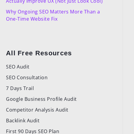
Actually Improve UX (Not Just Look Cool)
Why Ongoing SEO Matters More Than a
One-Time Website Fix
All Free Resources
SEO Audit
SEO Consultation
7 Days Trail
Google Business Profile Audit
Competitor Analysis Audit
Backlink Audit
First 90 Days SEO Plan