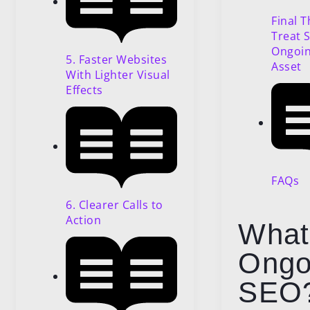
Final 
Treat 
Ongoin
5. Faster Websites
Asset
With Lighter Visual
Effects
FAQs
6. Clearer Calls to
Action
What
Ongo
SEO