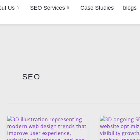
out Us
SEO Services
Case Studies
blogs
Post
pagination
SEO
Modern
Why
Web
Ongoing