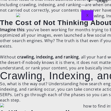
blogs
including crawling, indexing, and ranking—are when one 
not carried out correctly, your contents may never have 
X
The Cost of Not Thinking Abo
Imagine this
: you’ve been working for months trying to
optimized all your images, even launched a few social m
other search engines. Why? The truth is that even if you
exists.
Without
crawling, indexing, and ranking
, all your hard w
the desert-if nobody knows it is there, it does not matte
understand, or rank your content, you are basically invis
Crawling, Indexing, a
So, what is the way out? Understanding how search engi
indexing, and ranking occur, you can take concrete actio
SERPs. Let’s go through each of the phases so you can 
each step.