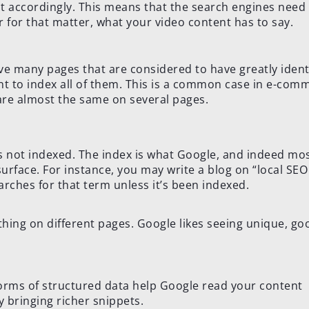
nt accordingly. This means that the search engines need
r for that matter, what your video content has to say.
e many pages that are considered to have greatly ident
nt to index all of them. This is a common case in e-com
are almost the same on several pages.
t’s not indexed. The index is what Google, and indeed mo
urface. For instance, you may write a blog on “local SEO 
ches for that term unless it’s been indexed.
thing on different pages. Google likes seeing unique, go
rms of structured data help Google read your content
y bringing richer snippets.