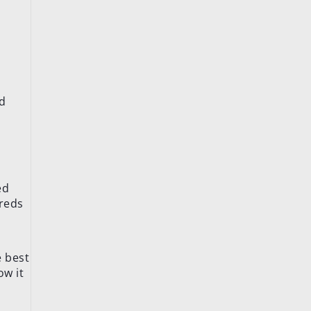
nd
ed
dreds
e best
ow it