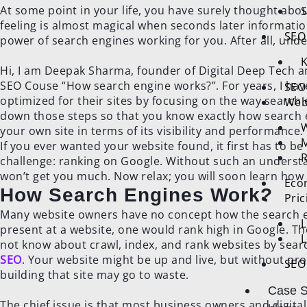
At some point in your life, you have surely thought abou
S
feeling is almost magical when seconds later informatio
SEO 
power of search engines working for you. After all, un
K
Hi, I am Deepak Sharma, founder of Digital Deep Tech an
SEO Couse “How search engine works?”. For years, I hav
SEO
optimized for their sites by focusing on the way search e
Web
down those steps so that you know exactly how search 
W
your own site in terms of its visibility and performance.
M
If you ever wanted your website found, it first has to b
R
challenge: ranking on Google. Without such an understa
won’t get you much. Now relax; you will soon learn how t
Eco
How Search Engines Work?
Pri
Many website owners have no concept how the search en
L
present at a website, one would rank high in Google. Th
L
not know about crawl, index, and rank websites by sear
SEO
. Your website might be up and live, but without proper
SEO 
building that site may go to waste.
Case S
The chief issue is that most business owners and digit