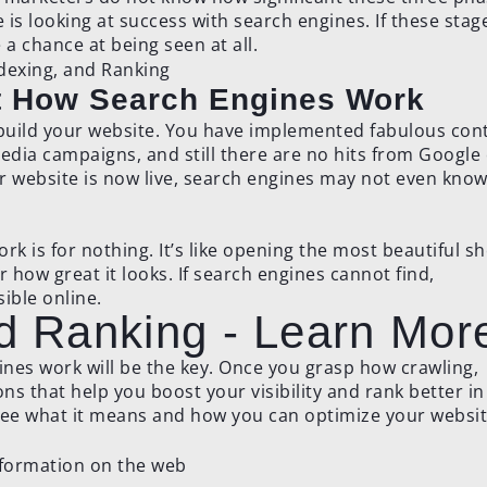
is looking at success with search engines. If these stag
a chance at being seen at all.
ut How Search Engines Work
 build your website. You have implemented fabulous con
edia campaigns, and still there are no hits from Google
r website is now live, search engines may not even know 
ork is for nothing. It’s like opening the most beautiful s
r how great it looks. If search engines cannot find,
ible online.
nd Ranking - Learn Mor
nes work will be the key. Once you grasp how crawling,
ns that help you boost your visibility and rank better in
see what it means and how you can optimize your websit