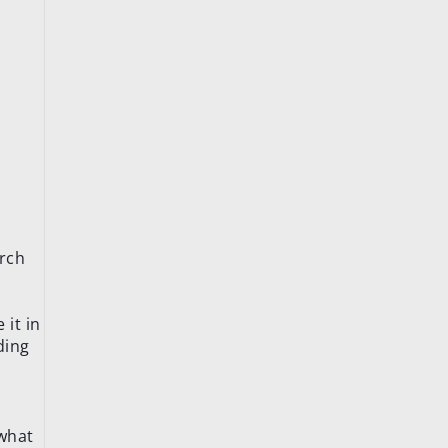
arch
 it in
ding
 what