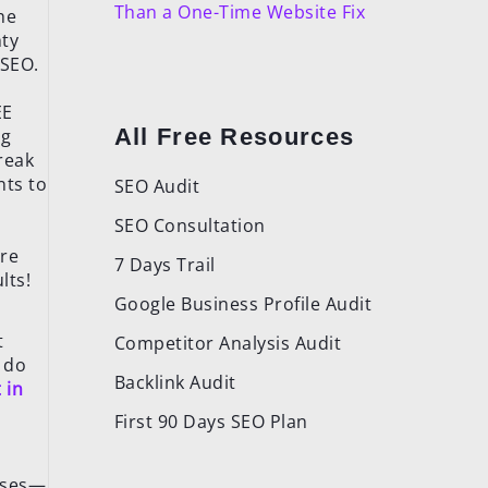
Than a One-Time Website Fix
he
hty
 SEO.
EE
All Free Resources
ng
break
nts to
SEO Audit
SEO Consultation
ere
7 Days Trail
lts!
Google Business Profile Audit
t
Competitor Analysis Audit
 do
Backlink Audit
 in
n
First 90 Days SEO Plan
hases—