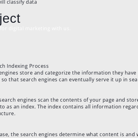
l classify data
ject
or digital marketing with us.
 engines store and categorize the information they have
 so that search engines can eventually serve it up in se
 search engines scan the contents of your page and store
o as an index. The index contains all information regar
cture.
hase, the search engines determine what content is and