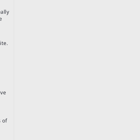
ally
e
ite.
.
ive
s of