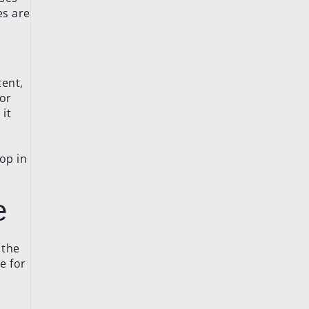
es are
tent,
 or
it
hop in
e
 the
e for