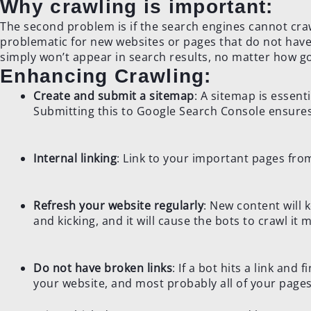
Why crawling is important:
The second problem is if the search engines cannot crawl
problematic for new websites or pages that do not have
simply won’t appear in search results, no matter how go
Enhancing Crawling:
Create and submit a sitemap
: A sitemap is essenti
Submitting this to Google Search Console ensures 
Internal linking
: Link to your important pages fro
Refresh your website regularly
: New content will 
and kicking, and it will cause the bots to crawl it 
Do not have broken links
: If a bot hits a link and 
your website, and most probably all of your pages 