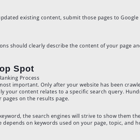
 updated existing content, submit those pages to Google
tions should clearly describe the content of your page a
Top Spot
he most important. Only after your website has been crawl
y your content relates to a specific search query. Hun
r pages on the results page.
eyword, the search engines will strive to show them th
e depends on keywords used on your page, topic, and h