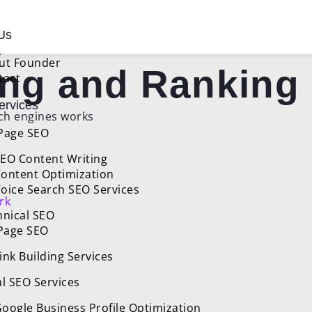
ines Work:
Us
ut Founder
ing and Ranking
tact
rvices
Page SEO
EO Content Writing
ontent Optimization
oice Search SEO Services
rk
hnical SEO
 Page SEO
ink Building Services
l SEO Services
oogle Business Profile Optimization