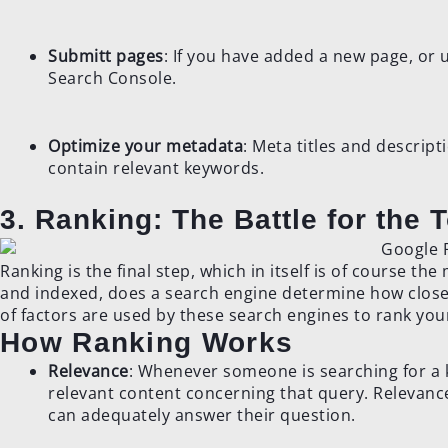
Submitt pages
: If you have added a new page, or
Search Console.
Optimize your metadata
: Meta titles and descrip
contain relevant keywords.
3. Ranking: The Battle for the 
Ranking is the final step, which in itself is of course t
and indexed, does a search engine determine how closel
of factors are used by these search engines to rank you
How Ranking Works
Relevance
: Whenever someone is searching for a k
relevant content concerning that query. Relevanc
can adequately answer their question.