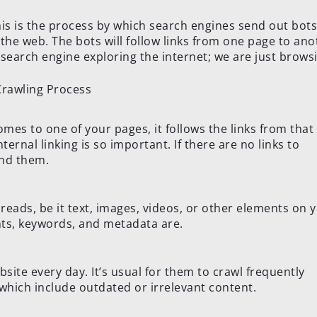
his is the process by which search engines send out bots
 the web. The bots will follow links from one page to ano
 a search engine exploring the internet; we are just browsi
mes to one of your pages, it follows the links from that
ternal linking is so important. If there are no links to
ind them.
t reads, be it text, images, videos, or other elements on 
nts, keywords, and metadata are.
bsite every day. It’s usual for them to crawl frequently
which include outdated or irrelevant content.