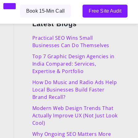
Book 15-Min Call
Free Site Audit
Latest Blogs
Practical SEO Wins Small
Businesses Can Do Themselves
Top 7 Graphic Design Agencies in
India Compared: Services,
Expertise & Portfolio
How Do Music and Radio Ads Help
Local Businesses Build Faster
Brand Recall?
Modern Web Design Trends That
Actually Improve UX (Not Just Look
Cool)
Why Ongoing SEO Matters More