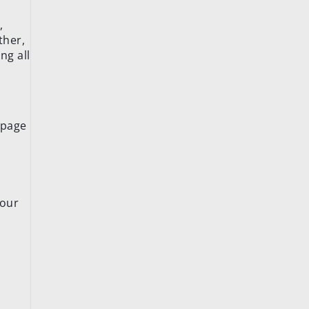
,
ther,
ng all
 page
your