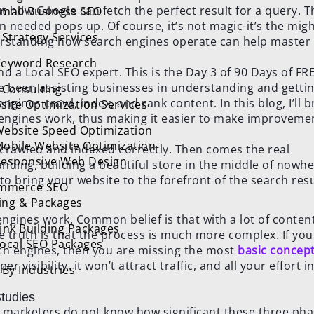
t how Google can fetch the perfect result for a query. T
mall Business SEO
n needed pops up. Of course, it’s not magic-it’s the mig
Strategy Services
derstanding how search engines operate can help master
eyword Research
d a Local SEO expert. This is the Day 3 of 90 Days of FR
e been assisting businesses in understanding and getti
 Consulting
ngines crawl, index, and rank content. In this blog, I’ll 
site Optimization Services
engines work, thus making it easier to make improveme
ebsite Speed Optimization
obile Website Optimization
e crawled and indexed correctly. Then comes the real
esponsive Web Design
nding, building a beautiful store in the middle of nowh
o bring your website to the forefront of the search resu
mmerce SEO
cing & Packages
gines work. Common belief is that with a lot of conten
ink Building Packages
e truth is that the process is much more complex. If you
ocal SEO Packages
ch engines, then you are missing the most
basic concept
 visibility, it won’t attract traffic, and all your effort i
By Industries
tudies
al marketers do not know how significant these three p