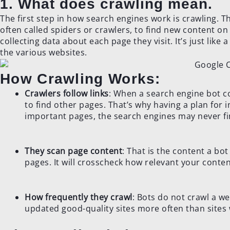
1. What does crawling mean.
The first step in how search engines work is crawling. T
often called spiders or crawlers, to find new content on
collecting data about each page they visit. It’s just like
the various websites.
How Crawling Works:
Crawlers follow links
: When a search engine bot co
to find other pages. That’s why having a plan for in
important pages, the search engines may never f
They scan page content
: That is the content a bo
pages. It will crosscheck how relevant your conte
How frequently they crawl
: Bots do not crawl a we
updated good-quality sites more often than sites 