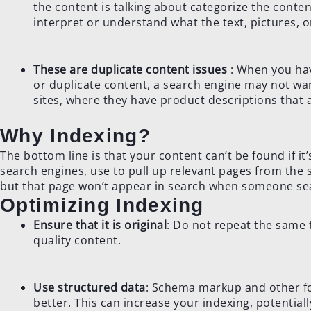
the content is talking about categorize the conte
interpret or understand what the text, pictures, o
These are duplicate content issues
: When you hav
or duplicate content, a search engine may not wa
sites, where they have product descriptions that 
Why Indexing?
The bottom line is that your content can’t be found if i
search engines, use to pull up relevant pages from the s
but that page won’t appear in search when someone sear
Optimizing Indexing
Ensure that it is original
: Do not repeat the same 
quality content.
Use structured data
: Schema markup and other fo
better. This can increase your indexing, potentiall