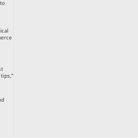
 to
ical
merce
st
tips,”
od