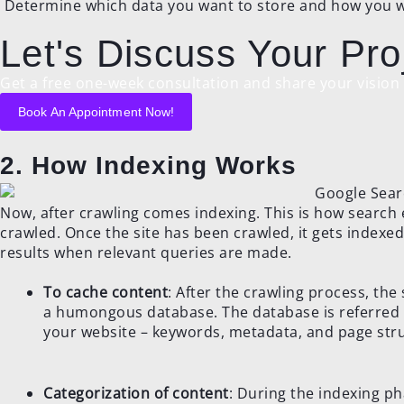
Determine which data you want to store and how you wil
Let's Discuss Your Pro
Get a free one-week consultation and share your vision f
Book An Appointment Now!
2. How Indexing Works
Now, after crawling comes indexing. This is how search
crawled. Once the site has been crawled, it gets indexed
results when relevant queries are made.
To cache content
: After the crawling process, the
a humongous database. The database is referred t
your website – keywords, metadata, and page stru
Categorization of content
: During the indexing p