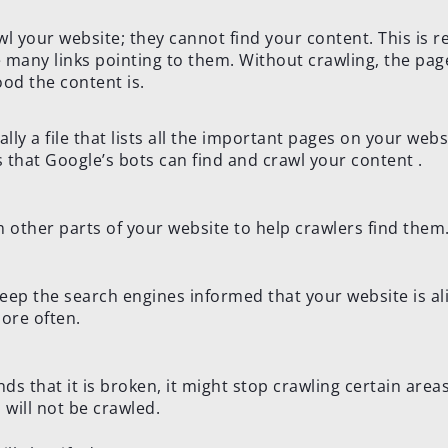
 your website; they cannot find your content. This is re
 many links pointing to them. Without crawling, the pag
od the content is.
ally a file that lists all the important pages on your webs
that Google’s bots can find and crawl your content .
m other parts of your website to help crawlers find them
keep the search engines informed that your website is al
more often.
finds that it is broken, it might stop crawling certain area
will not be crawled.