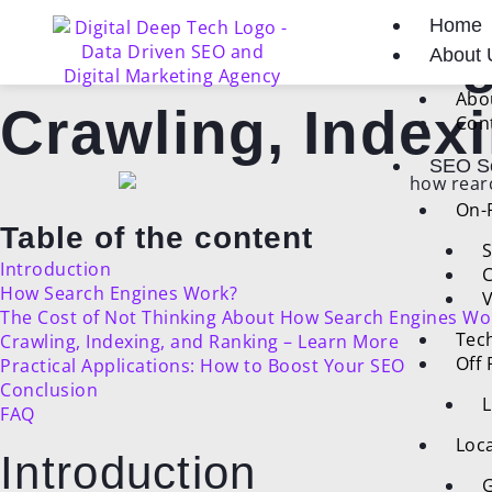
Skip
Post
Home
to
navigation
How Search Eng
About 
content
Abo
Crawling, Index
Con
SEO Se
On-
Table of the content
S
Introduction
C
How Search Engines Work?
V
The Cost of Not Thinking About How Search Engines Wo
Tec
Crawling, Indexing, and Ranking – Learn More
Off
Practical Applications: How to Boost Your SEO
Conclusion
L
FAQ
Loca
Introduction
G