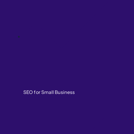
SEO for Small Business