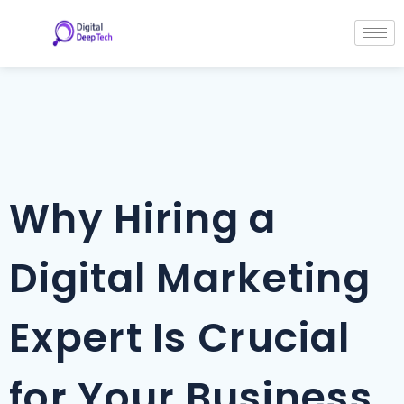
Skip
Post
to
navigation
content
Why Hiring a
Digital Marketing
Expert Is Crucial
for Your Business