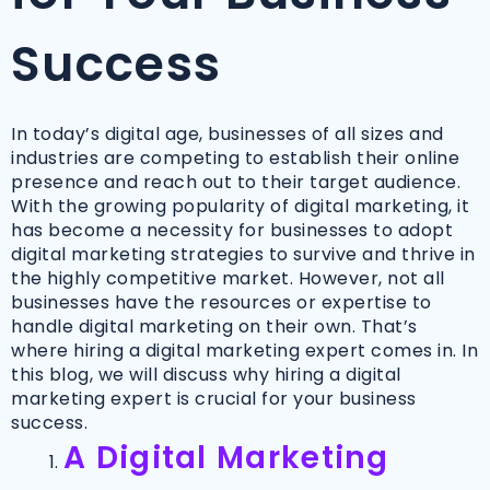
Success
In today’s digital age, businesses of all sizes and
industries are competing to establish their online
presence and reach out to their target audience.
With the growing popularity of digital marketing, it
has become a necessity for businesses to adopt
digital marketing strategies to survive and thrive in
the highly competitive market. However, not all
businesses have the resources or expertise to
handle digital marketing on their own. That’s
where hiring a digital marketing expert comes in. In
this blog, we will discuss why hiring a digital
marketing expert is crucial for your business
success.
A Digital Marketing