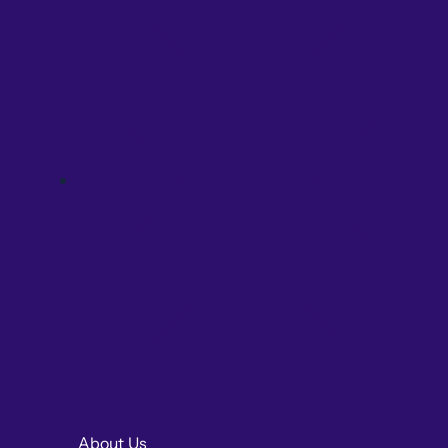
About Us