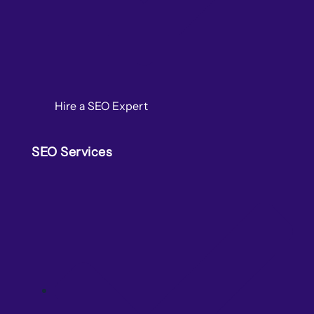
Hire a SEO Expert
SEO Services