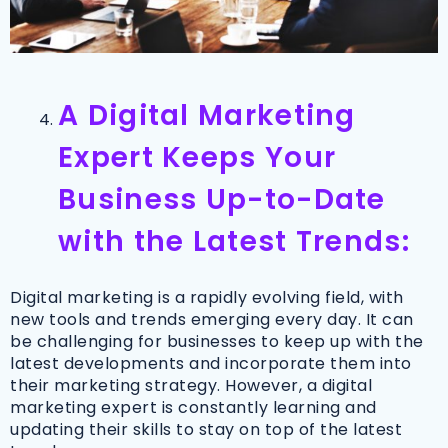
A Digital Marketing
Expert Keeps Your
Business Up-to-Date
with the Latest Trends:
Digital marketing is a rapidly evolving field, with
new tools and trends emerging every day. It can
be challenging for businesses to keep up with the
latest developments and incorporate them into
their marketing strategy. However, a digital
marketing expert is constantly learning and
updating their skills to stay on top of the latest