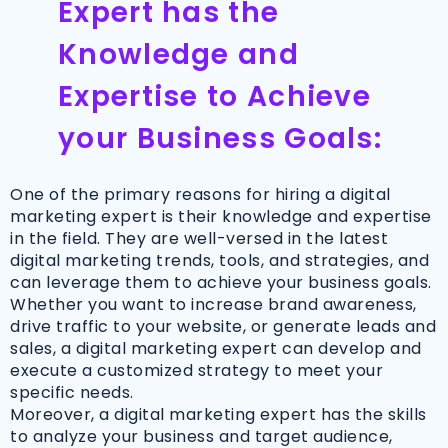
Expert has the
Knowledge and
Expertise to Achieve
your Business Goals:
One of the primary reasons for hiring a digital
marketing expert is their knowledge and expertise
in the field. They are well-versed in the latest
digital marketing trends, tools, and strategies, and
can leverage them to achieve your business goals.
Whether you want to increase brand awareness,
drive traffic to your website, or generate leads and
sales, a digital marketing expert can develop and
execute a customized strategy to meet your
specific needs.
Moreover, a digital marketing expert has the skills
to analyze your business and target audience,