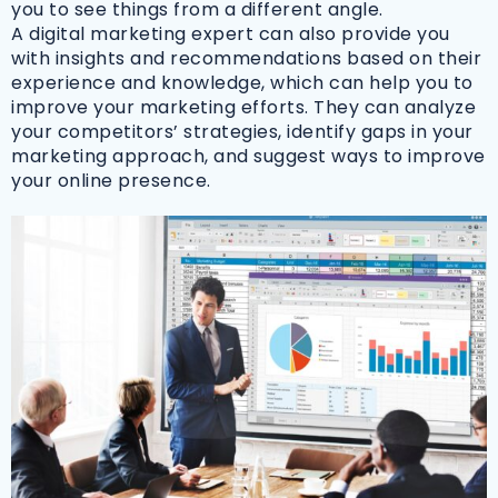
you to see things from a different angle.
A digital marketing expert can also provide you
with insights and recommendations based on their
experience and knowledge, which can help you to
improve your marketing efforts. They can analyze
your competitors’ strategies, identify gaps in your
marketing approach, and suggest ways to improve
your online presence.