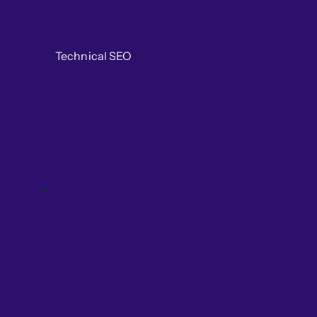
Technical SEO