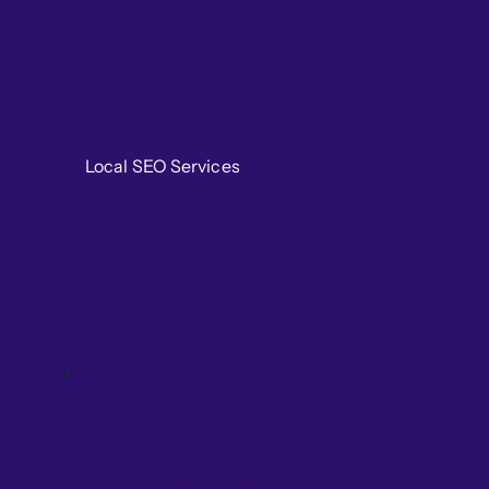
Local SEO Services