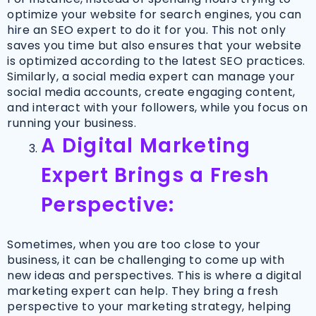
optimize your website for search engines, you can
hire an SEO expert to do it for you. This not only
saves you time but also ensures that your website
is optimized according to the latest SEO practices.
Similarly, a social media expert can manage your
social media accounts, create engaging content,
and interact with your followers, while you focus on
running your business.
A Digital Marketing
Expert Brings a Fresh
Perspective:
Sometimes, when you are too close to your
business, it can be challenging to come up with
new ideas and perspectives. This is where a digital
marketing expert can help. They bring a fresh
perspective to your marketing strategy, helping