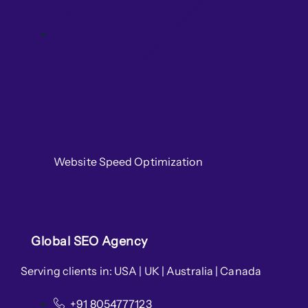
Website Speed Optimization
Global SEO Agency
Serving clients in: USA | UK | Australia | Canada
+91 8054777123