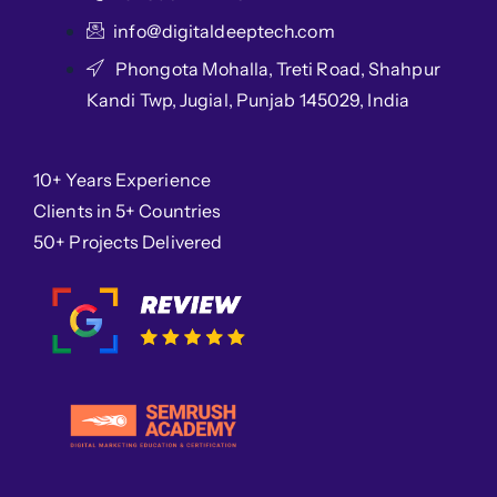
info@digitaldeeptech.com
Phongota Mohalla, Treti Road, Shahpur
Kandi Twp, Jugial, Punjab 145029, India
10+ Years Experience
Clients in 5+ Countries
50+ Projects Delivered