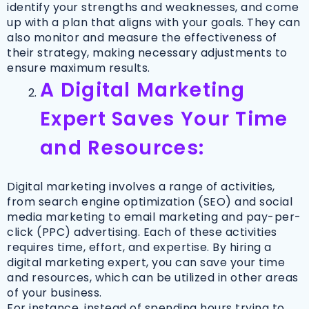
identify your strengths and weaknesses, and come
up with a plan that aligns with your goals. They can
also monitor and measure the effectiveness of
their strategy, making necessary adjustments to
ensure maximum results.
A Digital Marketing
Expert Saves Your Time
and Resources:
Digital marketing involves a range of activities,
from search engine optimization (SEO) and social
media marketing to email marketing and pay-per-
click (PPC) advertising. Each of these activities
requires time, effort, and expertise. By hiring a
digital marketing expert, you can save your time
and resources, which can be utilized in other areas
of your business.
For instance, instead of spending hours trying to