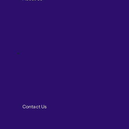
Contact Us