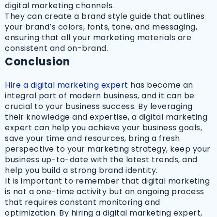
digital marketing channels.
They can create a brand style guide that outlines
your brand’s colors, fonts, tone, and messaging,
ensuring that all your marketing materials are
consistent and on-brand.
Conclusion
Hire a digital marketing expert
has become an
integral part of modern business, and it can be
crucial to your business success. By leveraging
their knowledge and expertise, a digital marketing
expert can help you achieve your business goals,
save your time and resources, bring a fresh
perspective to your marketing strategy, keep your
business up-to-date with the latest trends, and
help you build a strong brand identity.
It is important to remember that digital marketing
is not a one-time activity but an ongoing process
that requires constant monitoring and
optimization. By hiring a digital marketing expert,