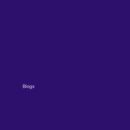
Blogs