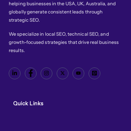
helping businesses in the USA, UK, Australia, and
globally generate consistent leads through
strategic SEO.
We specialize in local SEO, technical SEO, and
growth-focused strategies that drive real business
results.
Quick Links