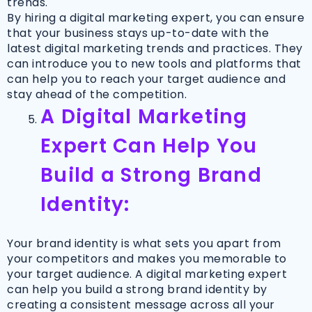
trends.
By hiring a digital marketing expert, you can ensure
that your business stays up-to-date with the
latest digital marketing trends and practices. They
can introduce you to new tools and platforms that
can help you to reach your target audience and
stay ahead of the competition.
A Digital Marketing
Expert Can Help You
Build a Strong Brand
Identity:
Your brand identity is what sets you apart from
your competitors and makes you memorable to
your target audience. A digital marketing expert
can help you build a strong brand identity by
creating a consistent message across all your