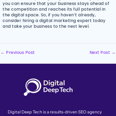
you can ensure that your business stays ahead of
the competition and reaches its full potential in
the digital space. So, if you haven’t already,
consider hiring a digital marketing expert today
and take your business to the next level.
←
Previous Post
Next Post
→
Digital Deep Tech is a results-driven SEO agency