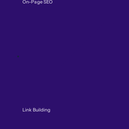
On-Page SEO
Link Building