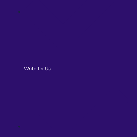
Write for Us