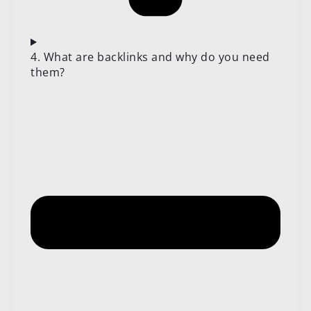
4. What are backlinks and why do you need
them?