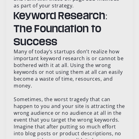
as part of your strategy.
Keyword Research:
The Foundation to
Success
Many of today’s startups don’t realize how
important keyword research is or cannot be
bothered with it at all. Using the wrong
keywords or not using them at all can easily
become a waste of time, resources, and
money.
Sometimes, the worst tragedy that can
happen to you and your site is attracting the
wrong audience or no audience at all in the
event that you target the wrong keywords.
Imagine that after putting so much effort
into blog posts or product descriptions, no