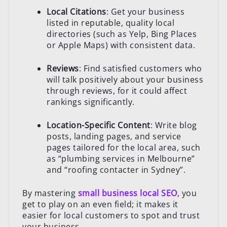
Local Citations
: Get your business
listed in reputable, quality local
directories (such as Yelp, Bing Places
or Apple Maps) with consistent data.
Reviews
: Find satisfied customers who
will talk positively about your business
through reviews, for it could affect
rankings significantly.
Location-Specific Content
: Write blog
posts, landing pages, and service
pages tailored for the local area, such
as “plumbing services in Melbourne”
and “roofing contacter in Sydney”.
By mastering
small business local SEO
, you
get to play on an even field; it makes it
easier for local customers to spot and trust
your business.