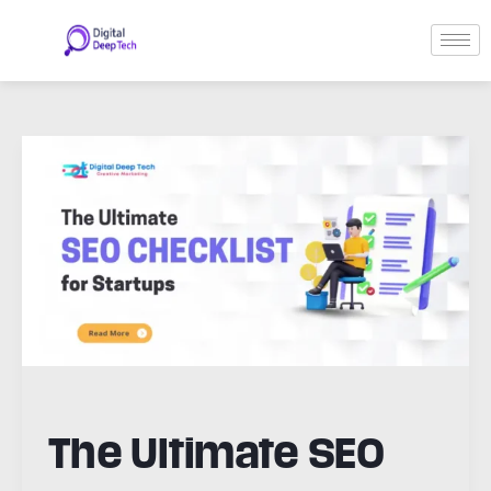
Skip
to
content
Post
pagination
The
Ultimate
SEO
Checklist
for
Startups
The Ultimate SEO