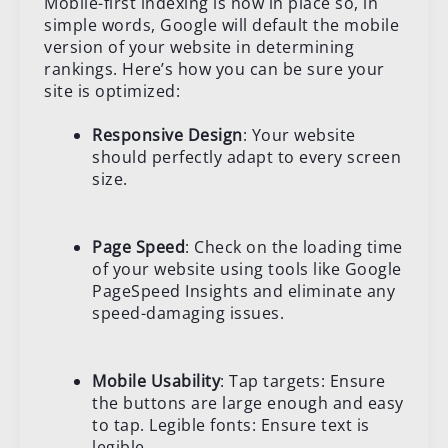
Mobile-first indexing is now in place so, in
simple words, Google will default the mobile
version of your website in determining
rankings. Here’s how you can be sure your
site is optimized:
Responsive Design
: Your website
should perfectly adapt to every screen
size.
Page Speed
: Check on the loading time
of your website using tools like Google
PageSpeed Insights and eliminate any
speed-damaging issues.
Mobile Usability
: Tap targets: Ensure
the buttons are large enough and easy
to tap. Legible fonts: Ensure text is
legible.