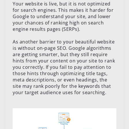
Your website is live, but it is not optimized
for search engines. This makes it harder for
Google to understand your site, and lower
your chances of ranking high on search
engine results pages (SERPs).
As another barrier to your beautiful website
is without on-page SEO. Google algorithms
are getting smarter, but they still require
hints from your content on your site to rank
you correctly. If you fail to pay attention to
those hints through optimizing title tags,
meta descriptions, or even headings, the
site may rank poorly for the keywords that
your target audience uses for searching.