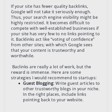
If your site has fewer quality backlinks,
Google will not take it seriously enough.
Thus, your search engine visibility might be
highly restricted. It becomes difficult to
compete with well-established businesses if
your site has very few to no links pointing to
it. Backlinks act like “voting of confidence”
from other sites; with which Google sees
that your content is trustworthy and
worthwhile.
Baclinks are really a lot of work, but the
reward is immense. Here are some
strategies I would recommend to startups:
Guest Blogging
: Write guest articles to
other trustworthy blogs in your niche.
In the right places, include links
pointing back to your website.