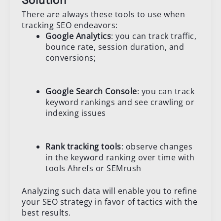
Solution
There are always these tools to use when
tracking SEO endeavors:
Google Analytics
: you can track traffic,
bounce rate, session duration, and
conversions;
Google Search Console
: you can track
keyword rankings and see crawling or
indexing issues
Rank tracking tools
: observe changes
in the keyword ranking over time with
tools Ahrefs or SEMrush
Analyzing such data will enable you to refine
your SEO strategy in favor of tactics with the
best results.