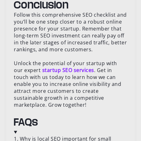
Conclusion
Follow this comprehensive SEO checklist and
you’ll be one step closer to a robust online
presence for your startup. Remember that
long-term SEO investment can really pay off
in the later stages of increased traffic, better
rankings, and more customers.
Unlock the potential of your startup with
our expert
startup SEO services
. Get in
touch with us today to learn how we can
enable you to increase online visibility and
attract more customers to create
sustainable growth in a competitive
marketplace. Grow together!
FAQs
1. Why is local SEO important for small