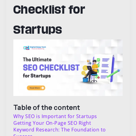
Checklist for
Startups
Table of the content
Why SEO is Important for Startups
Getting Your On-Page SEO Right
Keyword Research: The Foundation to