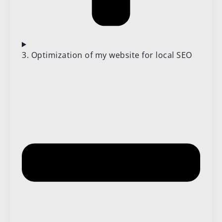
3. Optimization of my website for local SEO