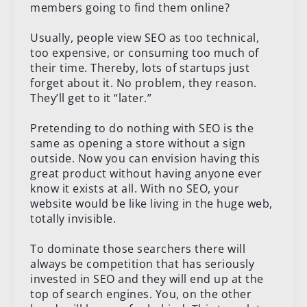
members going to find them online?
Usually, people view SEO as too technical,
too expensive, or consuming too much of
their time. Thereby, lots of startups just
forget about it. No problem, they reason.
They’ll get to it “later.”
Pretending to do nothing with SEO is the
same as opening a store without a sign
outside. Now you can envision having this
great product without having anyone ever
know it exists at all. With no SEO, your
website would be like living in the huge web,
totally invisible.
To dominate those searchers there will
always be competition that has seriously
invested in SEO and they will end up at the
top of search engines. You, on the other