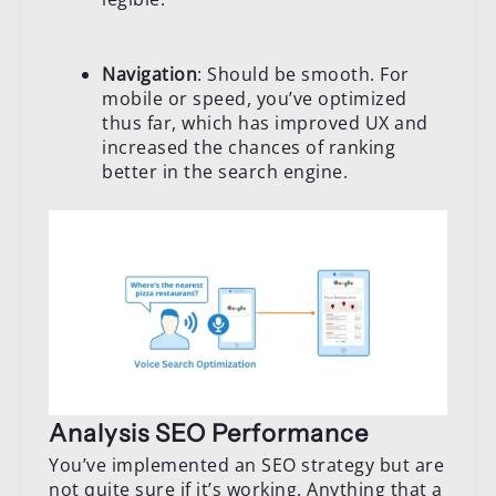
Navigation
: Should be smooth. For
mobile or speed, you’ve optimized
thus far, which has improved UX and
increased the chances of ranking
better in the search engine.
Analysis SEO Performance
You’ve implemented an SEO strategy but are
not quite sure if it’s working. Anything that a