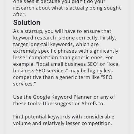
one sees it because you didn’t do your
research about what is actually being sought
after.
Solution
As a startup, you will have to ensure that
keyword research is done correctly. Firstly,
target long-tail keywords, which are
extremely specific phrases with significantly
lesser competition than generic ones. For
example, “local small business SEO” or “local
business SEO services” may be highly less
competitive than a generic term like “SEO
services.”
Use the Google Keyword Planner or any of
these tools: Ubersuggest or Ahrefs to:
Find potential keywords with considerable
volume and relatively lesser competition.