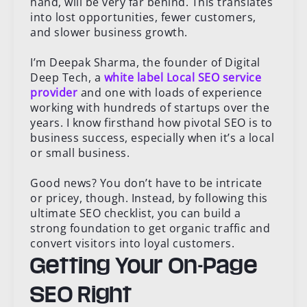
hand, will be very far behind. This translates
into lost opportunities, fewer customers,
and slower business growth.
I’m Deepak Sharma, the founder of Digital
Deep Tech, a
white label Local SEO service
provider
and one with loads of experience
working with hundreds of startups over the
years. I know firsthand how pivotal SEO is to
business success, especially when it’s a local
or small business.
Good news? You don’t have to be intricate
or pricey, though. Instead, by following this
ultimate SEO checklist, you can build a
strong foundation to get organic traffic and
convert visitors into loyal customers.
Getting Your On-Page
SEO Right