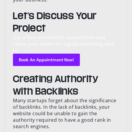
Let's Discuss Your
Project
Get a free one-month consultation and
share your vision for digital marketing with
us.
Book An Appointment Now!
Creating Authority
with Backlinks
Many startups forget about the significance
of backlinks. In the lack of backlinks, your
website could be unable to gain the
authority required to have a good rank in
search engines.