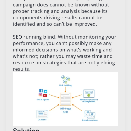
campaign does cannot be known without
proper tracking and analysis because its
components driving results cannot be
identified and so can’t be improved.
SEO running blind. Without monitoring your
performance, you can’t possibly make any
informed decisions on what’s working and
what’s not; rather you may waste time and
resource on strategies that are not yielding
results.