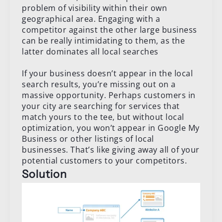
problem of visibility within their own
geographical area. Engaging with a
competitor against the other large business
can be really intimidating to them, as the
latter dominates all local searches
If your business doesn’t appear in the local
search results, you’re missing out on a
massive opportunity. Perhaps customers in
your city are searching for services that
match yours to the tee, but without local
optimization, you won’t appear in Google My
Business or other listings of local
businesses. That’s like giving away all of your
potential customers to your competitors.
Solution