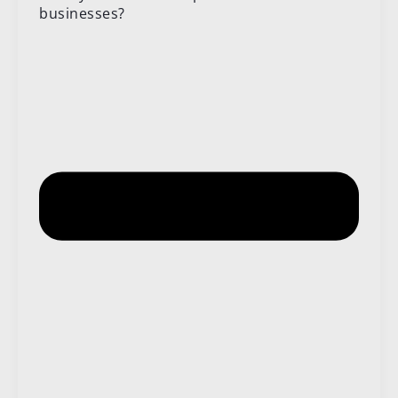
businesses?