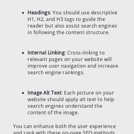
Headings
: You should use descriptive
H1, H2, and H3 tags to guide the
reader but also assist search engines
in following the content structure.
Internal Linking
: Cross-linking to
relevant pages on your website will
improve user navigation and increase
search engine rankings.
Image Alt Text
: Each picture on your
website should apply alt text to help
search engines understand the
content of the image.
You can enhance both the user experience
and rank with these on-page SEO methods