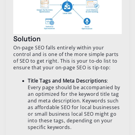
Solution
On-page SEO falls entirely within your
control and is one of the more simple parts
of SEO to get right. This is your to-do list to
ensure that your on-page SEO is tip-top:
Title Tags and Meta Descriptions
:
Every page should be accompanied by
an optimized for the keyword title tag
and meta description. Keywords such
as affordable SEO for local businesses
or small business local SEO might go
into these tags, depending on your
specific keywords.