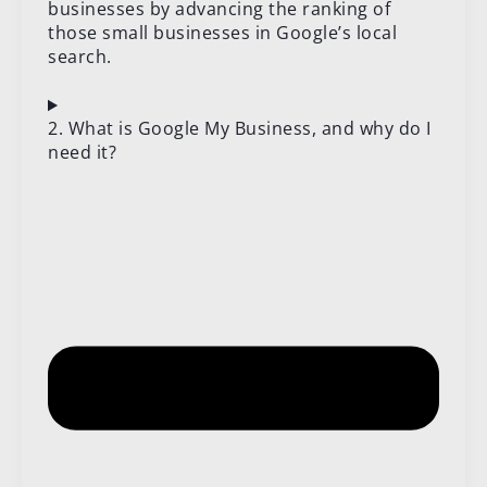
businesses by advancing the ranking of
those small businesses in Google’s local
search.
2. What is Google My Business, and why do I
need it?