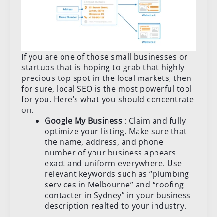
If you are one of those small businesses or
startups that is hoping to grab that highly
precious top spot in the local markets, then
for sure, local SEO is the most powerful tool
for you. Here’s what you should concentrate
on:
Google My Business
: Claim and fully
optimize your listing. Make sure that
the name, address, and phone
number of your business appears
exact and uniform everywhere. Use
relevant keywords such as “plumbing
services in Melbourne” and “roofing
contacter in Sydney” in your business
description realted to your industry.