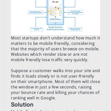
Most startups don’t understand how much it
matters to be mobile friendly, considering
that the majority of users browse on mobile.
Websites which render slow or are not
mobile friendly lose traffic very quickly.
Suppose a customer walks into your site and
finds it loads slowly or is not user-friendly
on their smartphone. Most of them will close
the window in just a few seconds, raising
your bounce rate and killing your chances of
ranking well in Google.
Solution