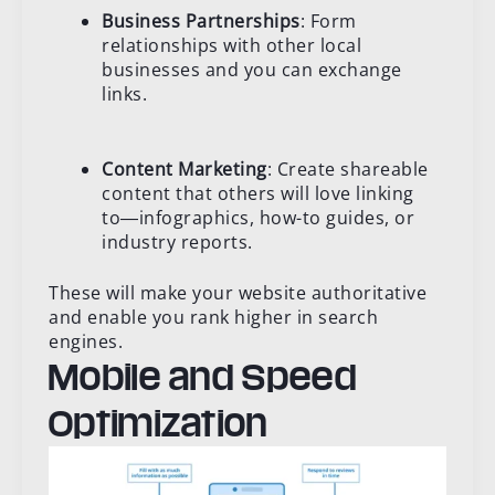
Business Partnerships
: Form
relationships with other local
businesses and you can exchange
links.
Content Marketing
: Create shareable
content that others will love linking
to―infographics, how-to guides, or
industry reports.
These will make your website authoritative
and enable you rank higher in search
engines.
Mobile and Speed
Optimization