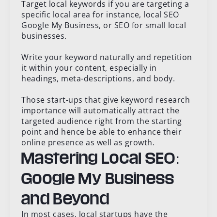
Target local keywords if you are targeting a
specific local area for instance, local SEO
Google My Business, or SEO for small local
businesses.
Write your keyword naturally and repetition
it within your content, especially in
headings, meta-descriptions, and body.
Those start-ups that give keyword research
importance will automatically attract the
targeted audience right from the starting
point and hence be able to enhance their
online presence as well as growth.
Mastering Local SEO:
Google My Business
and Beyond
In most cases, local startups have the