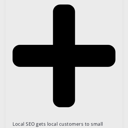
Local SEO gets local customers to small