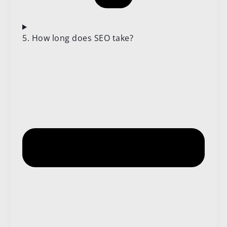
5. How long does SEO take?