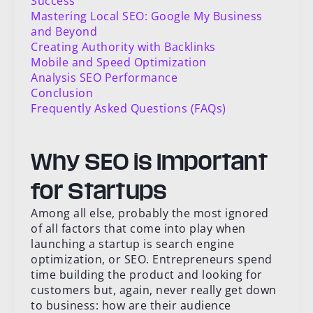
Success
Mastering Local SEO: Google My Business
and Beyond
Creating Authority with Backlinks
Mobile and Speed Optimization
Analysis SEO Performance
Conclusion
Frequently Asked Questions (FAQs)
Why SEO is Important
for Startups
Among all else, probably the most ignored
of all factors that come into play when
launching a startup is search engine
optimization, or SEO. Entrepreneurs spend
time building the product and looking for
customers but, again, never really get down
to business: how are their audience